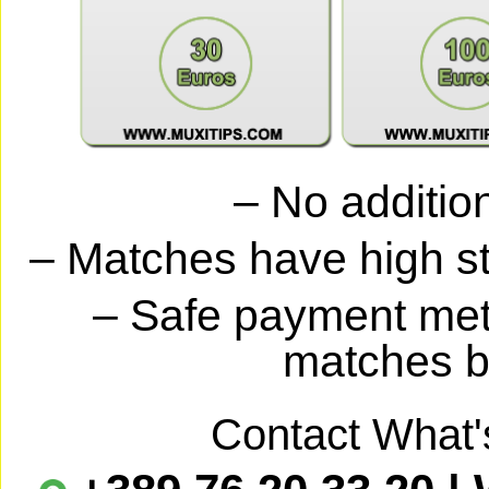
– No additio
– Matches have high st
– Safe payment met
matches b
Contact What