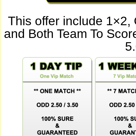
This offer include 1×2
and Both Team To Score 
5