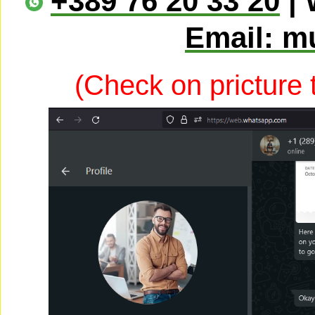
+389 76 20 33 20
| 
Email: m
(Check on pricture t