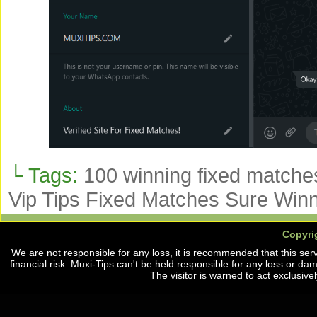
└ Tags:
100 winning fixed matches
Vip Tips Fixed Matches Sure Winn
Copyrig
We are not responsible for any loss, it is recommended that this serv
financial risk. Muxi-Tips can't be held responsible for any loss or d
The visitor is warned to act exclusi