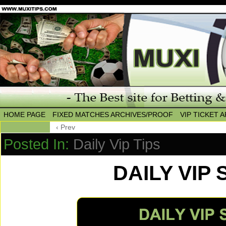
HOME PAGE
FIXED MATCHES ARCHIVES/PROOF
VIP TICKET 
‹ Prev
Posted In:
Daily Vip Tips
DAILY VIP