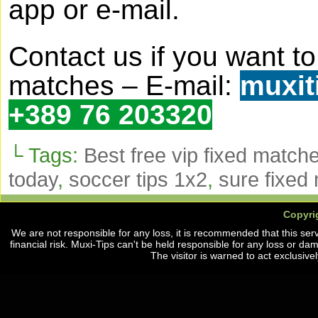
app or e-mail.
Contact us if you want to
matches –
E-mail:
muxi
+389 76 203320
Buy
└ Tags:
Best free vip fixed match
Muxi
Tips
today
,
soccer tips 1x2
,
sure fixed
Free
Fixed
Matches
Copyrig
http://muxitips.com/
matches
We are not responsible for any loss, it is recommended that this serv
100%
financial risk. Muxi-Tips can't be held responsible for any loss or d
sure
The visitor is warned to act exclusi
or
sure
fixed
match