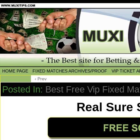
HOME PAGE
FIXED MATCHES ARCHIVES/PROOF
VIP TICKET 
‹ Prev
Posted In:
Best Free Vip Fixed Ma
Real Sure 