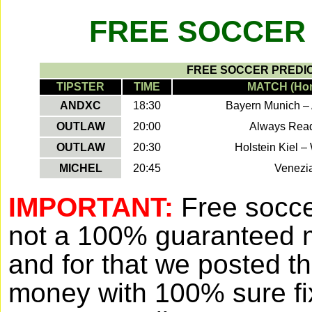
FREE SOCCER 
FREE SOCCER PREDICT
TIPSTER
TIME
MATCH (Hom
ANDXC
18:30
Bayern Munich – 
OUTLAW
20:00
Always Read
OUTLAW
20:30
Holstein Kiel 
MICHEL
20:45
Venezia
IMPORTANT:
Free soccer
not a 100% guaranteed ma
and for that we posted thi
money with 100% sure fi