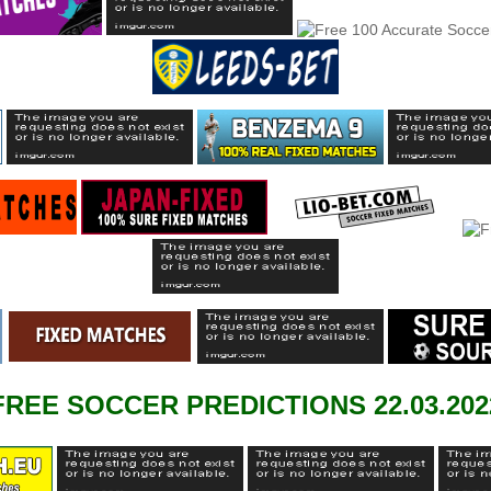
FREE SOCCER PREDICTIONS 22.03.202