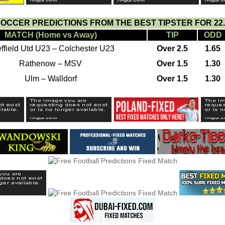
OCCER PREDICTIONS FROM THE BEST TIPSTER FOR 22.
MATCH (Home vs Away)
TIP
ODD
ffield Utd U23 – Colchester U23
Over 2.5
1.65
Rathenow – MSV
Over 1.5
1.30
Ulm – Walldorf
Over 1.5
1.30