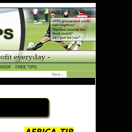
PROOF
FREE TIPS
Next ›