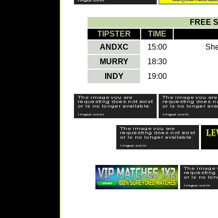
FREE S
TIPSTER
TIME
ANDXC
15:00
She
MURRY
18:30
INDY
19:00