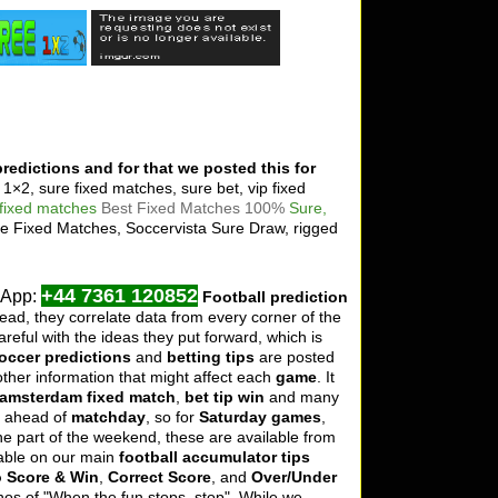
 predictions and for that we posted this for
 1×2
,
sure fixed matches
,
sure bet
,
vip fixed
 fixed matches
Best Fixed Matches 100%
Sure,
e Fixed Matches
,
Soccervista Sure Draw
,
rigged
+44 7361 120852
 App:
Football prediction
ead, they correlate data from every corner of the
reful with the ideas they put forward, which is
soccer predictions
and
betting tips
are posted
other information that might affect each
game
. It
amsterdam fixed match
,
bet tip win
and many
s ahead of
matchday
, so for
Saturday games
,
he part of the weekend, these are available from
lable on our main
football accumulator tips
 Score & Win
,
Correct Score
, and
Over/Under
hos of "When the fun stops, stop". While we