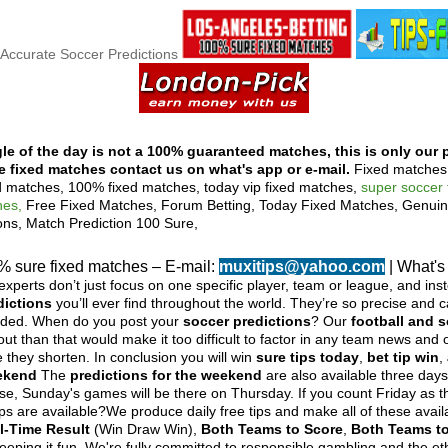
gle of the day
is not a
100% guaranteed matches
, this is only our
e fixed matches
contact us on what's app or e-mail.
Fixed matches
ed matches
,
100% fixed matches
,
today vip fixed matches
,
super soccer
hes,
Free Fixed Matches
,
Forum Betting
,
Today Fixed Matches
,
Genuin
ons
,
Match Prediction 100 Sure
,
% sure fixed matches
–
E-mail:
muxitips@yahoo.com
| What's
xperts don’t just focus on one specific player, team or league, and inst
dictions
you’ll ever find throughout the world. They’re so precise and ca
rded.
When do you post your
soccer predictions
? Our
football and 
ut than that would make it too difficult to factor in any team news and 
 they shorten. In conclusion you will win
sure tips today
,
bet tip win
,
eekend
The
predictions for the weekend
are also available three day
ise, Sunday's games will be there on Thursday. If you count Friday as t
ps are available?We produce daily free tips and make all of these avai
l-Time Result
(
Win Draw Win
),
Both Teams to Score
,
Both Teams to
eping it fun. We're fully committed to responsible gambling and the et