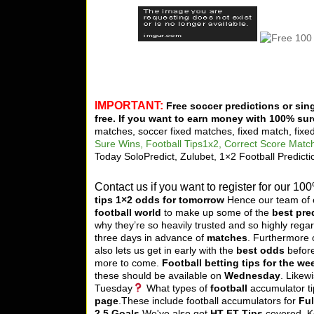
IMPORTANT:
Free soccer predictions
or
sin
free. If you want to earn money with
100% sur
matches
,
soccer fixed matches
,
fixed match, fix
Sure Wins, Football Tips1x2, Correct Score Matc
Today SoloPredict
,
Zulubet, 1×2 Football Predicti
Contact us if you want to register for our
100
tips 1×2
odds for tomorrow
Hence our team of e
football world
to make up some of the
best pre
why they’re so heavily trusted and so highly rega
three days in advance of
matches
. Furthermore o
also lets us get in early with the
best odds
before
more to come.
Football betting tips for the w
these should be available on
Wednesday
. Likew
Tuesday
What types of
football
accumulator ti
page
.These include football accumulators for
Ful
2.5 Goals
.We've also got
HT FT Tips
covered. Ke