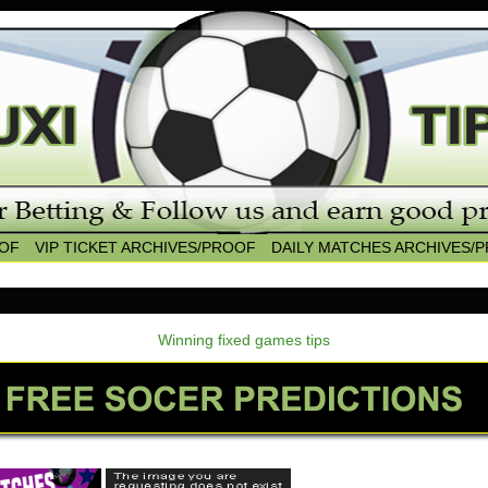
OOF
VIP TICKET ARCHIVES/PROOF
DAILY MATCHES ARCHIVES/
Winning fixed games tips