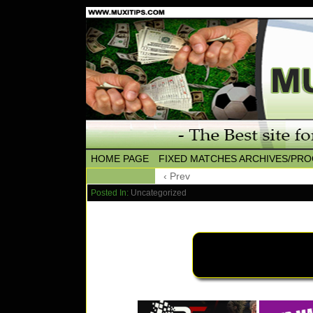
HOME PAGE
FIXED MATCHES ARCHIVES/PR
‹ Prev
Posted In:
Uncategorized