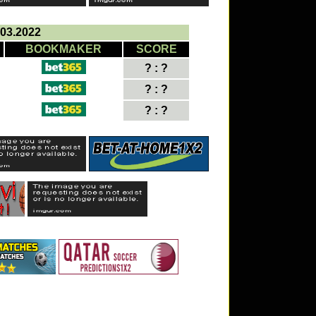
03.2022
BOOKMAKER
SCORE
? : ?
? : ?
? : ?