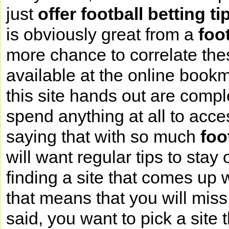
just
offer football betting ti
is obviously great from a
foo
more chance to correlate th
available at the online bookma
this site hands out are comple
spend anything at all to acce
saying that with so much
foo
will want regular tips to stay
finding a site that comes up 
that means that you will miss 
said, you want to pick a site 