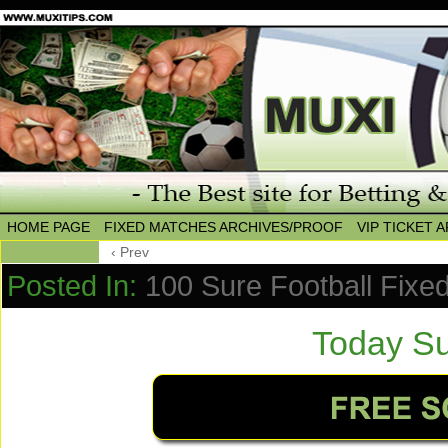
HOME PAGE
FIXED MATCHES ARCHIVES/PROOF
VIP TICKET 
‹ Prev
Posted In:
100 Sure Football Fixe
Today Su