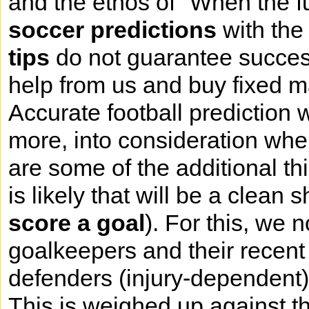
and the ethos of "When the fu
soccer predictions
with the 
tips
do not guarantee success
help from us and buy fixed 
Accurate football prediction 
more, into consideration wh
are some of the additional th
is likely that will be a clean 
score a goal
). For this, we n
goalkeepers and their recent 
defenders (injury-dependent) 
This is weighed up against t