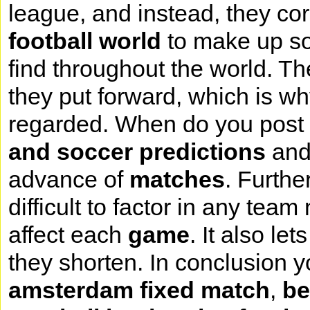
league, and instead, they cor
football world
to make up s
find throughout the world. Th
they put forward, which is wh
regarded.
When do you post
and soccer predictions
an
advance of
matches
. Furthe
difficult to factor in any tea
affect each
game
. It also le
they shorten. In conclusion y
amsterdam fixed match
,
be