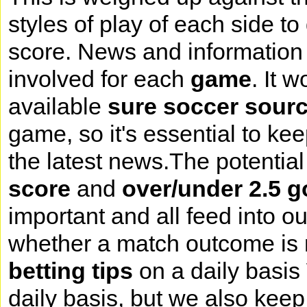
styles of play of each side to
score. News and information 
involved for each
game
. It 
available
sure soccer sour
game, so it's essential to kee
the latest news.The potential
score
and
over/under 2.5 g
important and all feed into o
whether a match outcome is m
betting tips
on a daily basi
daily basis, but we also keep