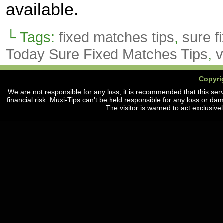
available.
Buy
└ Tags:
fixed matches tips
,
sure f
Muxi
Tips
Today Sure Fixed Matches Tips
,
v
Free
Fixed
Matches
Copyrig
http://muxitips.com/
matches
We are not responsible for any loss, it is recommended that this serv
100%
financial risk. Muxi-Tips can't be held responsible for any loss or d
sure
The visitor is warned to act exclusi
or
sure
fixed
match
and
every
week
100%
sure
ht
ft
fixed