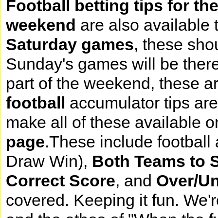
Football betting tips for t
weekend
are also available
Saturday games
, these sho
Sunday's games will be there
part of the weekend, these a
football
accumulator tips are
make all of these available 
page
.These include football
Draw Win
),
Both Teams to 
Correct Score
, and
Over/Un
covered. Keeping it fun. We'