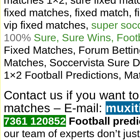
matches 1×2
,
sure fixed mat
fixed matches
,
fixed match, 
vip fixed matches
,
super soc
100%
Sure, Sure Wins, Foot
Fixed Matches
,
Forum Bettin
Matches
,
Soccervista Sure 
1×2 Football Predictions
,
Mat
Contact us if you want to
matches
–
E-mail:
muxi
7361 120852
Football predi
our team of experts don’t jus