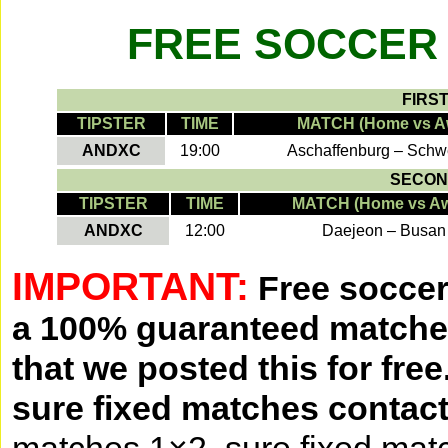
FREE SOCCER 
FIRST
TIPSTER
TIME
MATCH (Home vs A
ANDXC
19:00
Aschaffenburg – Schwe
SECOND
TIPSTER
TIME
MATCH (Home vs A
ANDXC
12:00
Daejeon – Busan
IMPORTANT:
Free soccer
a
100% guaranteed match
that we posted this for fre
sure fixed matches
contact