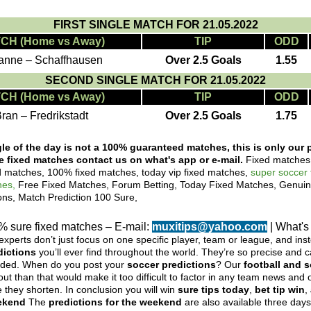
FIRST SINGLE MATCH FOR 21.05.2022
CH (Home vs Away)
TIP
ODD
anne – Schaffhausen
Over 2.5 Goals
1.55
SECOND SINGLE MATCH FOR 21.05.2022
CH (Home vs Away)
TIP
ODD
ran – Fredrikstadt
Over 2.5 Goals
1.75
gle of the day
is not a
100% guaranteed matches
, this is only our
e fixed matches
contact us on what's app or e-mail.
Fixed matches
ed matches
,
100% fixed matches
,
today vip fixed matches
,
super soccer
hes,
Free Fixed Matches
,
Forum Betting
,
Today Fixed Matches
,
Genuin
ons
,
Match Prediction 100 Sure
,
% sure fixed matches
–
E-mail:
muxitips@yahoo.com
| What's
xperts don’t just focus on one specific player, team or league, and inst
dictions
you’ll ever find throughout the world. They’re so precise and ca
rded.
When do you post your
soccer predictions
? Our
football and 
ut than that would make it too difficult to factor in any team news and 
 they shorten. In conclusion you will win
sure tips today
,
bet tip win
,
eekend
The
predictions for the weekend
are also available three day