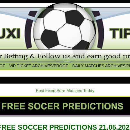
OOF
VIP TICKET ARCHIVES/PROOF
DAILY MATCHES ARCHIVES/
Best Fixed Sure Matches Today
FREE SOCCER PREDICTIONS 21.05.202