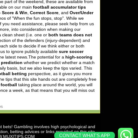
he part of the weekend, these are available from
lable on our main
football accumulator tips
 Score & Win
,
Correct Score
, and
Over/Under
hos of "When the fun stops, stop". While we
f you need assistance, please seek help from us
d more, into consideration when making our
 a clean sheet (i.e. one or
both teams does not
election of the defenders (injury-dependent) and
ach side to decide if we think either or both
 us to ignore publicly available
sure soccer
the latest news.The potential for a
high-scoring
 prediction
whether we predict whether a match
ily basis, but we also keep the tips varied. This
otball betting
perspective, as it gives you more
he tips that this site hands out are completely free
h
football
taking place around the world, you will
s once a week, as that means that you will miss out
es
ght bets! Gambling involves high psychological and
on, betting advices or links provided on this site.
CONTACT WHAT'S APP
, WWW.MUXITIPS.COM