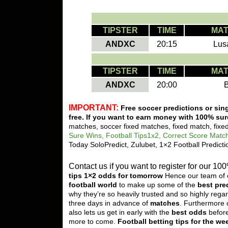
TIPSTER
TIME
MAT
ANDXC
20:15
Lus
TIPSTER
TIME
MAT
ANDXC
20:00
B
IMPORTANT:
Free soccer predictions
or
sin
free. If you want to earn money with
100% sur
matches
,
soccer fixed matches
,
fixed match, fix
Sure Wins, Football Tips1x2, Correct Score Matc
Today SoloPredict
,
Zulubet, 1×2 Football Predicti
Contact us if you want to register for our
100
tips 1×2
odds for tomorrow
Hence our team of e
football world
to make up some of the
best pre
why they’re so heavily trusted and so highly rega
three days in advance of
matches
. Furthermore o
also lets us get in early with the
best odds
before
more to come.
Football betting tips for the w