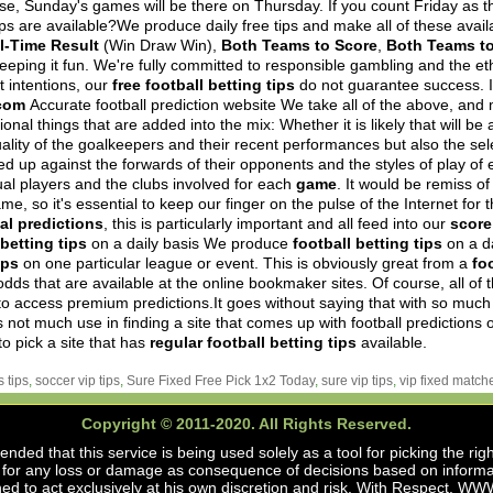
ise, Sunday's games will be there on Thursday. If you count Friday as t
ps are available?We produce daily free tips and make all of these avai
l-Time Result
(
Win Draw Win
),
Both Teams to Score
,
Both Teams to
eping it fun. We're fully committed to responsible gambling and the et
t intentions, our
free football betting tips
do not guarantee success. I
com
Accurate football prediction website We take all of the above, an
onal things that are added into the mix: Whether it is likely that will be
 quality of the goalkeepers and their recent performances but also the s
ed up against the forwards of their opponents and the styles of play of e
al players and the clubs involved for each
game
. It would be remiss of
e, so it's essential to keep our finger on the pulse of the Internet for 
al predictions
, this is particularly important and all feed into our
score
betting tips
on a daily basis We produce
football betting tips
on a da
ips
on one particular league or event. This is obviously great from a
fo
dds that are available at the online bookmaker sites. Of course, all of t
l to access premium predictions.It goes without saying that with so muc
t's not much use in finding a site that comes up with football prediction
to pick a site that has
regular football betting tips
available.
 tips
,
soccer vip tips
,
Sure Fixed Free Pick 1x2 Today
,
sure vip tips
,
vip fixed match
Copyright © 2011-2020. All Rights Reserved.
ended that this service is being used solely as a tool for picking the ri
e for any loss or damage as consequence of decisions based on informati
rned to act exclusively at his own discretion and risk. With Respect