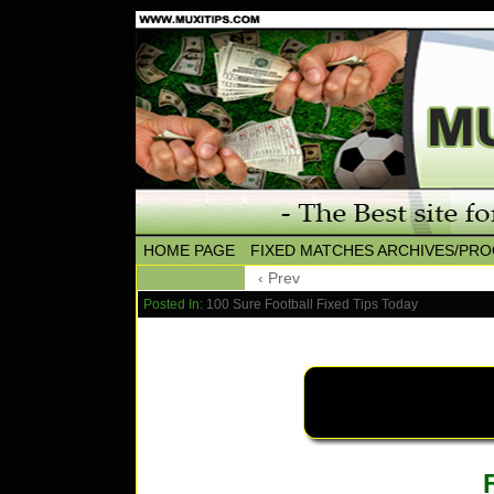
HOME PAGE
FIXED MATCHES ARCHIVES/PR
‹ Prev
Posted In:
100 Sure Football Fixed Tips Today