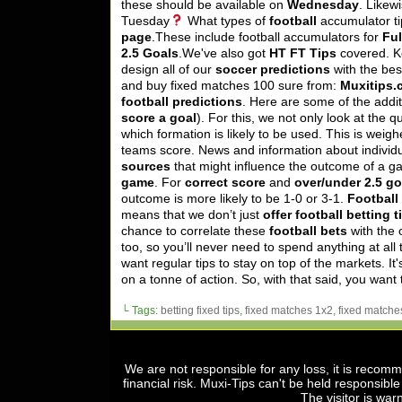
these should be available on
Wednesday
. Likew
Tuesday
What types of
football
accumulator ti
page
.These include football accumulators for
Ful
2.5 Goals
.We've also got
HT FT Tips
covered. Ke
design all of our
soccer predictions
with the bes
and buy fixed matches 100 sure from:
Muxitips.
football predictions
. Here are some of the additi
score a goal
). For this, we not only look at the
which formation is likely to be used. This is weigh
teams score. News and information about individu
sources
that might influence the outcome of a gam
game
. For
correct score
and
over/under 2.5 go
outcome is more likely to be 1-0 or 3-1.
Football 
means that we don’t just
offer football betting t
chance to correlate these
football bets
with the o
too, so you’ll never need to spend anything at al
want regular tips to stay on top of the markets. I
on a tonne of action. So, with that said, you want 
Buy
└ Tags:
betting fixed tips
,
fixed matches 1x2
,
fixed matches
Muxi
Tips
Free
Fixed
We are not responsible for any loss, it is recomm
Matches
financial risk. Muxi-Tips can't be held responsibl
http://muxitips.com/
The visitor is wa