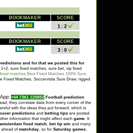
BOOKMAKER
SCORE
1 : 2
BOOKMAKER
SCORE
3 : 0
 predictions and for that we posted this for
 1×2
,
sure fixed matches
,
sure bet
,
vip fixed
 fixed matches
Best Fixed Matches 100%
Sure,
e Fixed Matches
,
Soccervista Sure Draw
,
rigged
 App:
+44 7361 120852
Football prediction
ead, they correlate data from every corner of the
reful with the ideas they put forward, which is
soccer predictions
and
betting tips
are posted
other information that might affect each
game
. It
amsterdam fixed match
,
bet tip win
and many
s ahead of
matchday
, so for
Saturday games
,