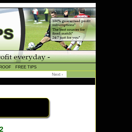
PROOF
FREE TIPS
Next ›
2