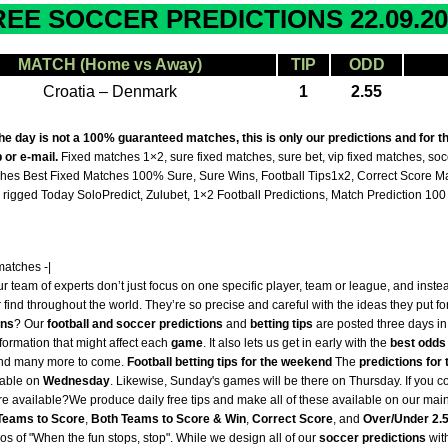
REE SOCCER PREDICTIONS 22.09.20
MATCH (Home vs Away)
TIP
ODD
Croatia – Denmark
1
2.55
the day
is not a
100% guaranteed matches
, this is only our predictions and for 
 or e-mail.
Fixed matches 1×2
,
sure fixed matches
,
sure bet
,
vip fixed matches
,
soc
tches
Best Fixed Matches 100%
Sure, Sure Wins, Football Tips1x2, Correct Score M
,
rigged Today SoloPredict
,
Zulubet, 1×2 Football Predictions
,
Match Prediction 100
matches
-|
 team of experts don’t just focus on one specific player, team or league, and instea
r find throughout the world. They’re so precise and careful with the ideas they put f
ons
? Our
football and soccer predictions
and
betting tips
are posted three days i
nformation that might affect each
game
. It also lets us get in early with the
best odds
d many more to come.
Football betting tips for the weekend
The
predictions for
lable on
Wednesday
. Likewise, Sunday's games will be there on Thursday. If you c
re available?We produce daily free tips and make all of these available on our mai
Teams to Score
,
Both Teams to Score & Win
,
Correct Score
, and
Over/Under 2.
os of "When the fun stops, stop". While we design all of our
soccer predictions
with