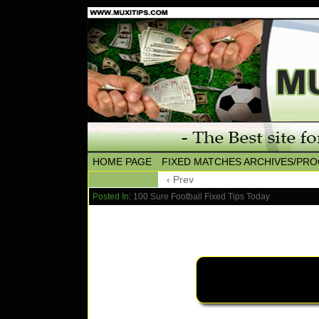
HOME PAGE
FIXED MATCHES ARCHIVES/PR
‹ Prev
Posted In:
100 Sure Football Fixed Tips Today