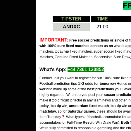
F
TIPSTER
TIME
ANDXC
21:00
IMPORTANT:
Free soccer predictions
or
single of 
with
100% sure fixed matches
contact us on what's app
matches
,
today vip fixed matches
, super soccer fixed ma
Matches
,
Genuine Fixed Matches
,
Soccervista Sure Draw
What's App:
+44 7361 120852
Contact us if you want to register for our
100% sure fixed 
Football prediction tips 1×2
odds for tomorrow
Hence our
world
to make up some of the
best predictions
you’ll eve
highly regarded. When do you post your
soccer predicti
make it too difficult to factor in any team news and other i
today
,
bet tip win
,
amsterdam fixed match
,
bet tip win
an
matchday
, so for
Saturday games
, these should be avai
from Tuesday
What types of
football
accumulator tips a
accumulators for
Full-Time Result
(
Win Draw Win
),
Both 
We're fully committed to responsible gambling and the eth