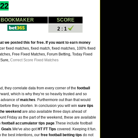
22
BOOKMAKER
SCORE
2 : 1
that we posted this for free. If you want to earn money
cer fixed matches
,
fixed match, fixed matches
,
100% fixed
atches,
Free Fixed Matches
,
Forum Betting
,
Today Fixed
 Sure
,
Correct Score Fixed Matches
d, they correlate data from every corner of the
football
orward, which is why they’re so heavily trusted and so
n advance of
matches
. Furthermore out than that would
before they shorten. In conclusion you will win
sure tips
 the weekend
are also available three days ahead of
ount Friday as the part of the weekend, these are available
n
football accumulator tips page
.These include football
5 Goals
.We've also got
HT FT Tips
covered. Keeping it fun.
 the best intentions, our
free football betting tips
do not