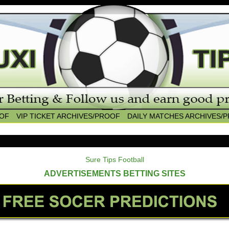
OOF
VIP TICKET ARCHIVES/PROOF
DAILY MATCHES ARCHIVES/
Sure Tips Football
ADVERTISEMENTS BETTING SITES