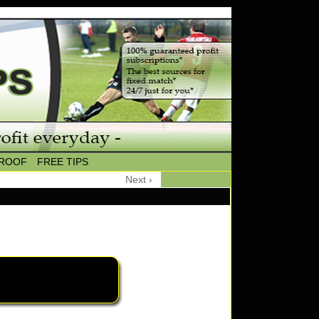
PROOF
FREE TIPS
Next ›