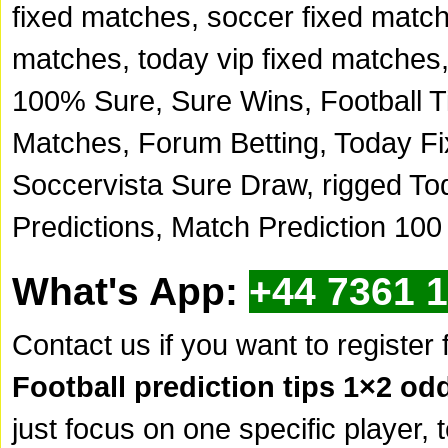
fixed matches
,
soccer fixed matc
matches
,
today vip fixed matches
100%
Sure, Sure Wins, Football 
Matches
,
Forum Betting
,
Today F
Soccervista Sure Draw
,
rigged To
Predictions
,
Match Prediction 100
What's App:
+44 7361 
Contact us if you want to register 
Football prediction tips 1×2
odd
just focus on one specific player,