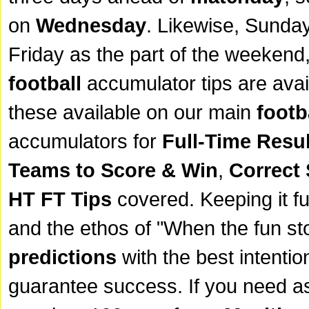
on
Wednesday
. Likewise, Sunday
Friday as the part of the weekend
football
accumulator tips are avai
these available on our main
footb
accumulators for
Full-Time Resul
Teams to Score & Win
,
Correct
HT FT Tips
covered. Keeping it fu
and the ethos of "When the fun sto
predictions
with the best intentio
guarantee success. If you need as