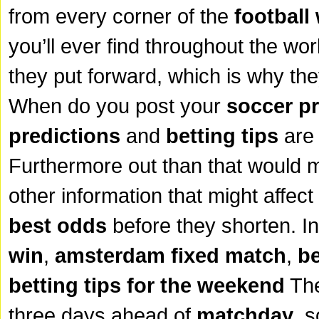
from every corner of the
football
you’ll ever find throughout the wor
they put forward, which is why the
When do you post your
soccer pr
predictions
and
betting tips
are 
Furthermore out than that would ma
other information that might affec
best odds
before they shorten. In
win
,
amsterdam fixed match
,
be
betting tips for the weekend
Th
three days ahead of
matchday
, 