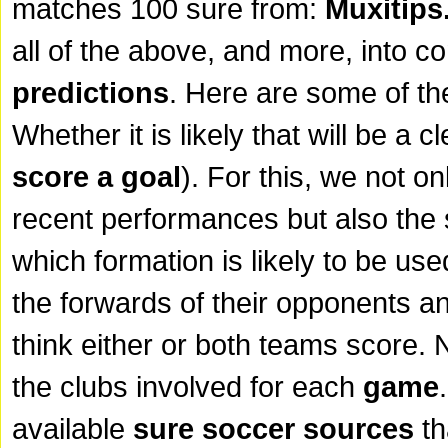
matches 100 sure from:
Muxitip
all of the above, and more, into 
predictions
. Here are some of the
Whether it is likely that will be a 
score a goal
). For this, we not on
recent performances but also the 
which formation is likely to be us
the forwards of their opponents an
think either or both teams score.
the clubs involved for each
game
available
sure soccer sources
th