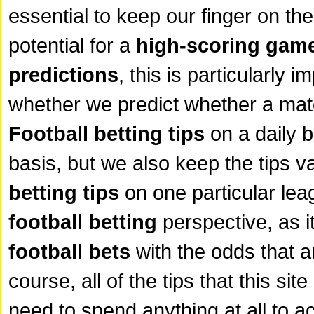
essential to keep our finger on the
potential for a
high-scoring gam
predictions
, this is particularly 
whether we predict whether a matc
Football betting tips
on a daily 
basis, but we also keep the tips v
betting tips
on one particular lea
football betting
perspective, as i
football bets
with the odds that a
course, all of the tips that this si
need to spend anything at all to 