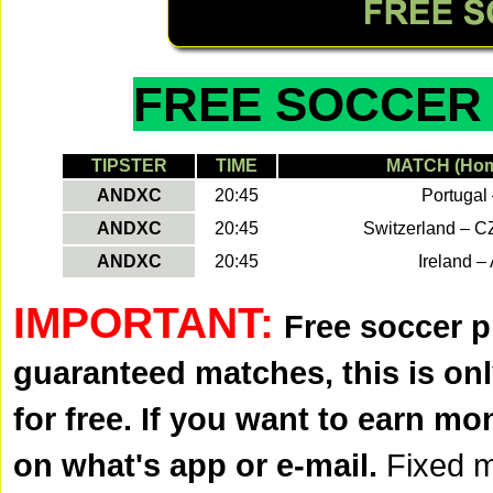
FREE SOCCER 
TIPSTER
TIME
MATCH (Hom
ANDXC
20:45
Portugal
ANDXC
20:45
Switzerland – 
ANDXC
20:45
Ireland –
IMPORTANT:
Free soccer p
guaranteed matches
, this is o
for free. If you want to earn m
on what's app or e-mail.
Fixed 