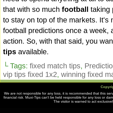
that with so much
football
taking 
to stay on top of the markets. It's
football predictions once a week, 
action. So, with that said, you wan
tips
available.
Buy
└ Tags:
fixed match tips
,
Predicti
Muxi
Tips
vip tips fixed 1x2
,
winning fixed m
Free
Fixed
Matches
Copyrig
http://muxitips.com/
matches
We are not responsible for any loss, it is recommended that this serv
100%
financial risk. Muxi-Tips can't be held responsible for any loss or d
sure
The visitor is warned to act exclusi
or
sure