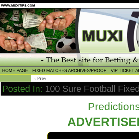
HOME PAGE
FIXED MATCHES ARCHIVES/PROOF
VIP TICKET 
‹ Prev
Posted In:
100 Sure Football Fixe
Prediction
ADVERTISE