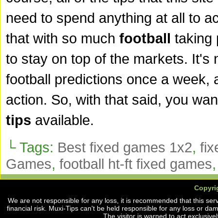
need to spend anything at all to 
that with so much
football
taking 
to stay on top of the markets. It's
football predictions once a week, 
action. So, with that said, you wan
tips
available.
Buy
└ Tags:
Best fixed games 1x2
,
fi
Muxi
Tips
Games
,
football ht-ft fixed games
Free
Fixed
Matches
Copyrig
http://muxitips.com/
matches
We are not responsible for any loss, it is recommended that this serv
100%
financial risk. Muxi-Tips can't be held responsible for any loss or d
sure
The visitor is warned to act exclusi