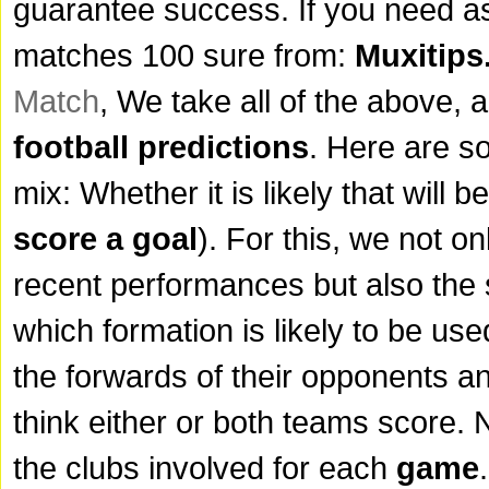
guarantee success. If you need as
matches 100 sure from:
Muxitip
Match
, We take all of the above,
football predictions
. Here are so
mix: Whether it is likely that will 
score a goal
). For this, we not on
recent performances but also the 
which formation is likely to be us
the forwards of their opponents an
think either or both teams score.
the clubs involved for each
game