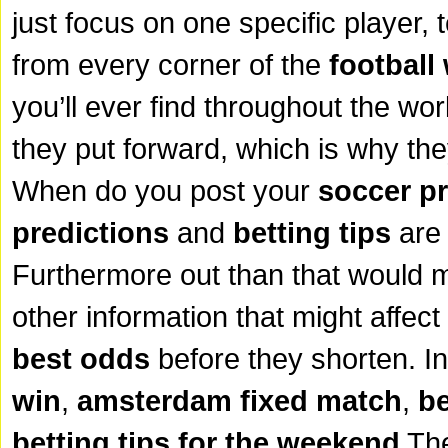
just focus on one specific player,
from every corner of the
football
you’ll ever find throughout the wor
they put forward, which is why the
When do you post your
soccer pr
predictions
and
betting tips
are 
Furthermore out than that would ma
other information that might affec
best odds
before they shorten. In
win
,
amsterdam fixed match
,
be
betting tips for the weekend
Th