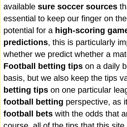
available
sure soccer sources
th
essential to keep our finger on the
potential for a
high-scoring gam
predictions
, this is particularly 
whether we predict whether a matc
Football betting tips
on a daily 
basis, but we also keep the tips v
betting tips
on one particular lea
football betting
perspective, as i
football bets
with the odds that a
course, all of the tips that this si