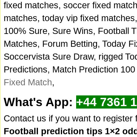
fixed matches
,
soccer fixed matc
matches
,
today vip fixed matches
100%
Sure, Sure Wins, Football 
Matches
,
Forum Betting
,
Today F
Soccervista Sure Draw
,
rigged To
Predictions
,
Match Prediction 100
Fixed Match
,
What's App:
+44 7361 
Contact us if you want to register 
Football prediction tips 1×2
odd