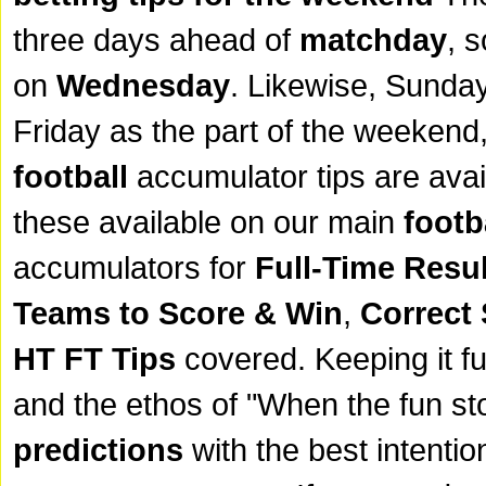
three days ahead of
matchday
, 
on
Wednesday
. Likewise, Sunday
Friday as the part of the weekend
football
accumulator tips are avai
these available on our main
footb
accumulators for
Full-Time Resul
Teams to Score & Win
,
Correct
HT FT Tips
covered. Keeping it fu
and the ethos of "When the fun sto
predictions
with the best intentio