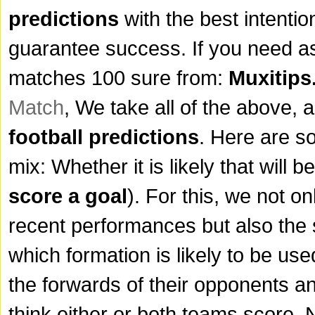
predictions
with the best intentio
guarantee success. If you need as
matches 100 sure from:
Muxitip
Match
, We take all of the above,
football predictions
. Here are so
mix: Whether it is likely that will 
score a goal
). For this, we not on
recent performances but also the 
which formation is likely to be us
the forwards of their opponents an
think either or both teams score.