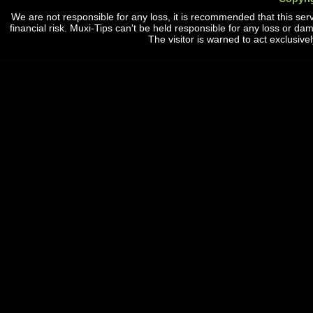
http://muxitips.com/
matches
We are not responsible for any loss, it is recommended that this serv
100%
financial risk. Muxi-Tips can't be held responsible for any loss or d
sure
The visitor is warned to act exclusi
or
sure
fixed
match
and
every
week
100%
sure
ht
ft
fixed
match
today.
Site
for
best
fixed
matches
Sure
Betting