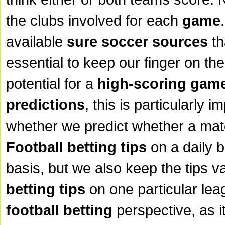
the clubs involved for each
game
available
sure soccer sources
th
essential to keep our finger on the
potential for a
high-scoring gam
predictions
, this is particularly 
whether we predict whether a matc
Football betting tips
on a daily 
basis, but we also keep the tips v
betting tips
on one particular lea
football betting
perspective, as i