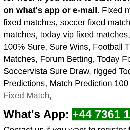
on what's app or e-mail.
Fixed 
fixed matches
,
soccer fixed matc
matches
,
today vip fixed matches
100%
Sure, Sure Wins, Football 
Matches
,
Forum Betting
,
Today F
Soccervista Sure Draw
,
rigged To
Predictions
,
Match Prediction 100
Fixed Match
,
What's App:
+44 7361 
Contact us if you want to register 