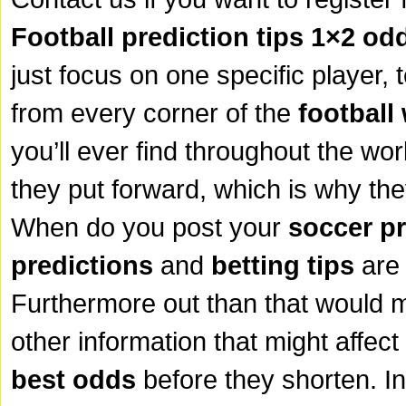
Football prediction tips 1×2
odd
just focus on one specific player,
from every corner of the
football
you’ll ever find throughout the wor
they put forward, which is why the
When do you post your
soccer pr
predictions
and
betting tips
are 
Furthermore out than that would ma
other information that might affec
best odds
before they shorten. In