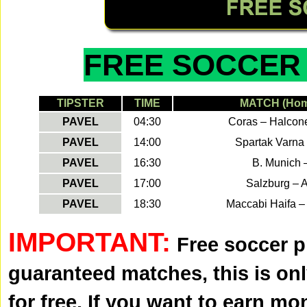
FREE SOCCER 
TIPSTER
TIME
MATCH (Hom
PAVEL
04:30
Coras – Halcon
PAVEL
14:00
Spartak Varna
PAVEL
16:30
B. Munich
PAVEL
17:00
Salzburg – 
PAVEL
18:30
Maccabi Haifa –
IMPORTANT:
Free soccer p
guaranteed matches
, this is o
for free. If you want to earn m