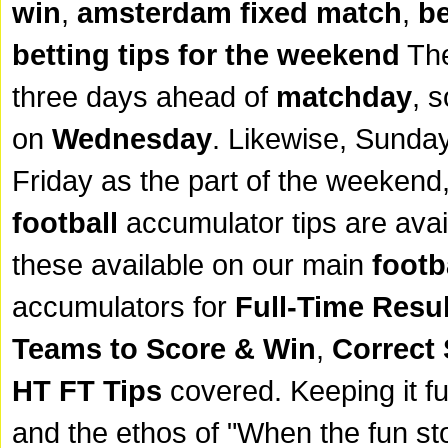
win
,
amsterdam fixed match
,
be
betting tips for the weekend
Th
three days ahead of
matchday
, 
on
Wednesday
. Likewise, Sunday
Friday as the part of the weekend
football
accumulator tips are avai
these available on our main
footb
accumulators for
Full-Time Resul
Teams to Score & Win
,
Correct
HT FT Tips
covered. Keeping it fu
and the ethos of "When the fun sto