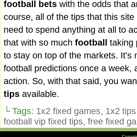
football bets
with the odds that a
course, all of the tips that this si
need to spend anything at all to 
that with so much
football
taking 
to stay on top of the markets. It's
football predictions once a week, 
action. So, with that said, you wan
tips
available.
Buy
└ Tags:
1x2 fixed games
,
1x2 tips
Muxi
Tips
football vip fixed tips
,
free fixed g
Free
Fixed
Matches
Copyrig