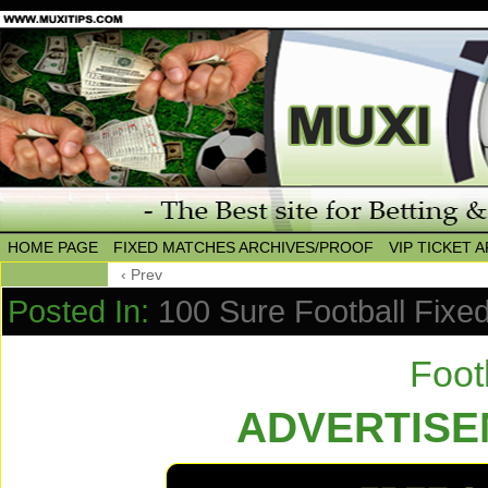
HOME PAGE
FIXED MATCHES ARCHIVES/PROOF
VIP TICKET 
‹ Prev
Posted In:
100 Sure Football Fixe
Foot
ADVERTISE