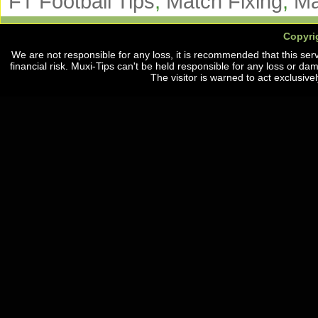
FT Football Tips
,
Match Fixing
,
Ma
Free
Fixed
Matches
Copyrig
http://muxitips.com/
matches
We are not responsible for any loss, it is recommended that this serv
100%
financial risk. Muxi-Tips can't be held responsible for any loss or d
sure
The visitor is warned to act exclusi
or
sure
fixed
match
and
every
week
100%
sure
ht
ft
fixed
match
today.
Site
for
best
fixed