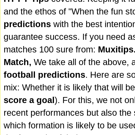
and the ethos of "When the fun sto
predictions
with the best intentio
guarantee success. If you need as
matches 100 sure from:
Muxitip
Match
,
We take all of the above, 
football predictions
. Here are so
mix: Whether it is likely that will 
score a goal
). For this, we not on
recent performances but also the 
which formation is likely to be us