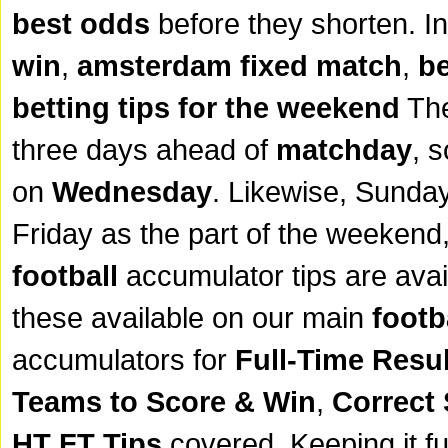
best odds
before they shorten. In
win
,
amsterdam fixed match
,
be
betting tips for the weekend
Th
three days ahead of
matchday
, 
on
Wednesday
. Likewise, Sunday
Friday as the part of the weekend
football
accumulator tips are avai
these available on our main
footb
accumulators for
Full-Time Resul
Teams to Score & Win
,
Correct
HT FT Tips
covered. Keeping it fu