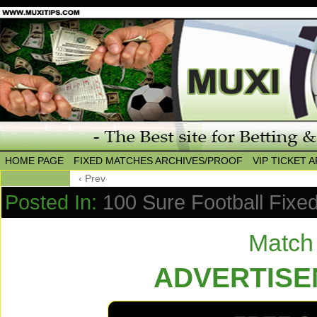
HOME PAGE
FIXED MATCHES ARCHIVES/PROOF
VIP TICKET 
‹ Prev
Posted In:
100 Sure Football Fixe
Match 
ADVERTISE