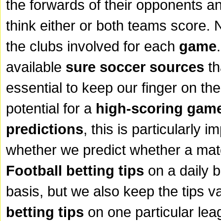
the forwards of their opponents an
think either or both teams score.
the clubs involved for each
game
available
sure soccer sources
th
essential to keep our finger on the
potential for a
high-scoring gam
predictions
, this is particularly 
whether we predict whether a matc
Football betting tips
on a daily 
basis, but we also keep the tips v
betting tips
on one particular lea