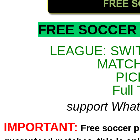
FREE SOCCER 
LEAGUE: SWIT
MATCH:
PIC
Full
support What
IMPORTANT:
Free soccer p