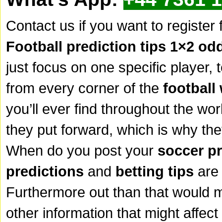
Contact us if you want to register 
Football prediction tips 1×2
odd
just focus on one specific player,
from every corner of the
football
you’ll ever find throughout the wor
they put forward, which is why the
When do you post your
soccer pr
predictions
and
betting tips
are 
Furthermore out than that would ma
other information that might affec