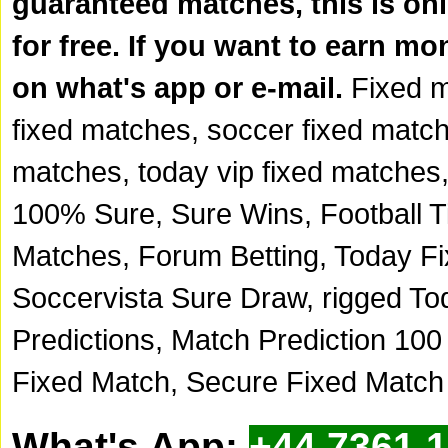
guaranteed matches
, this is o
for free. If you want to earn m
on what's app or e-mail.
Fixed 
fixed matches
,
soccer fixed matc
matches
,
today vip fixed matches
100%
Sure, Sure Wins, Football 
Matches
,
Forum Betting
,
Today F
Soccervista Sure Draw
,
rigged To
Predictions
,
Match Prediction 100
Fixed Match
,
Secure Fixed Match
What's App:
+44 7361 