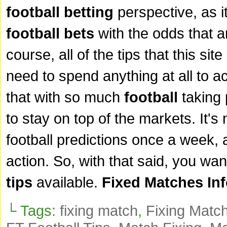
football betting
perspective, as i
football bets
with the odds that a
course, all of the tips that this si
need to spend anything at all to 
that with so much
football
taking 
to stay on top of the markets. It's
football predictions once a week, 
action. So, with that said, you wan
tips
available.
Fixed Matches In
Buy
└ Tags:
fixing match
,
Fixing Matc
Muxi
Tips