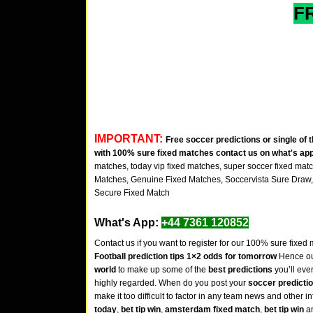
F
IMPORTANT:
Free soccer predictions
or
single of 
with
100% sure fixed matches
contact us on what's app
matches
,
today vip fixed matches
, super soccer fixed ma
Matches
,
Genuine Fixed Matches
,
Soccervista Sure Draw
Secure Fixed Match
What's App:
+44 7361 120852
Contact us if you want to register for our
100% sure fixed 
Football prediction tips 1×2
odds for tomorrow
Hence our
world
to make up some of the
best predictions
you’ll eve
highly regarded. When do you post your
soccer predicti
make it too difficult to factor in any team news and other i
today
,
bet tip win
,
amsterdam fixed match
,
bet tip win
an