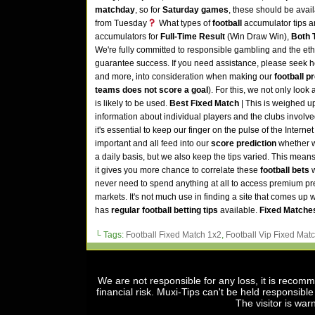
matchday
, so for
Saturday games
, these should be avai
from Tuesday
What types of
football
accumulator tips a
accumulators for
Full-Time Result
(
Win Draw Win
),
Both 
We're fully committed to responsible gambling and the eth
guarantee success. If you need assistance, please seek h
and more, into consideration when making our
football p
teams does not score a goal
). For this, we not only loo
is likely to be used.
Best Fixed Match
| This is weighed up
information about individual players and the clubs involv
it's essential to keep our finger on the pulse of the Interne
important and all feed into our
score prediction
whether w
a daily basis, but we also keep the tips varied. This means
it gives you more chance to correlate these
football bets
w
never need to spend anything at all to access premium pre
markets. It's not much use in finding a site that comes up w
has
regular football betting tips
available.
Fixed Matches
Buy
└ Tags:
Football Fixed Match 1x2
,
Football Vip Fixed Mat
Muxi
Tips
Free
Fixed
We are not responsible for any loss, it is recomm
Matches
financial risk. Muxi-Tips can't be held responsibl
http://muxitips.com/
The visitor is wa