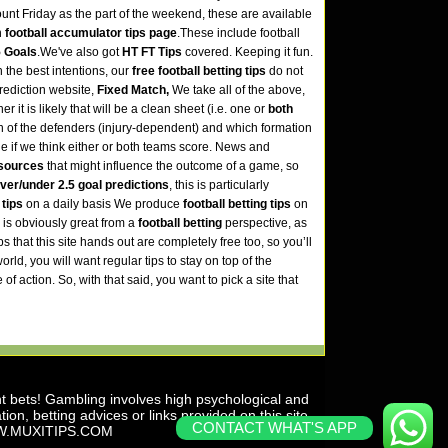
ount Friday as the part of the weekend, these are available
n
football accumulator tips page
.These include football
5 Goals
.We've also got
HT FT Tips
covered. Keeping it fun.
 the best intentions, our
free football betting tips
do not
rediction website,
Fixed Match
,
We take all of the above,
 it is likely that will be a clean sheet (i.e. one or
both
ion of the defenders (injury-dependent) and which formation
de if we think either or both teams score. News and
 sources
that might influence the outcome of a game, so
ver/under 2.5 goal predictions
, this is particularly
 tips
on a daily basis We produce
football betting tips
on
 is obviously great from a
football betting
perspective, as
s that this site hands out are completely free too, so you’ll
rld, you will want regular tips to stay on top of the
f action. So, with that said, you want to pick a site that
ght bets! Gambling involves high psychological and
on, betting advices or links provided on this site.
CONTACT WHAT'S APP
, WWW.MUXITIPS.COM