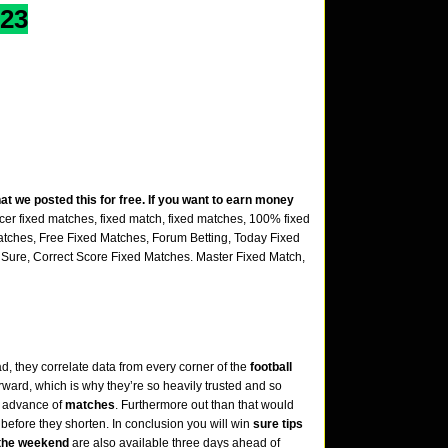
23
that we posted this for free. If you want to earn money
cer fixed matches
,
fixed match, fixed matches
,
100% fixed
atches,
Free Fixed Matches
,
Forum Betting
,
Today Fixed
 Sure
,
Correct Score Fixed Matches
.
Master Fixed Match
,
d, they correlate data from every corner of the
football
orward, which is why they’re so heavily trusted and so
n advance of
matches
. Furthermore out than that would
before they shorten. In conclusion you will win
sure tips
 the weekend
are also available three days ahead of