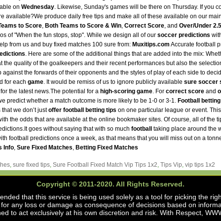
lable on
Wednesday
. Likewise, Sunday's games will be there on Thursday. If you c
re available?We produce daily free tips and make all of these available on our mai
Teams to Score
,
Both Teams to Score & Win
,
Correct Score
, and
Over/Under 2.
os of "When the fun stops, stop". While we design all of our
soccer predictions
with
elp from us and buy fixed matches 100 sure from:
Muxitips.com
Accurate football p
redictions
. Here are some of the additional things that are added into the mix: Whether
k at the quality of the goalkeepers and their recent performances but also the select
 against the forwards of their opponents and the styles of play of each side to deci
ed for each
game
. It would be remiss of us to ignore publicly available
sure soccer
t for the latest news.The potential for a
high-scoring game
. For
correct score
and
o
e predict whether a match outcome is more likely to be 1-0 or 3-1.
Football betting
 that we don’t just
offer football betting tips
on one particular league or event. This
ith the odds that are available at the online bookmaker sites. Of course, all of the tip
dictions.It goes without saying that with so much
football
taking place around the wo
ith football predictions once a week, as that means that you will miss out on a tonne o
 Info
,
Sure Fixed Matches
,
Betting Fixed Matches
ches
,
sure fixed tips
,
Sure Football Fixed Match Vip Tips 1x2
,
Tips Vip
,
vip tips 1x2
Copyright © 2011-2020. All Rights Reserved.
ended that this service is being used solely as a tool for picking the ri
e for any loss or damage as consequence of decisions based on informati
rned to act exclusively at his own discretion and risk. With Respect