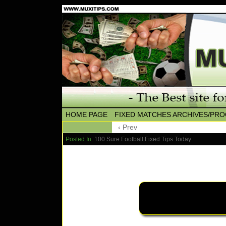
HOME PAGE
FIXED MATCHES ARCHIVES/PR
‹ Prev
Posted In:
100 Sure Football Fixed Tips Today