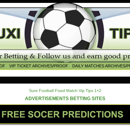
OOF
VIP TICKET ARCHIVES/PROOF
DAILY MATCHES ARCHIVES/
Sure Football Fixed Match Vip Tips 1×2
ADVERTISEMENTS BETTING SITES