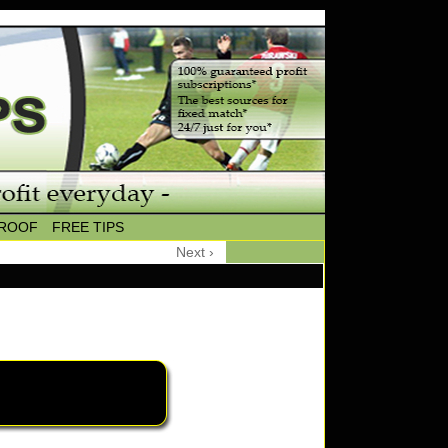
PROOF
FREE TIPS
Next ›