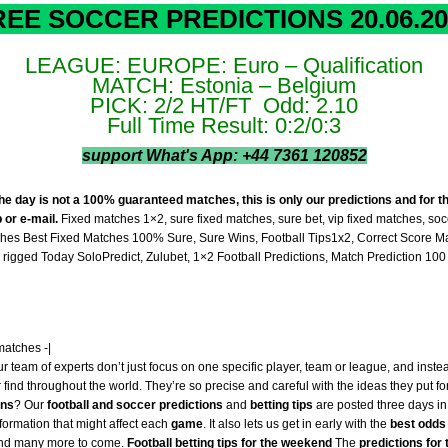
REE SOCCER PREDICTIONS 20.06.20
LEAGUE: EUROPE: Euro – Qualification
MATCH: Estonia – Belgium
PICK: 2/2 HT/FT Odd: 2.10
Full Time Result: 0:2/0:3
support What's App: +44 7361 120852
the day
is not a
100% guaranteed matches
, this is only our predictions and for 
 or e-mail.
Fixed matches 1×2
,
sure fixed matches
,
sure bet
,
vip fixed matches
,
soc
tches
Best Fixed Matches 100%
Sure, Sure Wins, Football Tips1x2, Correct Score M
,
rigged Today SoloPredict
,
Zulubet, 1×2 Football Predictions
,
Match Prediction 100
matches
-|
 team of experts don’t just focus on one specific player, team or league, and instea
r find throughout the world. They’re so precise and careful with the ideas they put f
ons
? Our
football and soccer predictions
and
betting tips
are posted three days i
nformation that might affect each
game
. It also lets us get in early with the
best odds
d many more to come.
Football betting tips for the weekend
The
predictions for