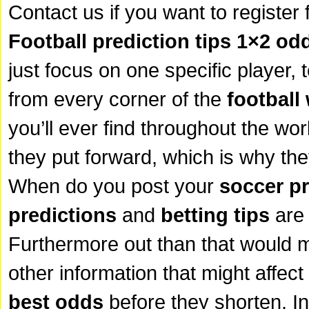
Contact us if you want to register 
Football prediction tips 1×2
odd
just focus on one specific player,
from every corner of the
football
you’ll ever find throughout the wor
they put forward, which is why the
When do you post your
soccer pr
predictions
and
betting tips
are 
Furthermore out than that would ma
other information that might affec
best odds
before they shorten. In