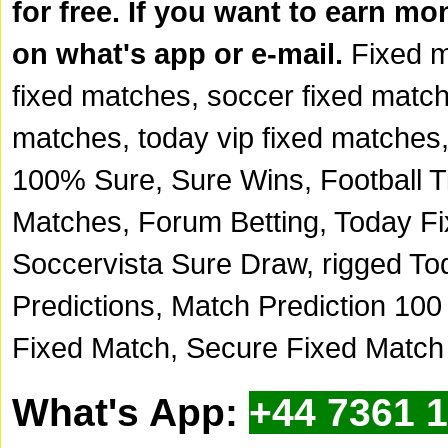
for free. If you want to earn m
on what's app or e-mail.
Fixed 
fixed matches
,
soccer fixed matc
matches
,
today vip fixed matches
100%
Sure, Sure Wins, Football 
Matches
,
Forum Betting
,
Today F
Soccervista Sure Draw
,
rigged To
Predictions
,
Match Prediction 100
Fixed Match
,
Secure Fixed Match
What's App:
+44 7361 