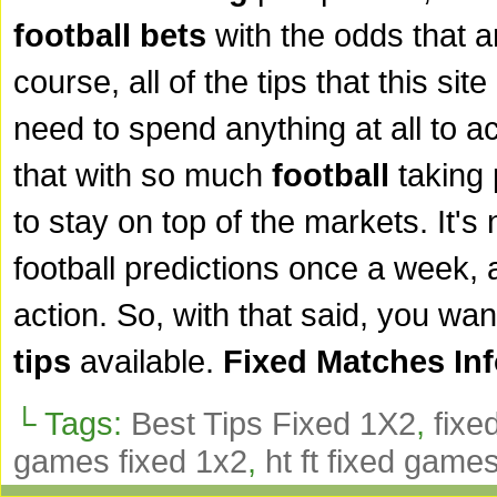
football bets
with the odds that a
course, all of the tips that this si
need to spend anything at all to 
that with so much
football
taking 
to stay on top of the markets. It's
football predictions once a week, 
action. So, with that said, you wan
tips
available.
Fixed Matches In
Buy
└ Tags:
Best Tips Fixed 1X2
,
fixe
Muxi
Tips
games fixed 1x2
,
ht ft fixed game
Free
Fixed