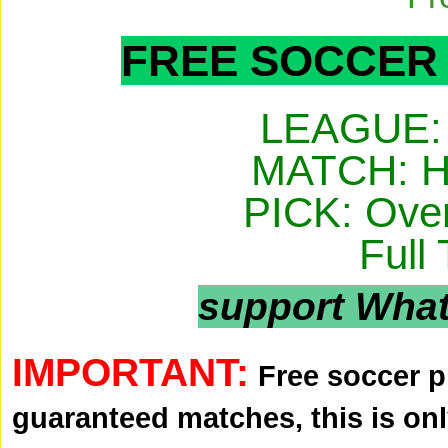
FREE SOCCER 
LEAGUE: 
MATCH: Ha
PICK: Over
Full
support What
IMPORTANT:
Free soccer p
guaranteed matches
, this is o