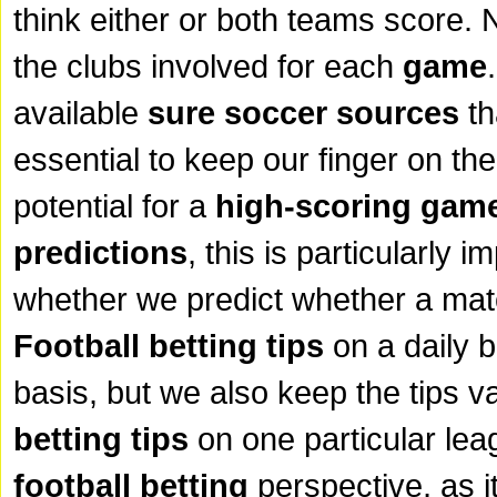
think either or both teams score.
the clubs involved for each
game
available
sure soccer sources
th
essential to keep our finger on the
potential for a
high-scoring gam
predictions
, this is particularly 
whether we predict whether a matc
Football betting tips
on a daily 
basis, but we also keep the tips v
betting tips
on one particular lea
football betting
perspective, as i