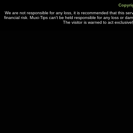
Matches
Copyrig
http://muxitips.com/
matches
We are not responsible for any loss, it is recommended that this serv
100%
financial risk. Muxi-Tips can't be held responsible for any loss or d
sure
The visitor is warned to act exclusi
or
sure
fixed
match
and
every
week
100%
sure
ht
ft
fixed
match
today.
Site
for
best
fixed
matches
Sure