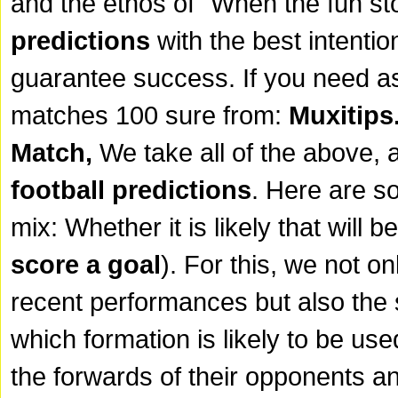
and the ethos of "When the fun sto
predictions
with the best intentio
guarantee success. If you need as
matches 100 sure from:
Muxitip
Match
,
We take all of the above, 
football predictions
. Here are so
mix: Whether it is likely that will 
score a goal
). For this, we not on
recent performances but also the 
which formation is likely to be us
the forwards of their opponents an