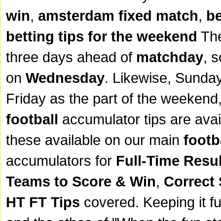
win
,
amsterdam fixed match
,
be
betting tips for the weekend
Th
three days ahead of
matchday
, 
on
Wednesday
. Likewise, Sunday
Friday as the part of the weekend
football
accumulator tips are avai
these available on our main
footb
accumulators for
Full-Time Resul
Teams to Score & Win
,
Correct
HT FT Tips
covered. Keeping it fu