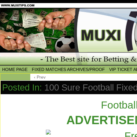
HOME PAGE
FIXED MATCHES ARCHIVES/PROOF
VIP TICKET 
‹ Prev
Posted In:
100 Sure Football Fixe
Footbal
ADVERTISE