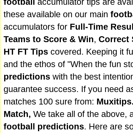
football
accumulator tips are avai
these available on our main
footb
accumulators for
Full-Time Resul
Teams to Score & Win
,
Correct
HT FT Tips
covered. Keeping it fu
and the ethos of "When the fun sto
predictions
with the best intentio
guarantee success. If you need as
matches 100 sure from:
Muxitip
Match
,
We take all of the above, 
football predictions
. Here are so