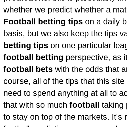
whether we predict whether a matc
Football betting tips
on a daily 
basis, but we also keep the tips v
betting tips
on one particular lea
football betting
perspective, as i
football bets
with the odds that a
course, all of the tips that this si
need to spend anything at all to 
that with so much
football
taking 
to stay on top of the markets. It's