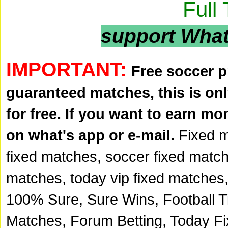
Full
support What
IMPORTANT:
Free soccer p
guaranteed matches
, this is o
for free. If you want to earn m
on what's app or e-mail.
Fixed 
fixed matches
,
soccer fixed matc
matches
,
today vip fixed matches
100%
Sure, Sure Wins, Football 
Matches
,
Forum Betting
,
Today F