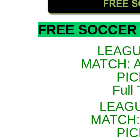
FREE SOCCER 
LEAGUE
MATCH: Al
PIC
Full
LEAGUE
MATCH: 
PIC