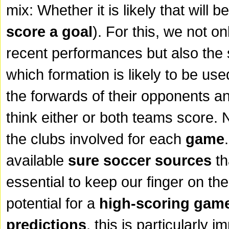
mix: Whether it is likely that will 
score a goal
). For this, we not on
recent performances but also the 
which formation is likely to be us
the forwards of their opponents an
think either or both teams score.
the clubs involved for each
game
available
sure soccer sources
th
essential to keep our finger on the
potential for a
high-scoring gam
predictions
, this is particularly 