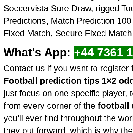
Soccervista Sure Draw
,
rigged To
Predictions
,
Match Prediction 100
Fixed Match
,
Secure Fixed Match
What's App:
+44 7361 
Contact us if you want to register 
Football prediction tips 1×2
odd
just focus on one specific player,
from every corner of the
football
you’ll ever find throughout the wor
they put forward, which is why the