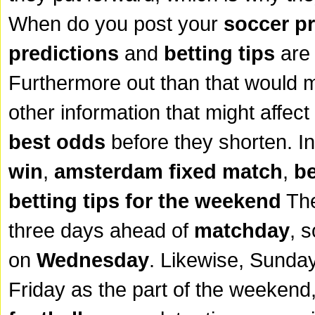
When do you post your
soccer pr
predictions
and
betting tips
are 
Furthermore out than that would ma
other information that might affec
best odds
before they shorten. In
win
,
amsterdam fixed match
,
be
betting tips for the weekend
Th
three days ahead of
matchday
, 
on
Wednesday
. Likewise, Sunday
Friday as the part of the weekend