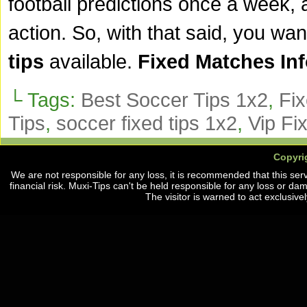
football predictions once a week, 
action. So, with that said, you wan
tips
available.
Fixed Matches In
Buy
└ Tags:
Best Soccer Tips 1x2
,
Fix
Muxi
Tips
Tips
,
soccer fixed tips 1x2
,
Vip Fi
Free
Fixed
Matches
Copyrig
http://muxitips.com/
matches
We are not responsible for any loss, it is recommended that this serv
100%
financial risk. Muxi-Tips can't be held responsible for any loss or d
sure
The visitor is warned to act exclusi
or
sure
fixed
match
and
every
week
100%