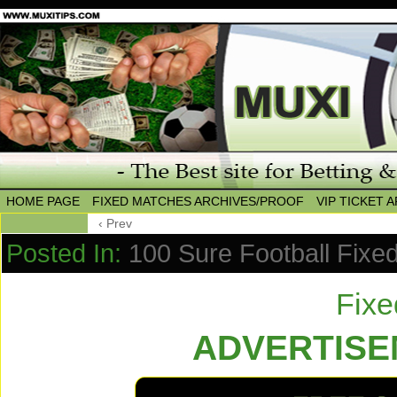
HOME PAGE
FIXED MATCHES ARCHIVES/PROOF
VIP TICKET 
‹ Prev
Posted In:
100 Sure Football Fixe
Fixe
ADVERTISE