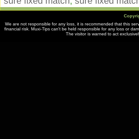
sure fixed match
,
sure fixed matc
Free
Fixed
Matches
Copyrig
http://muxitips.com/
matches
We are not responsible for any loss, it is recommended that this serv
100%
financial risk. Muxi-Tips can't be held responsible for any loss or d
sure
The visitor is warned to act exclusi
or
sure
fixed
match
and
every
week
100%
sure
ht
ft
fixed
match
today.
Site
for
best
fixed