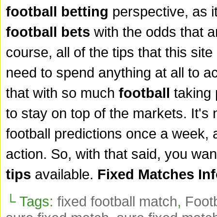
football betting
perspective, as i
football bets
with the odds that a
course, all of the tips that this si
need to spend anything at all to 
that with so much
football
taking 
to stay on top of the markets. It's
football predictions once a week, 
action. So, with that said, you wan
tips
available.
Fixed Matches In
Buy
└ Tags:
fixed football match
,
Foot
Muxi
Tips