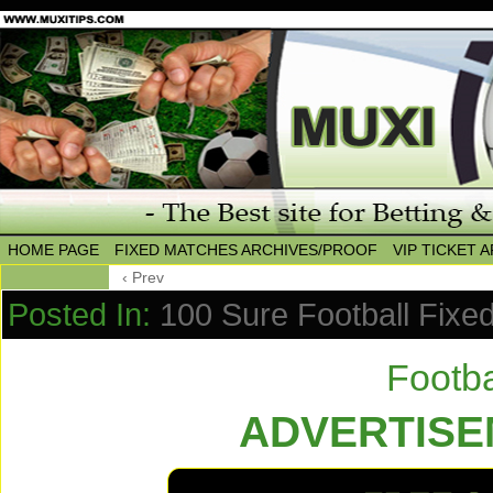
HOME PAGE
FIXED MATCHES ARCHIVES/PROOF
VIP TICKET 
‹ Prev
Posted In:
100 Sure Football Fixe
Footba
ADVERTISE