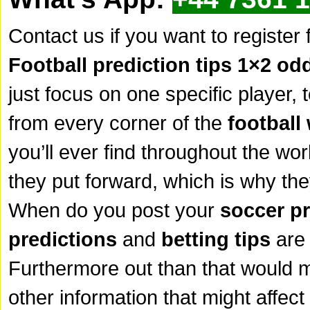
Contact us if you want to register 
Football prediction tips 1×2
odd
just focus on one specific player,
from every corner of the
football
you’ll ever find throughout the wor
they put forward, which is why the
When do you post your
soccer pr
predictions
and
betting tips
are 
Furthermore out than that would ma
other information that might affec