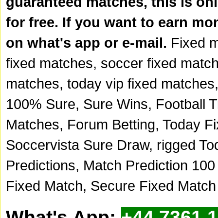
guaranteed matches
, this is o
for free. If you want to earn m
on what's app or e-mail.
Fixed 
fixed matches
,
soccer fixed matc
matches
,
today vip fixed matches
100%
Sure, Sure Wins, Football 
Matches
,
Forum Betting
,
Today F
Soccervista Sure Draw
,
rigged To
Predictions
,
Match Prediction 100
Fixed Match
,
Secure Fixed Match
What's App:
+44 7361 