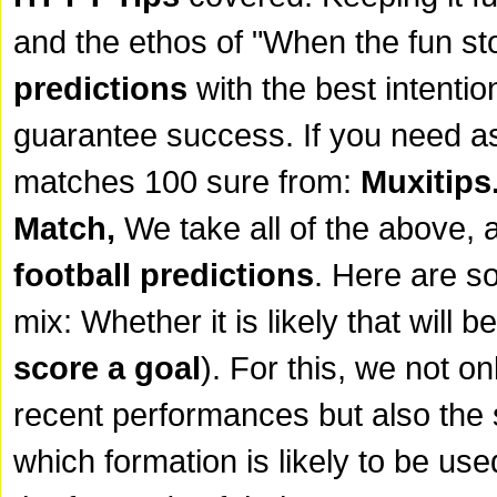
and the ethos of "When the fun sto
predictions
with the best intentio
guarantee success. If you need as
matches 100 sure from:
Muxitip
Match
,
We take all of the above, 
football predictions
. Here are so
mix: Whether it is likely that will 
score a goal
). For this, we not on
recent performances but also the 
which formation is likely to be us