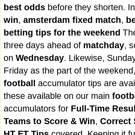
best odds
before they shorten. In
win
,
amsterdam fixed match
,
be
betting tips for the weekend
Th
three days ahead of
matchday
, 
on
Wednesday
. Likewise, Sunday
Friday as the part of the weekend
football
accumulator tips are avai
these available on our main
footb
accumulators for
Full-Time Resul
Teams to Score & Win
,
Correct
HT FT Tips
covered. Keeping it fu