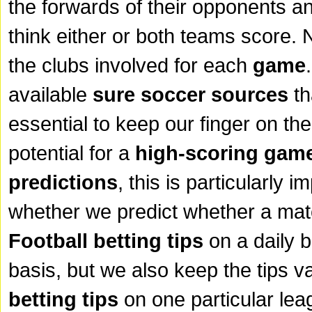
the forwards of their opponents an
think either or both teams score.
the clubs involved for each
game
available
sure soccer sources
th
essential to keep our finger on the
potential for a
high-scoring gam
predictions
, this is particularly 
whether we predict whether a matc
Football betting tips
on a daily 
basis, but we also keep the tips v
betting tips
on one particular lea