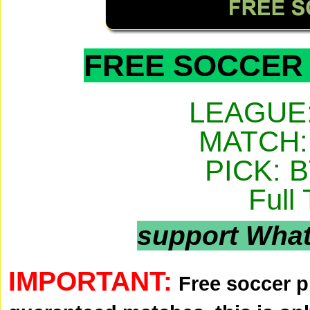
FREE SOCCER 
LEAGUE:
MATCH: 
PICK: 
Full
support What
IMPORTANT:
Free soccer p