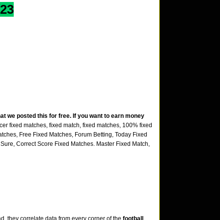
23
that we posted this for free. If you want to earn money
cer fixed matches
,
fixed match, fixed matches
,
100% fixed
atches,
Free Fixed Matches
,
Forum Betting
,
Today Fixed
 Sure
,
Correct Score Fixed Matches
.
Master Fixed Match
,
d, they correlate data from every corner of the
football