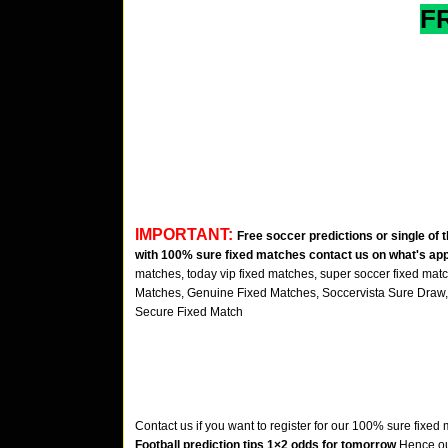
F
IMPORTANT:
Free soccer predictions
or
single of 
with
100% sure fixed matches
contact us on what's app
matches
,
today vip fixed matches
, super soccer fixed ma
Matches
,
Genuine Fixed Matches
,
Soccervista Sure Draw
Secure Fixed Match
Contact us if you want to register for our
100% sure fixed 
Football prediction tips 1×2
odds for tomorrow
Hence our