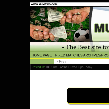
HOME PAGE
FIXED MATCHES ARCHIVES/PR
‹ Prev
Posted In:
100 Sure Football Fixed Tips Today