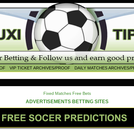
OOF
VIP TICKET ARCHIVES/PROOF
DAILY MATCHES ARCHIVES/
Fixed Matches Free Bets
ADVERTISEMENTS BETTING SITES