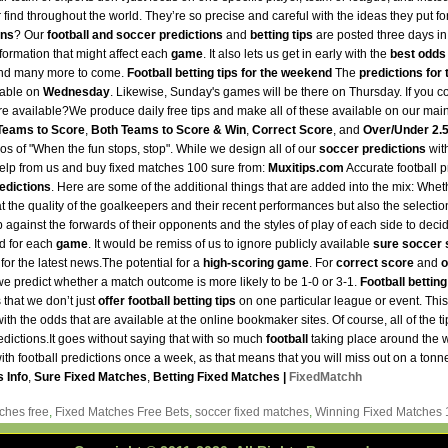
r find throughout the world. They’re so precise and careful with the ideas they put f
ons
? Our
football and soccer predictions
and
betting tips
are posted three days i
nformation that might affect each
game
. It also lets us get in early with the
best odds
d many more to come.
Football betting tips for the weekend
The
predictions for
lable on
Wednesday
. Likewise, Sunday's games will be there on Thursday. If you c
re available?We produce daily free tips and make all of these available on our mai
Teams to Score
,
Both Teams to Score & Win
,
Correct Score
, and
Over/Under 2.
os of "When the fun stops, stop". While we design all of our
soccer predictions
with
elp from us and buy fixed matches 100 sure from:
Muxitips.com
Accurate football p
redictions
. Here are some of the additional things that are added into the mix: Whether
k at the quality of the goalkeepers and their recent performances but also the select
 against the forwards of their opponents and the styles of play of each side to deci
ed for each
game
. It would be remiss of us to ignore publicly available
sure soccer
t for the latest news.The potential for a
high-scoring game
. For
correct score
and
o
e predict whether a match outcome is more likely to be 1-0 or 3-1.
Football betting
 that we don’t just
offer football betting tips
on one particular league or event. This
ith the odds that are available at the online bookmaker sites. Of course, all of the tip
dictions.It goes without saying that with so much
football
taking place around the wo
ith football predictions once a week, as that means that you will miss out on a tonne o
 Info
,
Sure Fixed Matches
,
Betting Fixed Matches
|
FixedMatchh
ches free
,
Fixed Matches Free Bets
,
soccer fixed matches
,
Winning Fixed Matches 