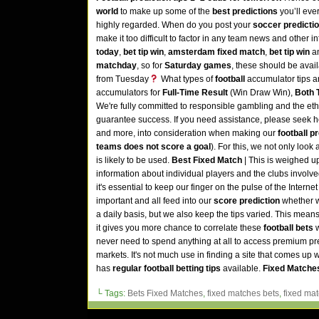
world
to make up some of the
best predictions
you’ll eve
highly regarded. When do you post your
soccer predicti
make it too difficult to factor in any team news and other i
today
,
bet tip win
,
amsterdam fixed match
,
bet tip win
an
matchday
, so for
Saturday games
, these should be avai
from Tuesday
What types of
football
accumulator tips a
accumulators for
Full-Time Result
(
Win Draw Win
),
Both 
We're fully committed to responsible gambling and the eth
guarantee success. If you need assistance, please seek h
and more, into consideration when making our
football p
teams does not score a goal
). For this, we not only loo
is likely to be used.
Best Fixed Match
| This is weighed up
information about individual players and the clubs involv
it's essential to keep our finger on the pulse of the Interne
important and all feed into our
score prediction
whether w
a daily basis, but we also keep the tips varied. This means
it gives you more chance to correlate these
football bets
w
never need to spend anything at all to access premium pre
markets. It's not much use in finding a site that comes up w
has
regular football betting tips
available.
Fixed Matches
Buy
└ Tags:
Bets Fixed Matches
,
fixed matches bets
,
fixed mat
Muxi
Tips