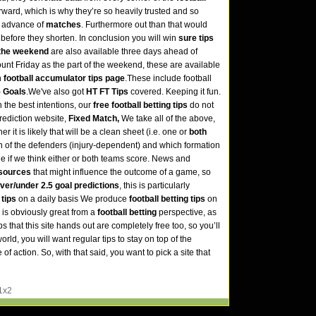
orward, which is why they’re so heavily trusted and so
n advance of
matches
. Furthermore out than that would
before they shorten. In conclusion you will win
sure tips
 the weekend
are also available three days ahead of
ount Friday as the part of the weekend, these are available
n
football accumulator tips page
.These include football
5 Goals
.We've also got
HT FT Tips
covered. Keeping it fun.
 the best intentions, our
free football betting tips
do not
rediction website,
Fixed Match
,
We take all of the above,
 it is likely that will be a clean sheet (i.e. one or
both
ion of the defenders (injury-dependent) and which formation
de if we think either or both teams score. News and
 sources
that might influence the outcome of a game, so
ver/under 2.5 goal predictions
, this is particularly
 tips
on a daily basis We produce
football betting tips
on
 is obviously great from a
football betting
perspective, as
s that this site hands out are completely free too, so you’ll
rld, you will want regular tips to stay on top of the
f action. So, with that said, you want to pick a site that
1x2