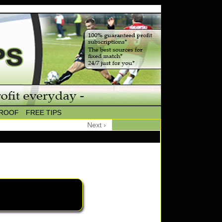
PROOF
FREE TIPS
Next ›