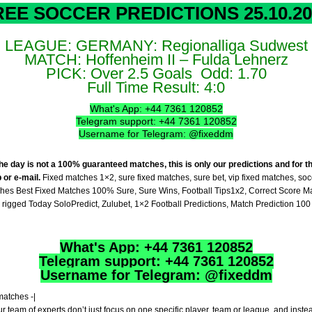
REE SOCCER PREDICTIONS 25.10.20
LEAGUE: GERMANY: Regionalliga Sudwest
MATCH: Hoffenheim II – Fulda Lehnerz
PICK: Over 2.5 Goals Odd: 1.70
Full Time Result: 4:0
What's App: +44 7361 120852
Telegram support: +44 7361 120852
Username for Telegram: @fixeddm
the day
is not a
100% guaranteed matches
, this is only our predictions and for 
 or e-mail.
Fixed matches 1×2
,
sure fixed matches
,
sure bet
,
vip fixed matches
,
soc
tches
Best Fixed Matches 100%
Sure, Sure Wins, Football Tips1x2, Correct Score M
,
rigged Today SoloPredict
,
Zulubet, 1×2 Football Predictions
,
Match Prediction 100
What's App: +44 7361 120852
Telegram support: +44 7361 120852
Username for Telegram: @fixeddm
matches
-|
 team of experts don’t just focus on one specific player, team or league, and instea