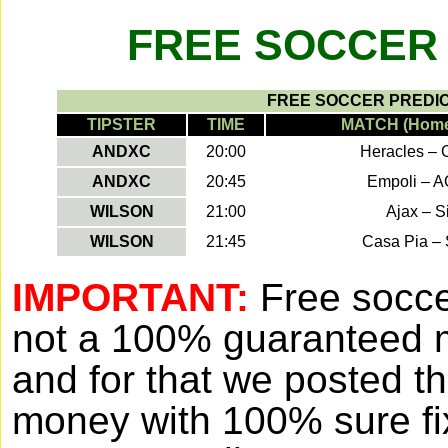
FREE SOCCER 
FREE SOCCER PREDICT
TIPSTER
TIME
MATCH (Home
ANDXC
20:00
Heracles –
ANDXC
20:45
Empoli – A
WILSON
21:00
Ajax – Si
WILSON
21:45
Casa Pia – 
IMPORTANT:
Free soccer
not a 100% guaranteed ma
and for that we posted thi
money with 100% sure fi