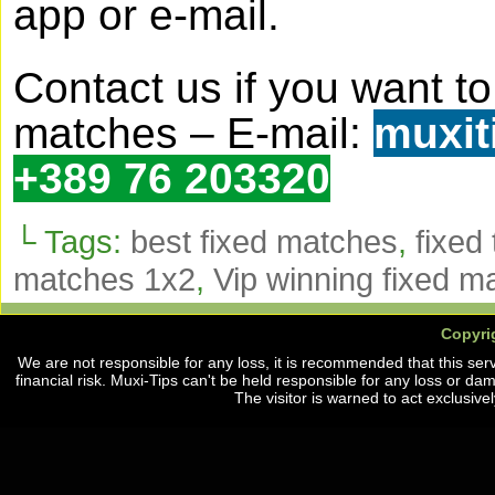
app or e-mail.
Contact us if you want to
matches –
E-mail:
muxi
+389 76 203320
Buy
└ Tags:
best fixed matches
,
fixed
Muxi
Tips
matches 1x2
,
Vip winning fixed m
Free
Fixed
Matches
Copyrig
http://muxitips.com/
matches
We are not responsible for any loss, it is recommended that this serv
100%
financial risk. Muxi-Tips can't be held responsible for any loss or d
sure
The visitor is warned to act exclusi
or
sure
fixed
match