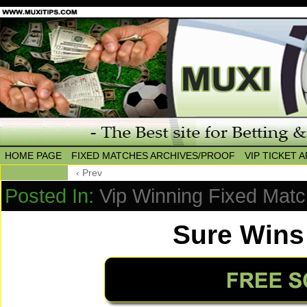
HOME PAGE
FIXED MATCHES ARCHIVES/PROOF
VIP TICKET 
‹ Prev
Posted In:
Vip Winning Fixed Matc
Sure Wins