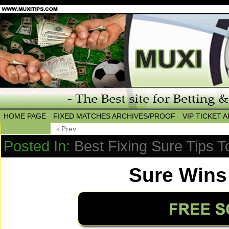
HOME PAGE
FIXED MATCHES ARCHIVES/PROOF
VIP TICKET 
‹ Prev
Posted In:
Best Fixing Sure Tips 
Sure Wins