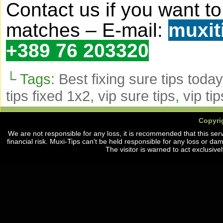
Contact us if you want to
matches –
E-mail:
muxi
+389 76 203320
Buy
└ Tags:
Best fixing sure tips toda
Muxi
Tips
tips fixed 1x2
,
vip sure tips
,
vip ti
Free
Fixed
Matches
Copyrig
http://muxitips.com/
matches
We are not responsible for any loss, it is recommended that this serv
100%
financial risk. Muxi-Tips can't be held responsible for any loss or d
sure
The visitor is warned to act exclusi
or
sure
fixed
match
and
every
week
100%