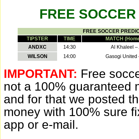
FREE SOCCER 
FREE SOCCER PREDICT
TIPSTER
TIME
MATCH (Home
ANDXC
14:30
Al Khaleel –
WILSON
14:00
Gasogi United 
IMPORTANT:
Free soccer
not a 100% guaranteed ma
and for that we posted thi
money with 100% sure fi
app or e-mail.