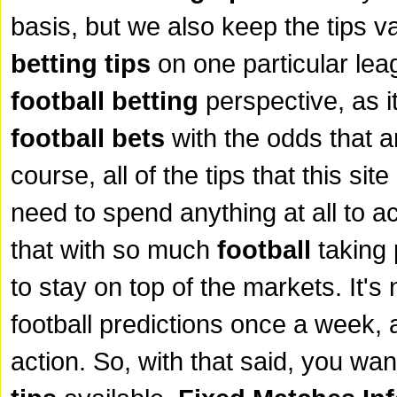
matches,
basis, but we also keep the tips v
Free
and
betting tips
on one particular lea
fixed
football betting
perspective, as i
matches
today,
football bets
with the odds that a
Free
Match
course, all of the tips that this si
Fixed
1×2,
need to spend anything at all to 
Match,
that with so much
football
taking 
Hot
Fixed
to stay on top of the markets. It's
Matches,Big
Single
football predictions once a week, 
Fixed
Matches
action. So, with that said, you wan
website.