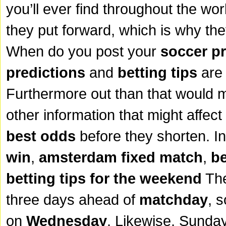
you’ll ever find throughout the wor
they put forward, which is why the
When do you post your
soccer pr
predictions
and
betting tips
are 
Furthermore out than that would ma
other information that might affec
best odds
before they shorten. In
win
,
amsterdam fixed match
,
be
betting tips for the weekend
Th
three days ahead of
matchday
, 
on
Wednesday
. Likewise, Sunday