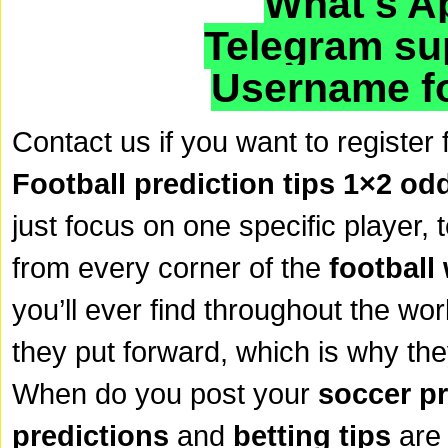
What's A
1×2.
fixed
Telegram su
matches
100%
sure.
Username f
paid
tips
1×2.
Contact us if you want to register 
free
fixed
Football prediction tips 1×2
odd
match
today.
ht/ft
just focus on one specific player,
fixed
matches
from every corner of the
football
Free
ticket
you’ll ever find throughout the wor
football
matches
1×2.
they put forward, which is why the
double
Big
When do you post your
soccer pr
Single
Fixed
predictions
and
betting tips
are 
Matches