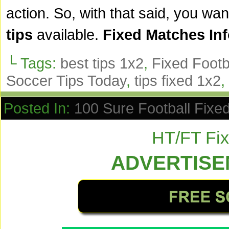
Matches
action. So, with that said, you wan
website.
tips
available.
Fixed Matches In
Big
Single
Buy
Fixed
└ Tags:
best tips 1x2
,
Fixed Footb
Muxi
Matches,
Tips
best
Soccer Tips Today
,
tips fixed 1x2
,
Free
soccer
Fixed
prediction,
Matches
best
Posted In:
100 Sure Football Fixe
http://muxitips.com/
soccer
matches
prediction
100%
site,
HT/FT Fi
sure
best
or
soccer
sure
predictions,
ADVERTISE
fixed
best
match
soccer
and
tips,
every
best
week
soccer
100%
tips
sure
today.
ht