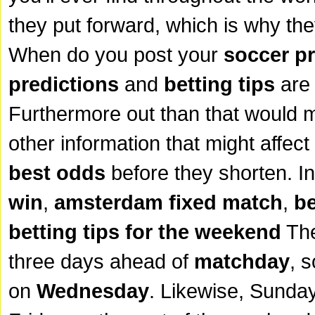
matches
1×2.
they put forward, which is why the
double
Big
When do you post your
soccer pr
Single
Fixed
predictions
and
betting tips
are 
Matches
daily
combo
Furthermore out than that would ma
and
single
other information that might affec
expert
picks.
best odds
before they shorten. In
http://muxitips.com/
win
,
amsterdam fixed match
,
be
betting tips for the weekend
Th
three days ahead of
matchday
, 
on
Wednesday
. Likewise, Sunday
Big