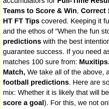
accumulators for
Full-Time Resul
Fixed
Match
Teams to Score & Win
,
Correct
Big
Single
HT FT Tips
covered. Keeping it fu
Fixed
Matches
and the ethos of "When the fun sto
fixed
predictions
with the best intentio
match
today,
guarantee success. If you need as
every
week
matches 100 sure from:
Muxitip
100%
sure
Match
,
We take all of the above, 
ht
football predictions
. Here are so
ft
fixed
mix: Whether it is likely that will 
match
,
site
score a goal
). For this, we not on
for