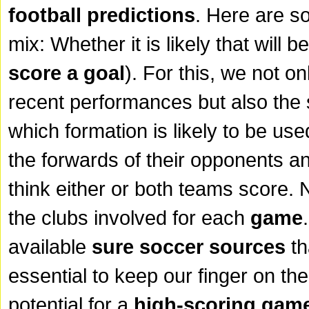
football predictions
. Here are so
ft
fixed
mix: Whether it is likely that will 
match
,
site
score a goal
). For this, we not on
for
best
recent performances but also the 
fixed
which formation is likely to be us
matches.
Sure
the forwards of their opponents an
Betting
Free
think either or both teams score.
Betting
Tips
the clubs involved for each
game
from
available
sure soccer sources
th
Tipsters
around
essential to keep our finger on the
the
world.
potential for a
high-scoring gam