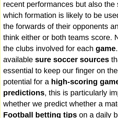
best
recent performances but also the 
fixed
which formation is likely to be us
matches.
Sure
the forwards of their opponents an
Betting
Free
think either or both teams score.
Betting
Tips
the clubs involved for each
game
from
available
sure soccer sources
th
Tipsters
around
essential to keep our finger on the
the
world.
potential for a
high-scoring gam
Bets
and
predictions
, this is particularly 
Bookmaker
whether we predict whether a matc
Bonuses,
Sure
Football betting tips
on a daily 
fixed