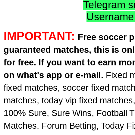
Telegram s
Username 
IMPORTANT:
Free soccer p
guaranteed matches
, this is o
for free. If you want to earn m
on what's app or e-mail.
Fixed 
fixed matches
,
soccer fixed matc
matches
,
today vip fixed matches
100%
Sure, Sure Wins, Football 
Matches
,
Forum Betting
,
Today F