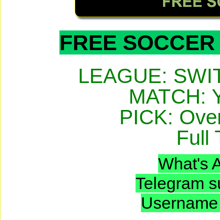
week
soccer
100%
tips
sure
today.
ht
Big
FREE SOCCER 
ft
Single
fixed
Fixed
match
Matches
today.
find
LEAGUE: SWIT
Site
100%
for
sure
MATCH: Y
best
website
fixed
fixed
PICK: Over
matches
matches,
Sure
Win
Betting
with
Full
or
sure
http://muxitips.com/
fixed
est
matches,
What's 
football
Mobile
tips
fixed
Telegram s
sure
matches
FREE
betting,
Username 
soccer
Real
predictions.
source
Sure
fixed.