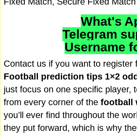
Fixed Match
,
Secure Fixed Match
ticket
football
matches
What's A
1×2.
fixed
Telegram su
matches
100%
sure.
Username f
paid
tips
1×2.
Contact us if you want to register 
free
fixed
Football prediction tips 1×2
odd
match
today.
ht/ft
just focus on one specific player,
fixed
matches
from every corner of the
football
Free
ticket
you’ll ever find throughout the wor
football
matches
1×2.
they put forward, which is why the
double
Big