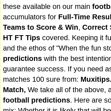
Muxi
these available on our main
footb
Tips
Football
accumulators for
Full-Time Resul
Fixed
Match
Teams to Score & Win
,
Correct
Big
Single
HT FT Tips
covered. Keeping it fu
Fixed
Matches
and the ethos of "When the fun sto
fixed
predictions
with the best intentio
match
today,
guarantee success. If you need as
every
week
matches 100 sure from:
Muxitip
100%
sure
Match
,
We take all of the above, 
ht
football predictions
. Here are so
ft
fixed
mix: Whether it is likely that will 