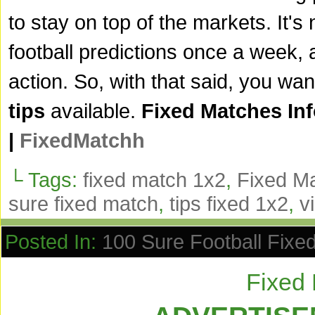
to stay on top of the markets. It's
football predictions once a week, 
action. So, with that said, you wan
tips
available.
Fixed Matches In
|
FixedMatchh
Buy
└ Tags:
fixed match 1x2
,
Fixed M
Muxi
Tips
sure fixed match
,
tips fixed 1x2
,
v
Free
Fixed
Matches
Posted In:
100 Sure Football Fixe
http://muxitips.com/
matches
100%
Fixed
sure
or
sure