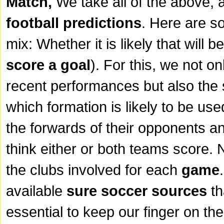
Match
,
We take all of the above, 
football predictions
. Here are so
mix: Whether it is likely that will 
score a goal
). For this, we not on
recent performances but also the 
which formation is likely to be us
the forwards of their opponents an
think either or both teams score.
the clubs involved for each
game
available
sure soccer sources
th
essential to keep our finger on the