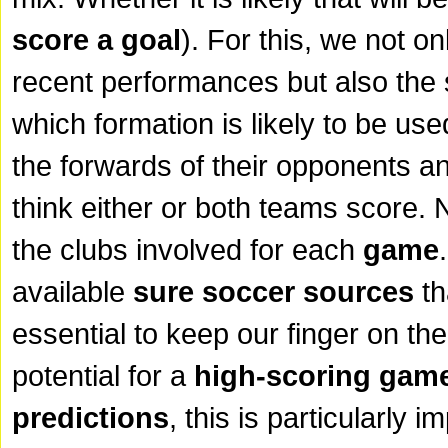
match
,
site
score a goal
). For this, we not on
for
best
recent performances but also the 
fixed
which formation is likely to be us
matches.
Sure
the forwards of their opponents an
Betting
Free
think either or both teams score.
Betting
Tips
the clubs involved for each
game
from
available
sure soccer sources
th
Tipsters
around
essential to keep our finger on the
the
world.
potential for a
high-scoring gam
Bets
and
predictions
, this is particularly 
Bookmaker