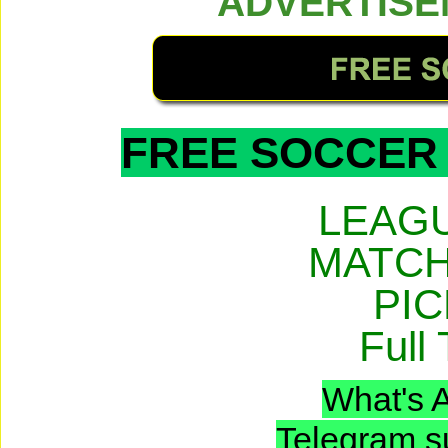
ADVERTISE
fixed
match
and
every
week
100%
sure
ht
FREE SOCCER 
ft
fixed
match
today.
LEAGUE
Site
for
MATCH:
best
fixed
PIC
matches
Sure
Betting
Full
or
http://muxitips.com/
est
What's 
football
tips
Telegram s
sure