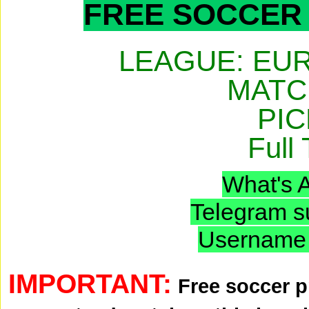
Big
FREE SOCCER 
ft
Single
fixed
Fixed
match
Matches
today.
find
LEAGUE: EUR
Site
100%
for
sure
MATCH
best
website
fixed
fixed
PIC
matches
matches,
Sure
Win
Betting
with
Full
or
sure
http://muxitips.com/
fixed
est
matches,
What's 
football
Mobile
tips
fixed
Telegram s
sure
matches
FREE
betting,
Username 
soccer
Real
predictions.
source
Sure
fixed.
fixed
IMPORTANT:
Free soccer p
match
is
every