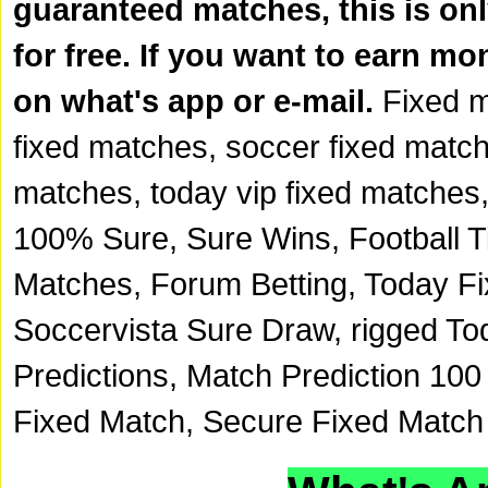
guaranteed matches
, this is o
week
100%
for free. If you want to earn m
sure
ht
on what's app or e-mail.
Fixed 
ft
fixed
match
fixed matches
,
soccer fixed matc
and
site
matches
,
today vip fixed matches
for
best
100%
Sure, Sure Wins, Football 
fixed
matches.
Sure
Matches
,
Forum Betting
,
Today F
Betting;
THE
Soccervista Sure Draw
,
rigged To
Football
Fixed
Predictions
,
Match Prediction 100
Matches
WIN
Free
Fixed Match
,
Secure Fixed Match
ticket
football
matches