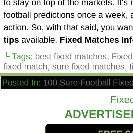
to stay on top of the markets. It's
Matches,Big
Single
football predictions once a week, 
Fixed
Matches
action. So, with that said, you wan
website.
tips
available.
Fixed Matches In
Big
Single
Buy
Fixed
└ Tags:
best fixed matches
,
Fixed
Muxi
Matches,
Tips
best
fixed match
,
sure fixed matches
,
Free
soccer
Fixed
prediction,
Matches
best
Posted In:
100 Sure Football Fixe
http://muxitips.com/
soccer
matches
prediction
100%
site,
Fixe
sure
best
or
soccer
sure
predictions,
ADVERTISE
fixed
best
match
soccer
and
tips,
every
best