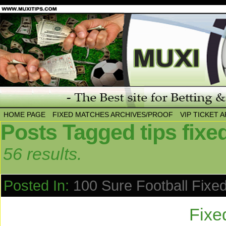
HOME PAGE
FIXED MATCHES ARCHIVES/PROOF
VIP TICKET 
Posts Tagged tips fixe
56 results.
Posted In:
100 Sure Football Fixe
Fixe