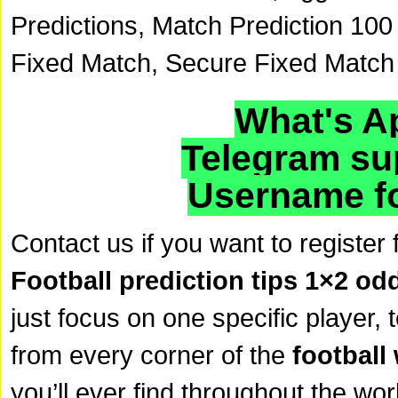
Fixed
Predictions
,
Match Prediction 100
Matches
WIN
Free
Fixed Match
,
Secure Fixed Match
ticket
football
matches
What's A
1×2.
fixed
Telegram su
matches
100%
sure.
Username f
paid
tips
1×2.
Contact us if you want to register 
free
fixed
Football prediction tips 1×2
odd
match
today.
ht/ft
just focus on one specific player,
fixed
matches
from every corner of the
football
Free
ticket
you’ll ever find throughout the wor
football