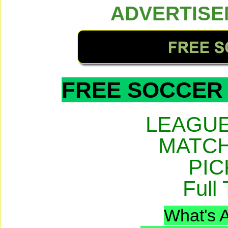
ADVERTISE
FREE SOCCER 
LEAGUE:
MATCH:
PIC
Full
What's 