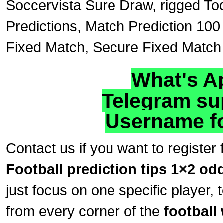
Soccervista Sure Draw
,
rigged To
Predictions
,
Match Prediction 100
Fixed Match
,
Secure Fixed Match
What's A
Telegram su
Username f
Contact us if you want to register 
Football prediction tips 1×2
odd
just focus on one specific player,
from every corner of the
football