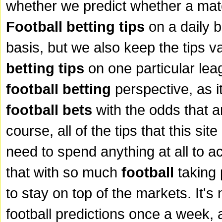
whether we predict whether a matc
Bonuses,
Sure
Football betting tips
on a daily 
fixed
matches,
basis, but we also keep the tips v
Free
and
betting tips
on one particular lea
fixed
football betting
perspective, as i
matches
today,
football bets
with the odds that a
Free
Match
course, all of the tips that this si
Fixed
1×2,
need to spend anything at all to 
Match,
that with so much
football
taking 
Hot
Fixed
to stay on top of the markets. It's
Matches,Big
Single
football predictions once a week, 
Fixed