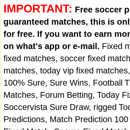
fixed
IMPORTANT:
Free soccer p
match
is
every
guaranteed matches
, this is o
week
100%
for free. If you want to earn m
sure
ht
on what's app or e-mail.
Fixed 
ft
fixed
match
fixed matches
,
soccer fixed matc
and
site
matches
,
today vip fixed matches
for
best
100%
Sure, Sure Wins, Football 
fixed
matches.
Sure
Matches
,
Forum Betting
,
Today F
Betting;
THE
Soccervista Sure Draw
,
rigged To
Football
Fixed
Predictions
,
Match Prediction 100
Matches
WIN
Free