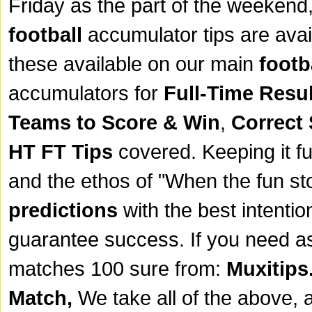
Friday as the part of the weekend
Single
Fixed
football
accumulator tips are avai
Matches
Muxi
these available on our main
footb
Tips
Football
accumulators for
Full-Time Resul
Fixed
Match
Teams to Score & Win
,
Correct
Big
Single
HT FT Tips
covered. Keeping it fu
Fixed
Matches
and the ethos of "When the fun sto
fixed
predictions
with the best intentio
match
today,
guarantee success. If you need as
every
week
matches 100 sure from:
Muxitip
100%
sure
Match
,
We take all of the above, 
ht