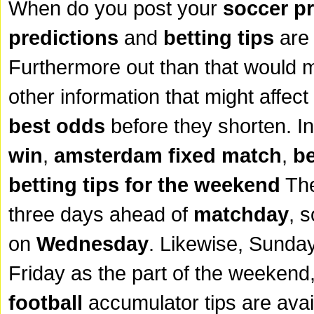
When do you post your
soccer pr
Single
Fixed
predictions
and
betting tips
are 
Matches
daily
combo
Furthermore out than that would ma
and
single
other information that might affec
expert
picks.
best odds
before they shorten. In
http://muxitips.com/
win
,
amsterdam fixed match
,
be
betting tips for the weekend
Th
three days ahead of
matchday
, 
on
Wednesday
. Likewise, Sunday
Big
Friday as the part of the weekend
Single
Fixed
football
accumulator tips are avai
Matches