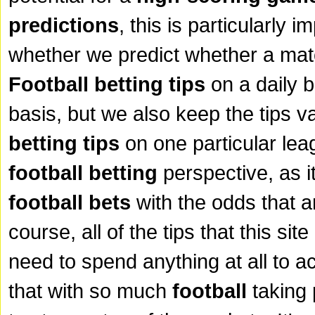
Bets
and
predictions
, this is particularly 
Bookmaker
whether we predict whether a matc
Bonuses,
Sure
Football betting tips
on a daily 
fixed
matches,
basis, but we also keep the tips v
Free
and
betting tips
on one particular lea
fixed
football betting
perspective, as i
matches
today,
football bets
with the odds that a
Free
Match
course, all of the tips that this si
Fixed
1×2,
need to spend anything at all to 
Match,
that with so much
football
taking 
Hot
Fixed