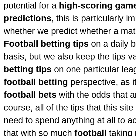
potential for a
high-scoring gam
predictions
, this is particularly 
whether we predict whether a matc
Football betting tips
on a daily 
basis, but we also keep the tips v
betting tips
on one particular lea
football betting
perspective, as i
football bets
with the odds that a
course, all of the tips that this si
need to spend anything at all to 
that with so much
football
taking 