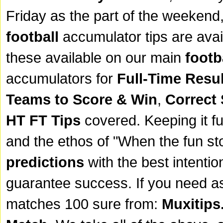
Friday as the part of the weekend
football
accumulator tips are avai
these available on our main
footb
accumulators for
Full-Time Resul
Teams to Score & Win
,
Correct
HT FT Tips
covered. Keeping it fu
and the ethos of "When the fun sto
predictions
with the best intentio
guarantee success. If you need as
matches 100 sure from:
Muxitip