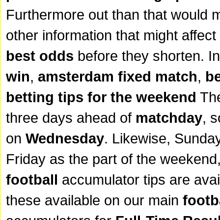
daily
combo
Furthermore out than that would ma
and
single
other information that might affec
expert
picks.
best odds
before they shorten. In
http://muxitips.com/
win
,
amsterdam fixed match
,
be
betting tips for the weekend
Th
three days ahead of
matchday
, 
on
Wednesday
. Likewise, Sunday
Big
Friday as the part of the weekend
Single
Fixed
football
accumulator tips are avai
Matches
Muxi
these available on our main
footb
Tips
Football