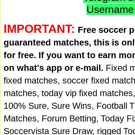
FREE
Username 
soccer
predictions.
Sure
fixed
IMPORTANT:
Free soccer p
match
is
every
guaranteed matches
, this is o
week
100%
for free. If you want to earn m
sure
ht
on what's app or e-mail.
Fixed 
ft
fixed
match
fixed matches
,
soccer fixed matc
and
site
matches
,
today vip fixed matches
for
best
100%
Sure, Sure Wins, Football 
fixed
matches.
Sure
Matches
,
Forum Betting
,
Today F
Betting;
THE
Soccervista Sure Draw
,
rigged To
Football