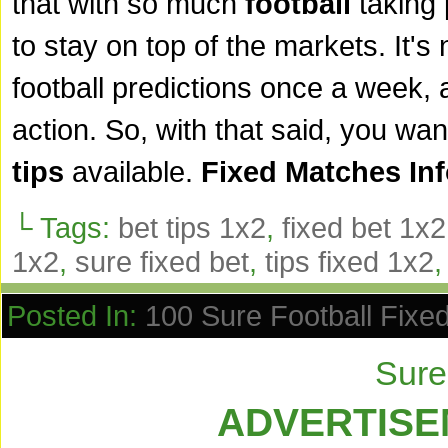
that with so much
football
taking 
to stay on top of the markets. It's
football predictions once a week, 
action. So, with that said, you wan
tips
available.
Fixed Matches In
Buy
└ Tags:
bet tips 1x2
,
fixed bet 1x2
Muxi
Tips
1x2
,
sure fixed bet
,
tips fixed 1x2
Free
Fixed
Matches
Posted In:
100 Sure Football Fixe
http://muxitips.com/
matches
100%
Sure
sure
or
sure
ADVERTISE
fixed
match