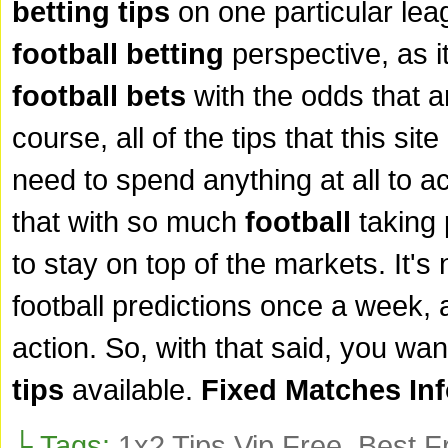
and
betting tips
on one particular lea
Bookmaker
Bonuses,
football betting
perspective, as i
Sure
football bets
with the odds that a
fixed
matches,
course, all of the tips that this si
Free
and
need to spend anything at all to 
fixed
matches
that with so much
football
taking 
today,
to stay on top of the markets. It's
Free
Match
football predictions once a week, 
Fixed
1×2,
action. So, with that said, you wan
Match,
Hot
tips
available.
Fixed Matches In
Fixed
Buy
Matches,Big
└ Tags:
1x2 Tips Vip Free
,
Best F
Muxi