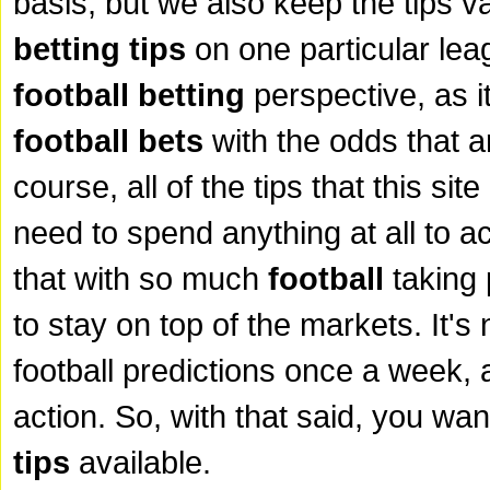
basis, but we also keep the tips v
Tips
betting tips
on one particular lea
from
Tipsters
football betting
perspective, as i
around
the
football bets
with the odds that a
world.
Bets
course, all of the tips that this si
and
need to spend anything at all to 
Bookmaker
Bonuses,
that with so much
football
taking 
Sure
fixed
to stay on top of the markets. It's
matches,
Free
football predictions once a week, 
and
action. So, with that said, you wan
fixed
matches
tips
available.
today,