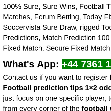
100%
Sure, Sure Wins, Football 
Matches
,
Forum Betting
,
Today F
Soccervista Sure Draw
,
rigged To
Predictions
,
Match Prediction 100
Fixed Match
,
Secure Fixed Match
What's App:
+44 7361 
Contact us if you want to register 
Football prediction tips 1×2
odd
just focus on one specific player,
from every corner of the
football