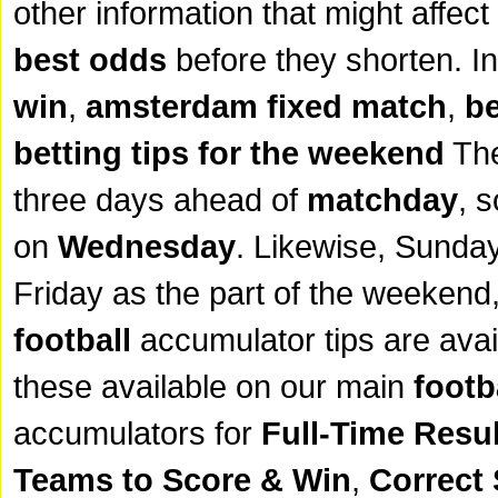
other information that might affec
double
Big
best odds
before they shorten. In
Single
Fixed
win
,
amsterdam fixed match
,
be
Matches
daily
combo
betting tips for the weekend
Th
and
single
three days ahead of
matchday
, 
expert
picks.
on
Wednesday
. Likewise, Sunday
http://muxitips.com/
Friday as the part of the weekend
football
accumulator tips are avai
these available on our main
footb
accumulators for
Full-Time Resul
Big
Single
Teams to Score & Win
,
Correct