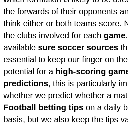
fixed
the forwards of their opponents an
match
,
site
think either or both teams score.
for
best
the clubs involved for each
game
fixed
matches.
available
sure soccer sources
th
Sure
essential to keep our finger on the
Betting
Free
potential for a
high-scoring gam
Betting
Tips
predictions
, this is particularly 
from
Tipsters
whether we predict whether a matc
around
Football betting tips
on a daily 
the
world.
basis, but we also keep the tips v
Bets