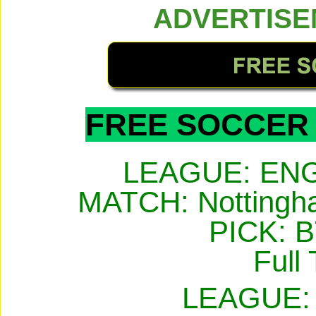
ADVERTISE
FREE SOCCER 
LEAGUE: ENGL
MATCH: Nottingh
PICK: 
Full
LEAGUE: 