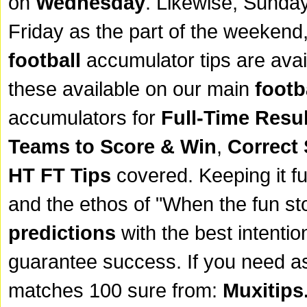
on
Wednesday
. Likewise, Sunday
Friday as the part of the weekend
football
accumulator tips are avai
these available on our main
footb
accumulators for
Full-Time Resul
Teams to Score & Win
,
Correct
HT FT Tips
covered. Keeping it fu
and the ethos of "When the fun sto
predictions
with the best intentio
guarantee success. If you need as
matches 100 sure from:
Muxitip