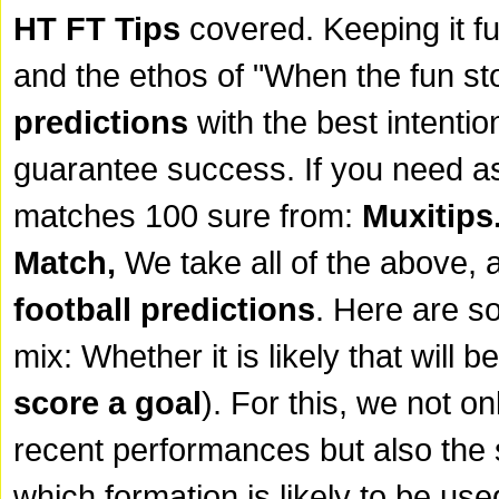
Fixed
HT FT Tips
covered. Keeping it fu
Matches
Muxi
and the ethos of "When the fun sto
Tips
Football
predictions
with the best intentio
Fixed
Match
guarantee success. If you need as
Big
Single
matches 100 sure from:
Muxitip
Fixed
Matches
Match
,
We take all of the above, 
fixed
match
football predictions
. Here are so
today,
mix: Whether it is likely that will 
every
week
score a goal
). For this, we not on
100%
sure
recent performances but also the 
ht
ft
which formation is likely to be us