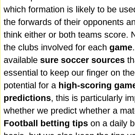
match
which formation is likely to be us
today,
every
the forwards of their opponents an
week
100%
think either or both teams score.
sure
the clubs involved for each
game
ht
ft
available
sure soccer sources
th
fixed
match
,
essential to keep our finger on the
site
for
potential for a
high-scoring gam
best
predictions
, this is particularly 
fixed
matches.
whether we predict whether a matc
Sure
Betting
Football betting tips
on a daily 
Free
Betting