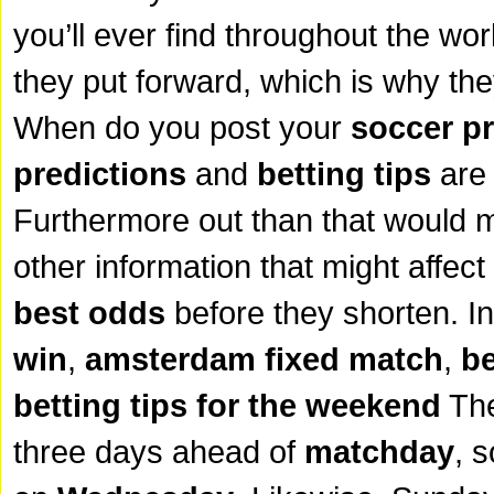
you’ll ever find throughout the wor
they put forward, which is why the
When do you post your
soccer pr
predictions
and
betting tips
are 
Furthermore out than that would ma
other information that might affec
best odds
before they shorten. In
win
,
amsterdam fixed match
,
be
betting tips for the weekend
Th
three days ahead of
matchday
, 