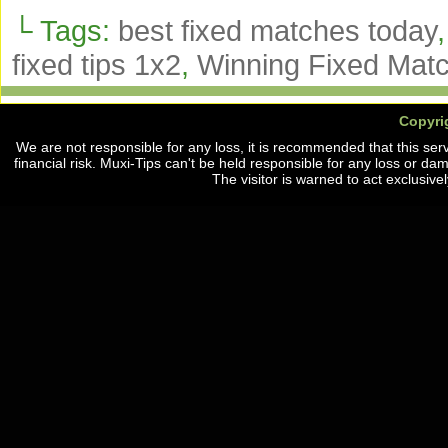
Free
Buy
└ Tags:
best fixed matches today
Match
Muxi
Tips
Fixed
fixed tips 1x2
,
Winning Fixed Matc
Free
1×2,
Fixed
Match,
Matches
http://muxitips.com/
Hot
Copyrig
matches
Fixed
We are not responsible for any loss, it is recommended that this serv
100%
financial risk. Muxi-Tips can't be held responsible for any loss or d
Matches,Big
sure
The visitor is warned to act exclusi
or
Single
sure
Fixed
fixed
Matches
match
and
website.
every
Big
week
Single
100%
Fixed
sure
Matches,
ht
best
ft
soccer
fixed
prediction,
match
best
today.
soccer
Site