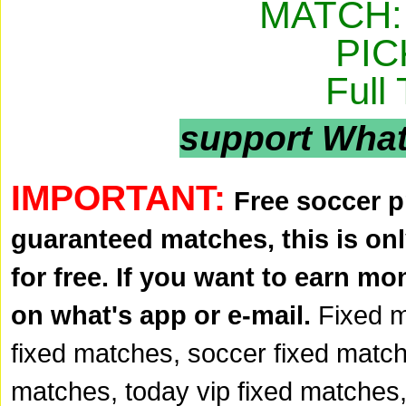
MATCH: 
PIC
Full
support What
IMPORTANT:
Free soccer p
guaranteed matches
, this is o
for free. If you want to earn m
on what's app or e-mail.
Fixed 
fixed matches
,
soccer fixed matc
matches
,
today vip fixed matches