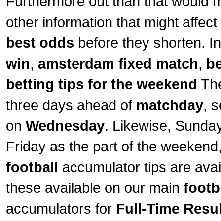
Furthermore out than that would ma
1×2.
free
fixed
other information that might affec
match
today.
best odds
before they shorten. In
ht/ft
fixed
win
,
amsterdam fixed match
,
be
matches
Free
ticket
betting tips for the weekend
Th
football
matches
three days ahead of
matchday
, 
1×2.
double
on
Wednesday
. Likewise, Sunday
Big
Single
Fixed
Friday as the part of the weekend
Matches
daily
football
accumulator tips are avai
combo
and
these available on our main
footb
single
expert
picks.
accumulators for
Full-Time Resul
http://muxitips.com/