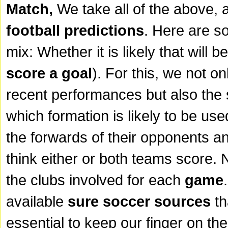
Match
,
We take all of the above, 
football predictions
. Here are so
mix: Whether it is likely that will 
score a goal
). For this, we not on
recent performances but also the 
which formation is likely to be us
the forwards of their opponents an
think either or both teams score.
the clubs involved for each
game
available
sure soccer sources
th
essential to keep our finger on the