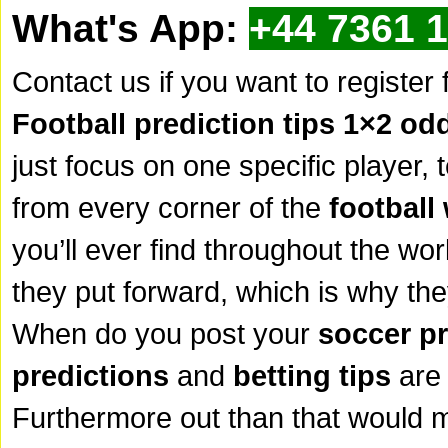
WIN
What's App:
+44 7361 
Free
ticket
football
Contact us if you want to register 
matches
1×2.
Football prediction tips 1×2
odd
fixed
matches
just focus on one specific player,
100%
sure.
paid
from every corner of the
football
tips
1×2.
you’ll ever find throughout the wor
free
fixed
they put forward, which is why the
match
today.
ht/ft
When do you post your
soccer pr
fixed
matches
predictions
and
betting tips
are 
Free
ticket
Furthermore out than that would ma
football
matches
1×2.