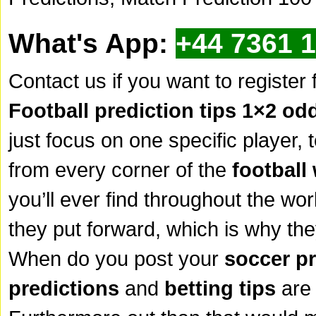
and
site
What's App:
+44 7361 
for
best
fixed
matches.
Contact us if you want to register 
Sure
Betting;
Football prediction tips 1×2
odd
THE
Football
just focus on one specific player,
Fixed
Matches
WIN
from every corner of the
football
Free
ticket
you’ll ever find throughout the wor
football
matches
they put forward, which is why the
1×2.
fixed
matches
When do you post your
soccer pr
100%
sure.
predictions
and
betting tips
are 
paid
tips