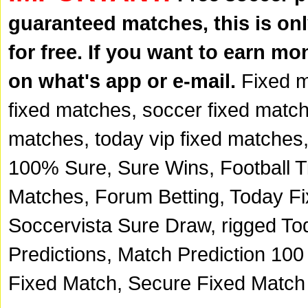
predictions.
guaranteed matches
, this is o
Sure
fixed
match
for free. If you want to earn m
is
every
on what's app or e-mail.
Fixed 
week
100%
fixed matches
,
soccer fixed matc
sure
ht
ft
matches
,
today vip fixed matches
fixed
match
100%
Sure, Sure Wins, Football 
and
site
Matches
,
Forum Betting
,
Today F
for
best
fixed
Soccervista Sure Draw
,
rigged To
matches.
Sure
Predictions
,
Match Prediction 100
Betting;
THE
Fixed Match
,
Secure Fixed Match
Football
Fixed
Matches