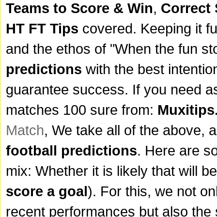
Teams to Score & Win
,
Correct
HT FT Tips
covered. Keeping it fu
and the ethos of "When the fun sto
predictions
with the best intentio
Big
Single
guarantee success. If you need as
Fixed
Matches
matches 100 sure from:
Muxitip
Muxi
Match
, We take all of the above,
Tips
Football
Fixed
football predictions
. Here are so
Match
Big
mix: Whether it is likely that will 
Single
Fixed
score a goal
). For this, we not on
Matches
recent performances but also the 
fixed