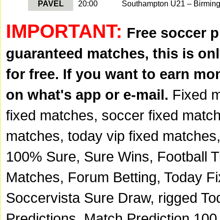
tips
PAVEL
20:00
Southampton U21 – Birmin
fixed
today.
matches
Big
Sure
IMPORTANT:
Single
Free soccer p
Betting
Fixed
or
Matches
guaranteed matches
, this is o
http://muxitips.com/
find
est
100%
football
for free. If you want to earn m
sure
tips
website
sure
fixed
on what's app or e-mail.
Fixed 
FREE
matches,
soccer
Win
fixed matches
,
soccer fixed matc
predictions.
with
Sure
sure
fixed
matches
,
today vip fixed matches
fixed
match
matches,
is
Mobile
100%
Sure, Sure Wins, Football 
every
fixed
week
matches
Matches
,
Forum Betting
,
Today F
100%
betting,
sure
Real
ht
Soccervista Sure Draw
,
rigged To
source
ft
fixed.
fixed
Predictions
,
Match Prediction 100
match