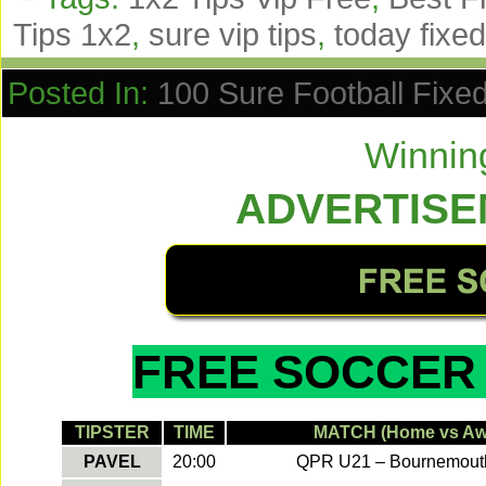
Single
Tips
Tips 1x2
,
sure vip tips
,
today fixed
Fixed
Free
Fixed
Matches
Matches
website.
Posted In:
100 Sure Football Fixe
http://muxitips.com/
matches
Big
100%
Single
Winnin
sure
Fixed
or
Matches,
sure
best
ADVERTISE
fixed
soccer
match
prediction,
and
best
every
soccer
week
prediction
100%
site,
sure
best
ht
soccer
FREE SOCCER 
ft
predictions,
fixed
best
match
soccer
today.
tips,
TIPSTER
TIME
MATCH (Home vs Aw
Site
best
PAVEL
20:00
QPR U21 – Bournemout
for
soccer
best