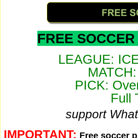
and
every
week
100%
sure
ht
FREE SOCCER 
ft
fixed
match
today.
LEAGUE: ICEL
Site
for
MATCH: K
best
fixed
PICK: Over
matches
Sure
Betting
Full
or
http://muxitips.com/
est
support What
football
tips
sure
IMPORTANT:
FREE
Free soccer p
soccer