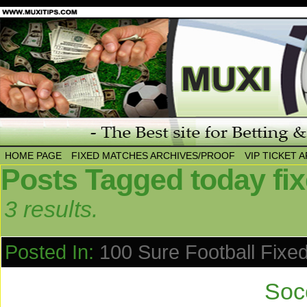
HOME PAGE
FIXED MATCHES ARCHIVES/PROOF
VIP TICKET 
Posts Tagged today fix
3 results.
Posted In:
100 Sure Football Fixe
Soc