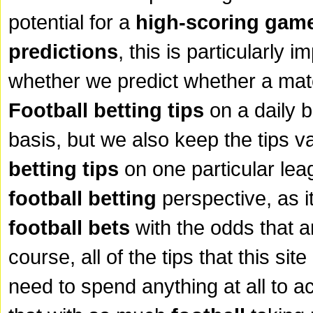
potential for a
high-scoring gam
predictions
, this is particularly 
whether we predict whether a matc
Football betting tips
on a daily 
basis, but we also keep the tips v
betting tips
on one particular lea
football betting
perspective, as i
football bets
with the odds that a
course, all of the tips that this si
need to spend anything at all to 