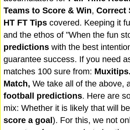
Teams to Score & Win
,
Correct
HT FT Tips
covered. Keeping it fu
and the ethos of "When the fun sto
predictions
with the best intentio
guarantee success. If you need as
matches 100 sure from:
Muxitip
Match
,
We take all of the above, 
football predictions
. Here are so
mix: Whether it is likely that will 
score a goal
). For this, we not on