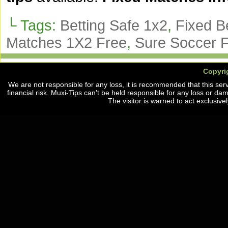
Buy
└ Tags:
Betting Safe 1x2
,
Fixed B
Muxi
Tips
Matches 1X2 Free
,
Sure Soccer F
Free
Fixed
Matches
http://muxitips.com/
Copyrig
matches
We are not responsible for any loss, it is recommended that this serv
100%
financial risk. Muxi-Tips can't be held responsible for any loss or d
sure
The visitor is warned to act exclusi
or
sure
fixed
match
and
every
week
100%
sure
ht
ft
fixed
match
today.