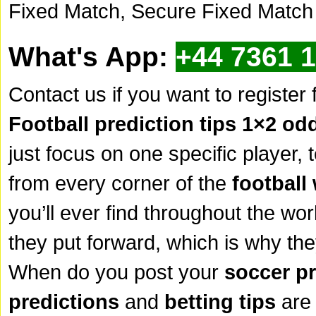
Fixed Match
,
Secure Fixed Match
What's App:
+44 7361 
Contact us if you want to register 
Football prediction tips 1×2
odd
just focus on one specific player,
from every corner of the
football
you’ll ever find throughout the wor
they put forward, which is why the
When do you post your
soccer pr
predictions
and
betting tips
are 