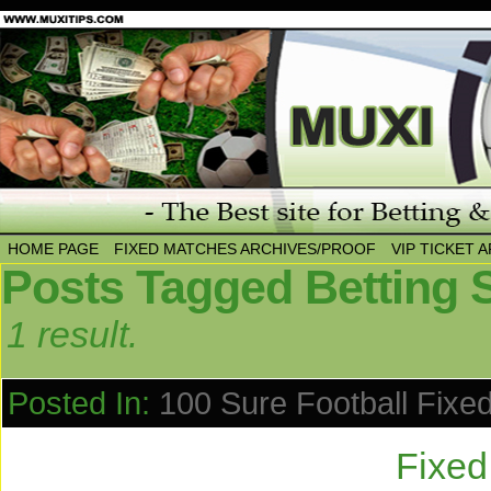
HOME PAGE
FIXED MATCHES ARCHIVES/PROOF
VIP TICKET 
Posts Tagged Betting 
1 result.
Posted In:
100 Sure Football Fixe
Fixed