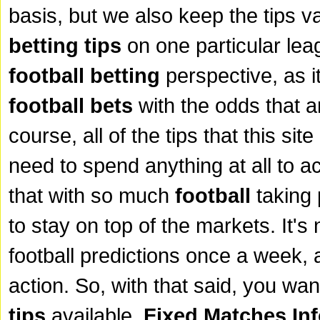
basis, but we also keep the tips v
betting tips
on one particular lea
football betting
perspective, as i
football bets
with the odds that a
course, all of the tips that this si
need to spend anything at all to 
that with so much
football
taking 
to stay on top of the markets. It's
football predictions once a week, 
action. So, with that said, you wan
tips
available.
Fixed Matches In