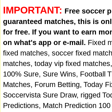
IMPORTANT:
Free soccer p
guaranteed matches
, this is o
for free. If you want to earn m
on what's app or e-mail.
Fixed 
fixed matches
,
soccer fixed matc
matches
,
today vip fixed matches
100%
Sure, Sure Wins, Football 
Matches
,
Forum Betting
,
Today F
Soccervista Sure Draw
,
rigged To
Predictions
,
Match Prediction 100