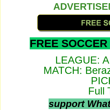
ADVERTISE
FREE SOCCER 
LEAGUE: A
MATCH: Beraza
PIC
Full
support What