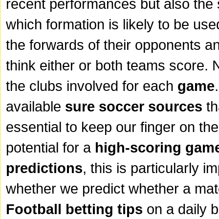
recent performances but also the 
which formation is likely to be us
the forwards of their opponents an
think either or both teams score.
the clubs involved for each
game
available
sure soccer sources
th
essential to keep our finger on the
potential for a
high-scoring gam
predictions
, this is particularly 
whether we predict whether a matc
Football betting tips
on a daily 