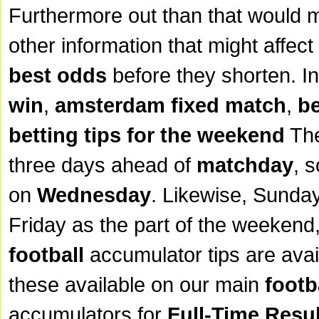
Furthermore out than that would ma
other information that might affec
best odds
before they shorten. In
win
,
amsterdam fixed match
,
be
betting tips for the weekend
Th
three days ahead of
matchday
, 
on
Wednesday
. Likewise, Sunday
Friday as the part of the weekend
football
accumulator tips are avai
these available on our main
footb
accumulators for
Full-Time Resul