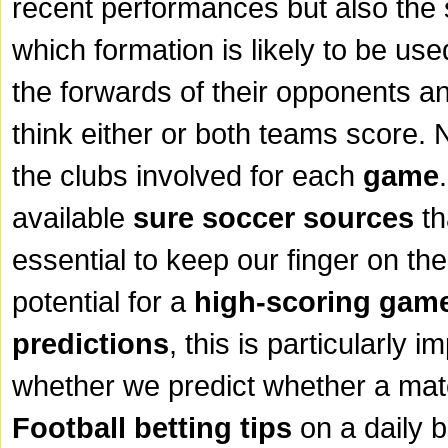
recent performances but also the 
which formation is likely to be us
the forwards of their opponents an
think either or both teams score.
the clubs involved for each
game
available
sure soccer sources
th
essential to keep our finger on the
potential for a
high-scoring gam
predictions
, this is particularly 
whether we predict whether a matc
Football betting tips
on a daily 