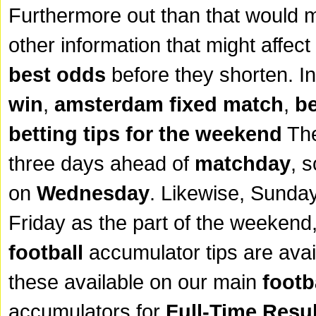
Furthermore out than that would ma
other information that might affec
best odds
before they shorten. In
win
,
amsterdam fixed match
,
be
betting tips for the weekend
Th
three days ahead of
matchday
, 
on
Wednesday
. Likewise, Sunday
Friday as the part of the weekend
football
accumulator tips are avai
these available on our main
footb
accumulators for
Full-Time Resul