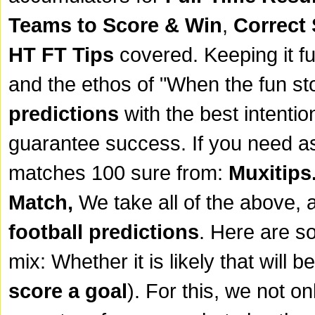
Teams to Score & Win
,
Correct
HT FT Tips
covered. Keeping it fu
and the ethos of "When the fun sto
predictions
with the best intentio
guarantee success. If you need as
matches 100 sure from:
Muxitip
Match
,
We take all of the above, 
football predictions
. Here are so
mix: Whether it is likely that will 
score a goal
). For this, we not on