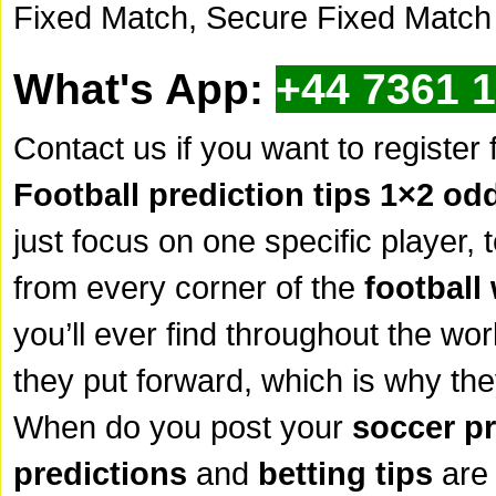
Fixed Match
,
Secure Fixed Match
What's App:
+44 7361 
Contact us if you want to register 
Football prediction tips 1×2
odd
just focus on one specific player,
from every corner of the
football
you’ll ever find throughout the wor
they put forward, which is why the
When do you post your
soccer pr
predictions
and
betting tips
are 