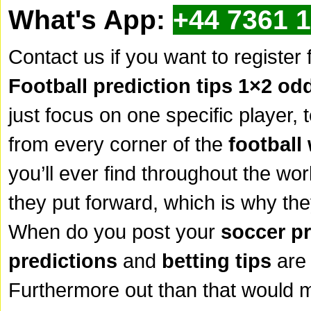
What's App:
+44 7361 
paid
tips
1×2.
free
Contact us if you want to register 
fixed
match
Football prediction tips 1×2
odd
today.
ht/ft
just focus on one specific player,
fixed
matches
Free
from every corner of the
football
ticket
football
you’ll ever find throughout the wor
matches
1×2.
they put forward, which is why the
double
Big
Single
When do you post your
soccer pr
Fixed
Matches
predictions
and
betting tips
are 
daily
combo
Furthermore out than that would ma
and
single