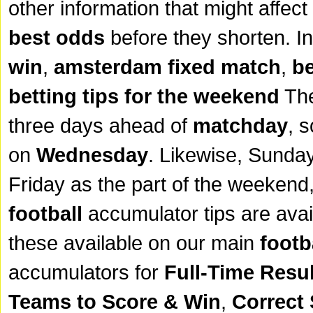
expert
other information that might affec
picks.
http://muxitips.com/
best odds
before they shorten. In
win
,
amsterdam fixed match
,
be
betting tips for the weekend
Th
three days ahead of
matchday
, 
on
Wednesday
. Likewise, Sunday
Big
Single
Friday as the part of the weekend
Fixed
Matches
football
accumulator tips are avai
Muxi
these available on our main
footb
Tips
Football
Fixed
accumulators for
Full-Time Resul
Match
Big
Teams to Score & Win
,
Correct
Single