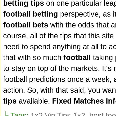
betting tips
on one particular lea
fixed
matches
football betting
perspective, as i
today,
Free
football bets
with the odds that a
Match
Fixed
course, all of the tips that this si
1×2,
need to spend anything at all to 
Match,
Hot
that with so much
football
taking 
Fixed
Matches,Big
to stay on top of the markets. It's
Single
Fixed
football predictions once a week, 
Matches
action. So, with that said, you wan
website.
Big
tips
available.
Fixed Matches In
Single
Fixed
Buy
Matches,
└ Tags:
1x2 Vip Tips 1x2
,
best foo
Muxi