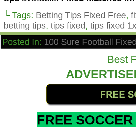
Buy
└ Tags:
Betting Tips Fixed Free
,
f
Muxi
Tips
betting tips
,
tips fixed
,
tips fixed 1
Free
Fixed
Matches
Posted In:
100 Sure Football Fixe
http://muxitips.com/
matches
100%
Best F
sure
or
sure
ADVERTISE
fixed
match
and
every
week
100%
sure
ht
FREE SOCCER 
ft
fixed
match
today.