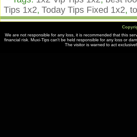
best
Tips
soccer
Tips 1x2
,
Today Tips Fixed 1x2
,
t
Free
prediction,
Fixed
best
Matches
soccer
http://muxitips.com/
Copyrig
prediction
matches
site,
We are not responsible for any loss, it is recommended that this serv
100%
best
financial risk. Muxi-Tips can't be held responsible for any loss or d
sure
soccer
The visitor is warned to act exclusi
or
predictions,
sure
best
fixed
soccer
match
tips,
and
best
every
soccer
week
tips
100%
today.
sure
Big
ht
Single
ft
Fixed
fixed
Matches
match
find
today.
100%
Site
sure
for
website
best