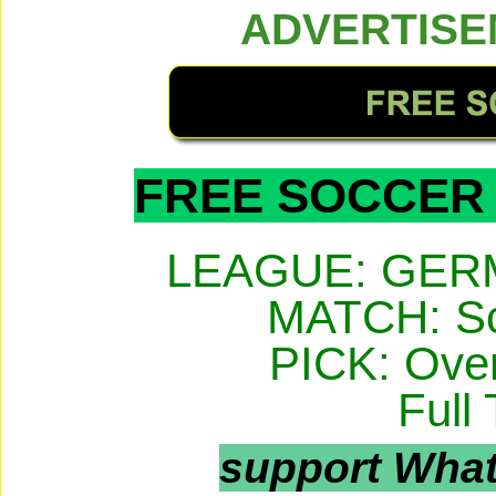
ADVERTISE
FREE SOCCER 
LEAGUE: GERMA
MATCH: Sch
PICK: Over
Full
support What