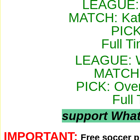
LEAGUE:
Site
for
MATCH: Kafs
best
fixed
PICK
matches
Sure
Betting
Full T
or
http://muxitips.com/
est
LEAGUE: W
football
tips
MATCH:
sure
FREE
PICK: Over
soccer
predictions.
Sure
Full
fixed
match
is
support What
every
week
100%
IMPORTANT:
sure
Free soccer p
ht