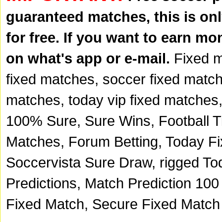
ft
guaranteed matches
, this is o
fixed
match
for free. If you want to earn m
and
site
for
on what's app or e-mail.
Fixed 
best
fixed
fixed matches
,
soccer fixed matc
matches.
Sure
matches
,
today vip fixed matches
Betting;
THE
Football
100%
Sure, Sure Wins, Football 
Fixed
Matches
Matches
,
Forum Betting
,
Today F
WIN
Free
Soccervista Sure Draw
,
rigged To
ticket
football
matches
Predictions
,
Match Prediction 100
1×2.
fixed
Fixed Match
,
Secure Fixed Match
matches
100%
sure.