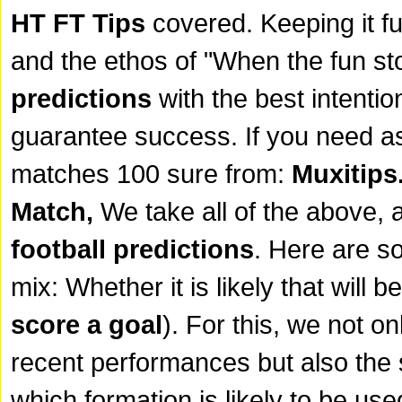
Fixed
HT FT Tips
covered. Keeping it fu
Matches
and the ethos of "When the fun sto
fixed
match
predictions
with the best intentio
today,
every
guarantee success. If you need as
week
100%
matches 100 sure from:
Muxitip
sure
Match
,
We take all of the above, 
ht
ft
football predictions
. Here are so
fixed
match
,
mix: Whether it is likely that will 
site
for
score a goal
). For this, we not on
best
recent performances but also the 
fixed
matches.
which formation is likely to be us