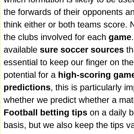
Sure
Betting
the forwards of their opponents an
Free
Betting
think either or both teams score.
Tips
the clubs involved for each
game
from
Tipsters
available
sure soccer sources
th
around
the
essential to keep our finger on the
world.
Bets
potential for a
high-scoring gam
and
predictions
, this is particularly 
Bookmaker
Bonuses,
whether we predict whether a matc
Sure
fixed
Football betting tips
on a daily 
matches,
Free
basis, but we also keep the tips v
and