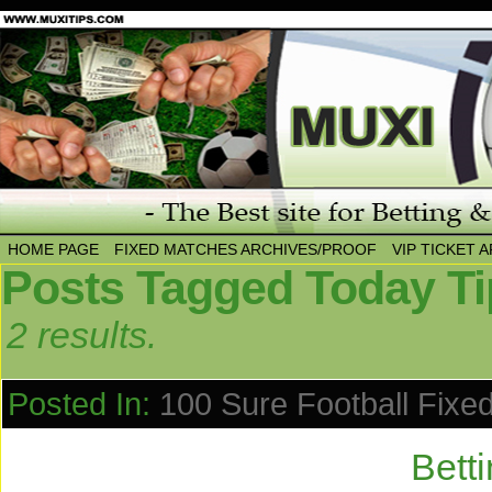
HOME PAGE
FIXED MATCHES ARCHIVES/PROOF
VIP TICKET 
Posts Tagged Today Ti
2 results.
Posted In:
100 Sure Football Fixe
Bett