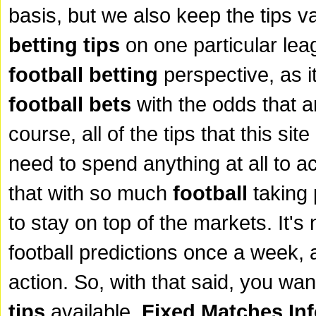
basis, but we also keep the tips v
betting tips
on one particular lea
football betting
perspective, as i
football bets
with the odds that a
course, all of the tips that this si
need to spend anything at all to 
that with so much
football
taking 
to stay on top of the markets. It's
football predictions once a week, 
action. So, with that said, you wan
tips
available.
Fixed Matches In