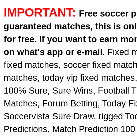
IMPORTANT:
Free soccer p
guaranteed matches
, this is o
for free. If you want to earn m
on what's app or e-mail.
Fixed 
fixed matches
,
soccer fixed matc
matches
,
today vip fixed matches
100%
Sure, Sure Wins, Football 
Matches
,
Forum Betting
,
Today F
Soccervista Sure Draw
,
rigged To
Predictions
,
Match Prediction 100