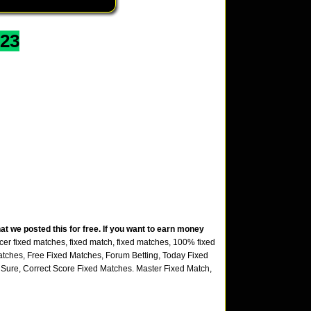
23
that we posted this for free. If you want to earn money
cer fixed matches
,
fixed match, fixed matches
,
100% fixed
atches,
Free Fixed Matches
,
Forum Betting
,
Today Fixed
 Sure
,
Correct Score Fixed Matches
.
Master Fixed Match
,