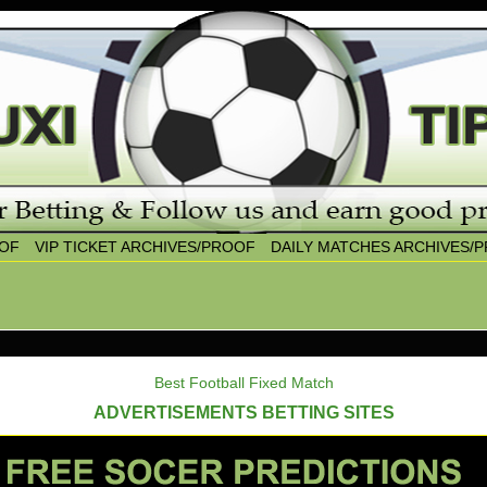
OOF
VIP TICKET ARCHIVES/PROOF
DAILY MATCHES ARCHIVES/
Best Football Fixed Match
ADVERTISEMENTS BETTING SITES