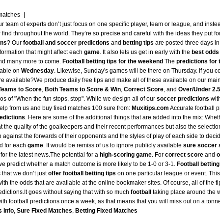
matches
-|
 team of experts don’t just focus on one specific player, team or league, and instea
r find throughout the world. They’re so precise and careful with the ideas they put f
ons
? Our
football and soccer predictions
and
betting tips
are posted three days i
nformation that might affect each
game
. It also lets us get in early with the
best odds
d many more to come.
Football betting tips for the weekend
The
predictions for
lable on
Wednesday
. Likewise, Sunday's games will be there on Thursday. If you c
re available?We produce daily free tips and make all of these available on our mai
Teams to Score
,
Both Teams to Score & Win
,
Correct Score
, and
Over/Under 2.
os of "When the fun stops, stop". While we design all of our
soccer predictions
with
elp from us and buy fixed matches 100 sure from:
Muxitips.com
Accurate football p
redictions
. Here are some of the additional things that are added into the mix: Whether
k at the quality of the goalkeepers and their recent performances but also the select
 against the forwards of their opponents and the styles of play of each side to deci
ed for each
game
. It would be remiss of us to ignore publicly available
sure soccer
t for the latest news.The potential for a
high-scoring game
. For
correct score
and
o
e predict whether a match outcome is more likely to be 1-0 or 3-1.
Football betting
 that we don’t just
offer football betting tips
on one particular league or event. This
ith the odds that are available at the online bookmaker sites. Of course, all of the tip
dictions.It goes without saying that with so much
football
taking place around the wo
ith football predictions once a week, as that means that you will miss out on a tonne o
 Info
,
Sure Fixed Matches
,
Betting Fixed Matches