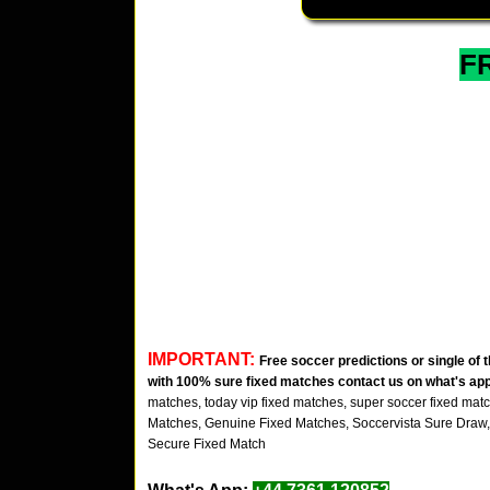
F
IMPORTANT:
Free soccer predictions
or
single of 
with
100% sure fixed matches
contact us on what's app
matches
,
today vip fixed matches
, super soccer fixed ma
Matches
,
Genuine Fixed Matches
,
Soccervista Sure Draw
Secure Fixed Match