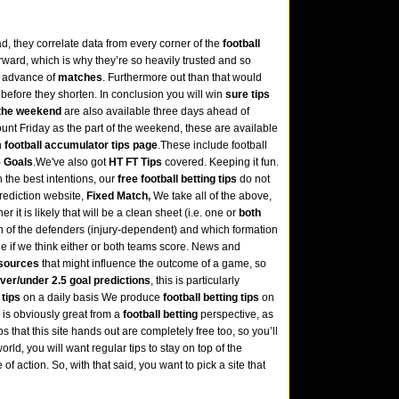
d, they correlate data from every corner of the
football
orward, which is why they’re so heavily trusted and so
n advance of
matches
. Furthermore out than that would
before they shorten. In conclusion you will win
sure tips
 the weekend
are also available three days ahead of
ount Friday as the part of the weekend, these are available
n
football accumulator tips page
.These include football
5 Goals
.We've also got
HT FT Tips
covered. Keeping it fun.
 the best intentions, our
free football betting tips
do not
rediction website,
Fixed Match
,
We take all of the above,
 it is likely that will be a clean sheet (i.e. one or
both
ion of the defenders (injury-dependent) and which formation
de if we think either or both teams score. News and
 sources
that might influence the outcome of a game, so
ver/under 2.5 goal predictions
, this is particularly
 tips
on a daily basis We produce
football betting tips
on
 is obviously great from a
football betting
perspective, as
s that this site hands out are completely free too, so you’ll
rld, you will want regular tips to stay on top of the
f action. So, with that said, you want to pick a site that