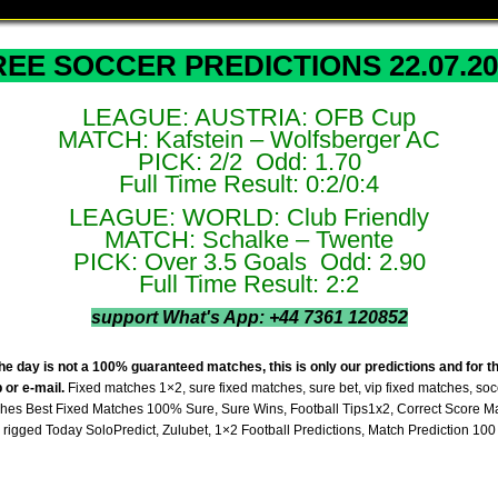
REE SOCCER PREDICTIONS 22.07.20
LEAGUE: AUSTRIA: OFB Cup
MATCH: Kafstein – Wolfsberger AC
PICK: 2/2 Odd: 1.70
Full Time Result: 0:2/0:4
LEAGUE: WORLD: Club Friendly
MATCH: Schalke – Twente
PICK: Over 3.5 Goals Odd: 2.90
Full Time Result: 2:2
support What's App: +44 7361 120852
the day
is not a
100% guaranteed matches
, this is only our predictions and for 
 or e-mail.
Fixed matches 1×2
,
sure fixed matches
,
sure bet
,
vip fixed matches
,
soc
tches
Best Fixed Matches 100%
Sure, Sure Wins, Football Tips1x2, Correct Score M
,
rigged Today SoloPredict
,
Zulubet, 1×2 Football Predictions
,
Match Prediction 100