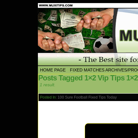
HOME PAGE
FIXED MATCHES ARCHIVES/PR
Posts Tagged 1×2 Vip Tips 1×2
1 result.
Posted In:
100 Sure Football Fixed Tips Today