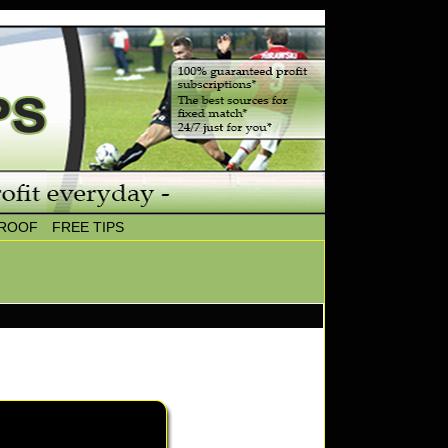
PROOF
FREE TIPS