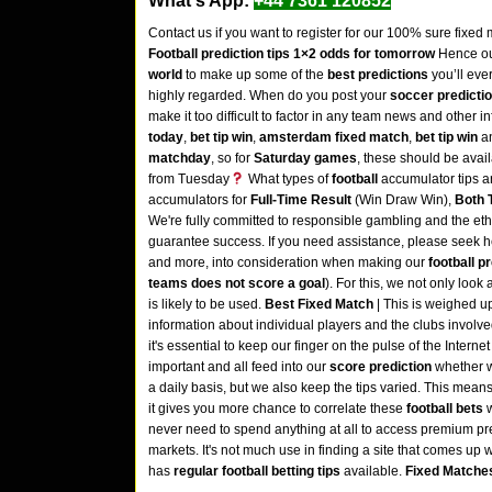
What's App:
+44 7361 120852
Contact us if you want to register for our
100% sure fixed 
Football prediction tips 1×2
odds for tomorrow
Hence our
world
to make up some of the
best predictions
you’ll eve
highly regarded. When do you post your
soccer predicti
make it too difficult to factor in any team news and other i
today
,
bet tip win
,
amsterdam fixed match
,
bet tip win
an
matchday
, so for
Saturday games
, these should be avai
from Tuesday
What types of
football
accumulator tips a
accumulators for
Full-Time Result
(
Win Draw Win
),
Both 
We're fully committed to responsible gambling and the eth
guarantee success. If you need assistance, please seek h
and more, into consideration when making our
football p
teams does not score a goal
). For this, we not only loo
is likely to be used.
Best Fixed Match
| This is weighed up
information about individual players and the clubs involv
it's essential to keep our finger on the pulse of the Interne
important and all feed into our
score prediction
whether w
a daily basis, but we also keep the tips varied. This means
it gives you more chance to correlate these
football bets
w
never need to spend anything at all to access premium pre
markets. It's not much use in finding a site that comes up w
has
regular football betting tips
available.
Fixed Matches