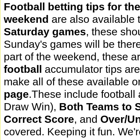
Football betting tips for t
weekend
are also available
Saturday games
, these sho
Sunday's games will be there
part of the weekend, these a
football
accumulator tips are
make all of these available 
page
.These include football
Draw Win
),
Both Teams to 
Correct Score
, and
Over/Un
covered. Keeping it fun. We'