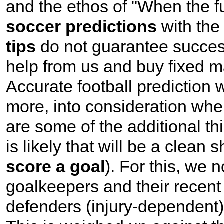
and the ethos of "When the fu
soccer predictions
with the 
tips
do not guarantee success
help from us and buy fixed 
Accurate football prediction 
more, into consideration wh
are some of the additional th
is likely that will be a clean 
score a goal
). For this, we n
goalkeepers and their recent 
defenders (injury-dependent) 