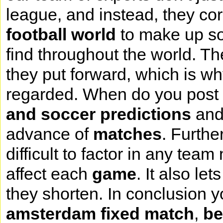
league, and instead, they cor
football world
to make up s
find throughout the world. Th
they put forward, which is wh
regarded.
When do you post
and soccer predictions
an
advance of
matches
. Furthe
difficult to factor in any tea
affect each
game
. It also le
they shorten. In conclusion y
amsterdam fixed match
,
be