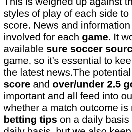
This is weighed up against t
styles of play of each side to
score. News and information 
involved for each
game
. It 
available
sure soccer sour
game, so it's essential to kee
the latest news.The potential
score
and
over/under 2.5 g
important and all feed into o
whether a match outcome is m
betting tips
on a daily basi
daily basis, but we also keep