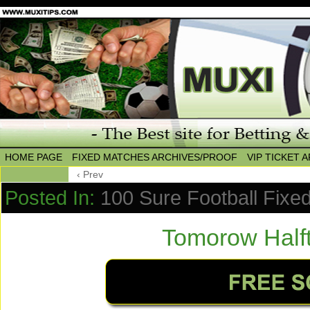
HOME PAGE
FIXED MATCHES ARCHIVES/PROOF
VIP TICKET 
‹ Prev
Posted In:
100 Sure Football Fixe
Tomorow Halft