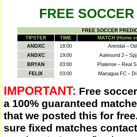
FREE SOCCER 
FREE SOCCER PREDICT
TIPSTER
TIME
MATCH (Home vs
ANDXC
18:00
Arendal – Od
ANDXC
19:00
Aalesund 2 – Spj
BRYAN
03:00
Platense – Real 
FELIX
03:00
Managua FC – Di
IMPORTANT:
Free soccer
a
100% guaranteed match
that we posted this for fre
sure fixed matches
contact