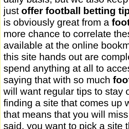
just
offer football betting ti
is obviously great from a
foo
more chance to correlate th
available at the online bookma
this site hands out are comple
spend anything at all to acce
saying that with so much
foo
will want regular tips to stay
finding a site that comes up 
that means that you will miss 
said, you want to pick a site 