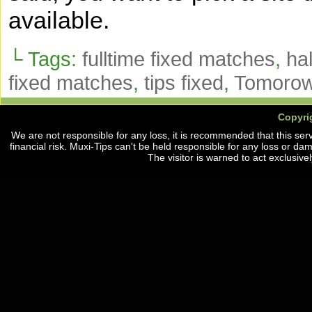
available.
Buy
└ Tags:
fulltime fixed matches
,
ha
Muxi
Tips
fixed matches
,
tips fixed
,
Tomorow 
Free
Fixed
Matches
Copyrig
http://muxitips.com/
matches
We are not responsible for any loss, it is recommended that this serv
100%
financial risk. Muxi-Tips can't be held responsible for any loss or d
sure
The visitor is warned to act exclusi
or
sure
fixed
match
and
every
week
100%
sure
ht
ft
fixed