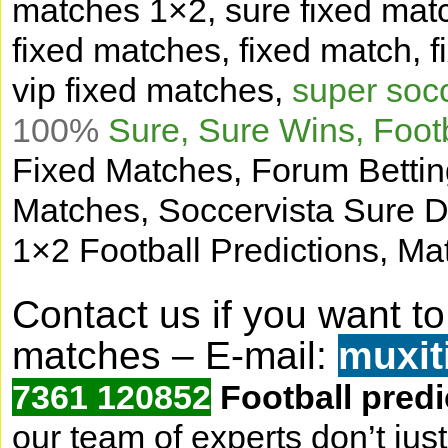
matches 1×2
,
sure fixed mat
fixed matches
,
fixed match, 
vip fixed matches
,
super soc
100%
Sure, Sure Wins, Foot
Fixed Matches
,
Forum Bettin
Matches
,
Soccervista Sure 
1×2 Football Predictions
,
Mat
Contact us if you want to
matches
–
E-mail:
muxi
7361 120852
Football predi
our team of experts don’t jus