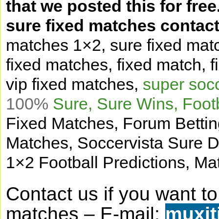
that we posted this for fre
sure fixed matches
contact
matches 1×2
,
sure fixed mat
fixed matches
,
fixed match, 
vip fixed matches
,
super soc
100%
Sure, Sure Wins, Foot
Fixed Matches
,
Forum Bettin
Matches
,
Soccervista Sure 
1×2 Football Predictions
,
Mat
Contact us if you want to
matches
–
E-mail:
muxi