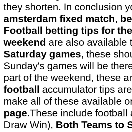
they shorten. In conclusion y
amsterdam fixed match
,
be
Football betting tips for t
weekend
are also available
Saturday games
, these sho
Sunday's games will be there
part of the weekend, these a
football
accumulator tips are
make all of these available 
page
.These include football
Draw Win
),
Both Teams to 