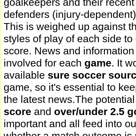
goalkeepers and their recent 
defenders (injury-dependent) 
This is weighed up against t
styles of play of each side to
score. News and information 
involved for each
game
. It 
available
sure soccer sour
game, so it's essential to kee
the latest news.The potential
score
and
over/under 2.5 g
important and all feed into o
whether a match outcome is m