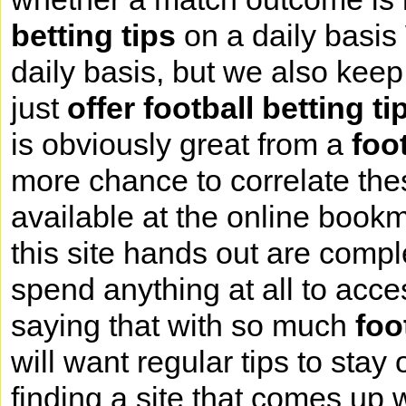
betting tips
on a daily basi
daily basis, but we also keep
just
offer football betting ti
is obviously great from a
foo
more chance to correlate th
available at the online bookma
this site hands out are comple
spend anything at all to acce
saying that with so much
foo
will want regular tips to stay
finding a site that comes up 