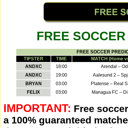
FREE SOCCER 
FREE SOCCER PREDICT
TIPSTER
TIME
MATCH (Home vs
ANDXC
18:00
Arendal – Od
ANDXC
19:00
Aalesund 2 – Spj
BRYAN
03:00
Platense – Real 
FELIX
03:00
Managua FC – Di
IMPORTANT:
Free soccer
a
100% guaranteed match