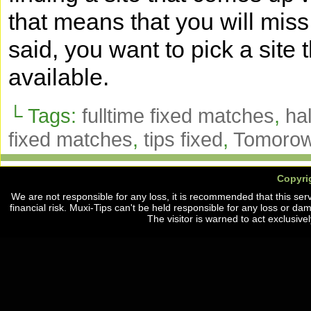
that means that you will miss 
said, you want to pick a site 
available.
Buy
└ Tags:
fulltime fixed matches
,
ha
Muxi
Tips
fixed matches
,
tips fixed
,
Tomorow 
Free
Fixed
Matches
http://muxitips.com/
Copyrig
matches
We are not responsible for any loss, it is recommended that this serv
100%
financial risk. Muxi-Tips can't be held responsible for any loss or d
sure
The visitor is warned to act exclusi
or
sure
fixed
match
and
every
week