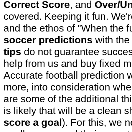
Correct Score
, and
Over/Un
covered. Keeping it fun. We'
and the ethos of "When the fu
soccer predictions
with the 
tips
do not guarantee success
help from us and buy fixed 
Accurate football prediction 
more, into consideration wh
are some of the additional th
is likely that will be a clean 
score a goal
). For this, we n