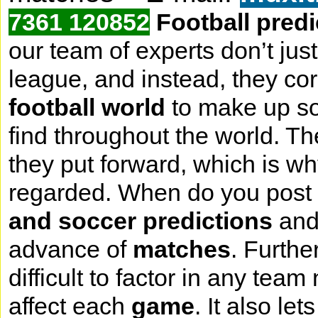
7361 120852
Football predi
our team of experts don’t jus
league, and instead, they cor
football world
to make up s
find throughout the world. Th
they put forward, which is wh
regarded.
When do you post
and soccer predictions
an
advance of
matches
. Furthe
difficult to factor in any tea
affect each
game
. It also le