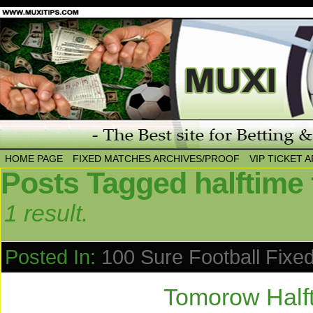
HOME PAGE
FIXED MATCHES ARCHIVES/PROOF
VIP TICKET 
Posts Tagged halftime
1 result.
Posted In:
100 Sure Football Fixe
Tomorow Halft