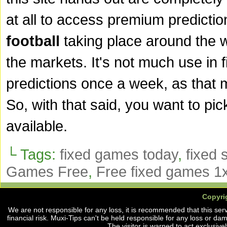
at all to access premium predictio
football
taking place around the wo
the markets. It's not much use in f
predictions once a week, as that m
So, with that said, you want to pic
available.
Buy
└ Tags:
fixed games today
,
fixed
Muxi
Tips
Games Free
,
Free fixed games 1
Free
Fixed
Matches
Copyrig
http://muxitips.com/
matches
We are not responsible for any loss, it is recommended that this serv
100%
financial risk. Muxi-Tips can't be held responsible for any loss or d
sure
The visitor is warned to act exclusi