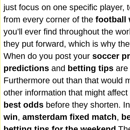
just focus on one specific player,
from every corner of the
football
you’ll ever find throughout the wor
they put forward, which is why the
When do you post your
soccer pr
predictions
and
betting tips
are 
Furthermore out than that would ma
other information that might affec
best odds
before they shorten. In
win
,
amsterdam fixed match
,
be
betting tips for the weekend
Th