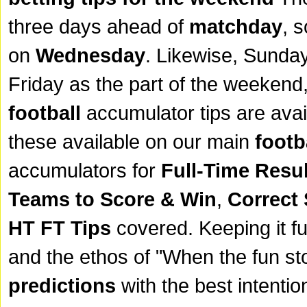
three days ahead of
matchday
, 
on
Wednesday
. Likewise, Sunday
Friday as the part of the weekend
football
accumulator tips are avai
these available on our main
footb
accumulators for
Full-Time Resul
Teams to Score & Win
,
Correct
HT FT Tips
covered. Keeping it fu
and the ethos of "When the fun sto
predictions
with the best intentio