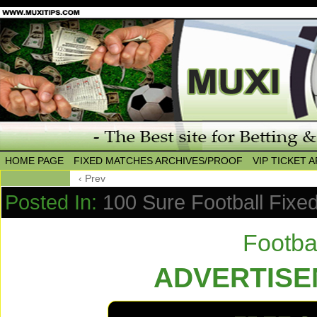
HOME PAGE
FIXED MATCHES ARCHIVES/PROOF
VIP TICKET 
‹ Prev
Posted In:
100 Sure Football Fixe
Footba
ADVERTISE