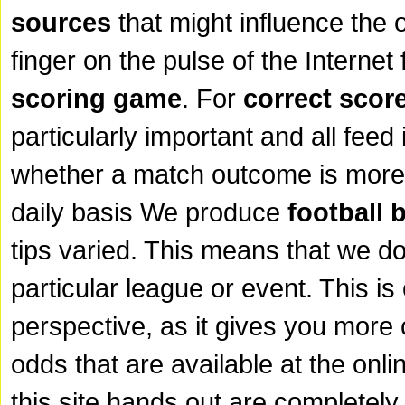
sources
that might influence the 
finger on the pulse of the Internet
scoring game
. For
correct scor
particularly important and all feed
whether a match outcome is more l
daily basis We produce
football b
tips varied. This means that we do
particular league or event. This i
perspective, as it gives you more
odds that are available at the onli
this site hands out are completely