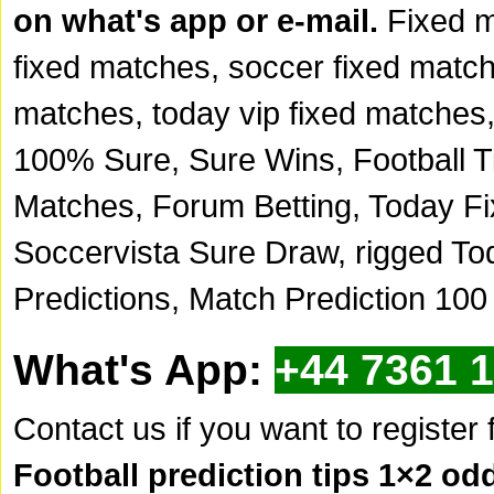
on what's app or e-mail.
Fixed 
fixed matches
,
soccer fixed matc
matches
,
today vip fixed matches
100%
Sure, Sure Wins, Football 
Matches
,
Forum Betting
,
Today F
Soccervista Sure Draw
,
rigged To
Predictions
,
Match Prediction 100
What's App:
+44 7361 
Contact us if you want to register 
Football prediction tips 1×2
odd