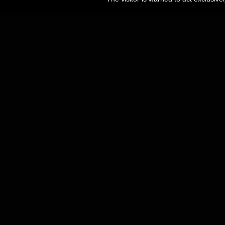
or
sure
fixed
match
and
every
week
100%
sure
ht
ft
fixed
match
today.
Site
for
best
fixed
matches
Sure
Betting
or
http://muxitips.com/
est
football