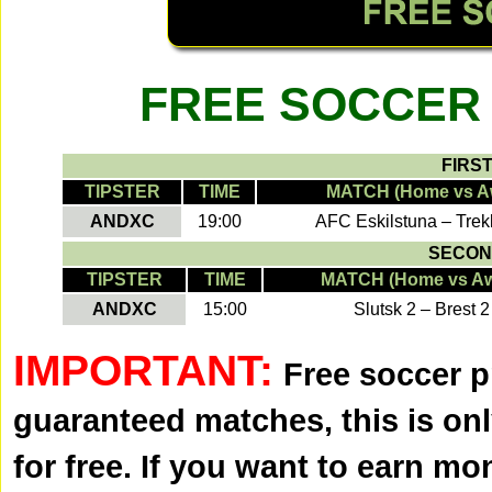
FREE SOCCER 
FIRST
TIPSTER
TIME
MATCH (Home vs A
ANDXC
19:00
AFC Eskilstuna – Trek
SECOND
TIPSTER
TIME
MATCH (Home vs A
ANDXC
15:00
Slutsk 2 – Brest 2
IMPORTANT:
Free soccer p
guaranteed matches
, this is o
for free. If you want to earn m