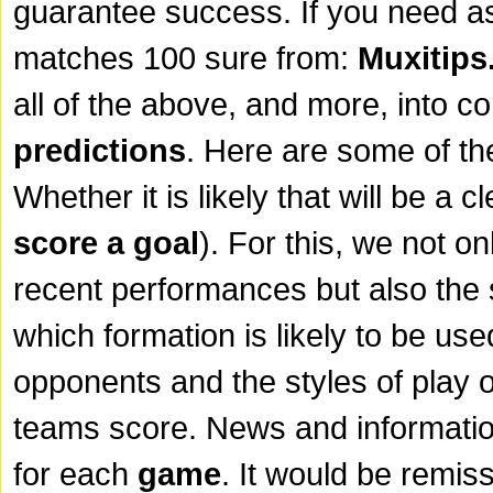
guarantee success. If you need as
matches 100 sure from:
Muxitip
all of the above, and more, into 
predictions
. Here are some of the
Whether it is likely that will be a 
score a goal
). For this, we not on
recent performances but also the 
which formation is likely to be use
opponents and the styles of play of
teams score. News and information
for each
game
. It would be remiss