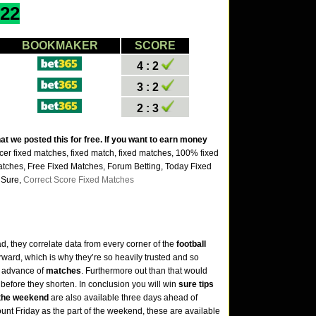
22
BOOKMAKER
SCORE
4 : 2
3 : 2
2 : 3
that we posted this for free. If you want to earn money
cer fixed matches
,
fixed match, fixed matches
,
100% fixed
atches,
Free Fixed Matches
,
Forum Betting
,
Today Fixed
 Sure
,
Correct Score Fixed Matches
d, they correlate data from every corner of the
football
orward, which is why they’re so heavily trusted and so
n advance of
matches
. Furthermore out than that would
before they shorten. In conclusion you will win
sure tips
 the weekend
are also available three days ahead of
ount Friday as the part of the weekend, these are available