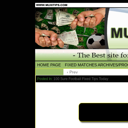
HOME PAGE
FIXED MATCHES ARCHIVES/PR
‹ Prev
Posted In:
100 Sure Football Fixed Tips Today