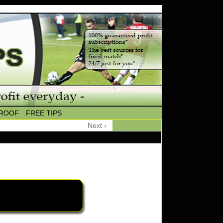
PROOF
FREE TIPS
Next ›