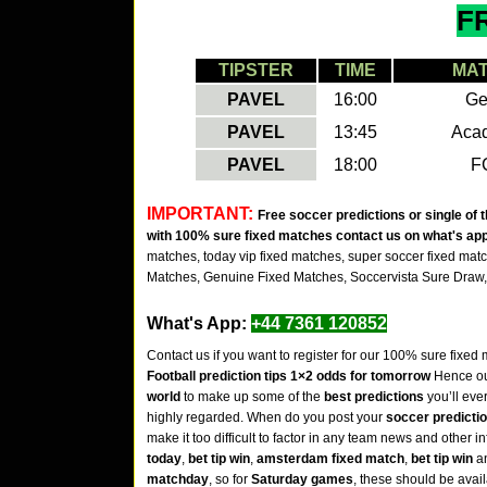
F
TIPSTER
TIME
MAT
PAVEL
16:00
Ge
PAVEL
13:45
Acad
PAVEL
18:00
F
IMPORTANT:
Free soccer predictions
or
single of 
with
100% sure fixed matches
contact us on what's app
matches
,
today vip fixed matches
, super soccer fixed ma
Matches
,
Genuine Fixed Matches
,
Soccervista Sure Draw
What's App:
+44 7361 120852
Contact us if you want to register for our
100% sure fixed 
Football prediction tips 1×2
odds for tomorrow
Hence our
world
to make up some of the
best predictions
you’ll eve
highly regarded. When do you post your
soccer predicti
make it too difficult to factor in any team news and other i
today
,
bet tip win
,
amsterdam fixed match
,
bet tip win
an
matchday
, so for
Saturday games
, these should be avai