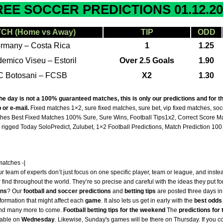
REE SOCCER PREDICTIONS 01.12.20
CH (Home vs Away)
TIP
ODD
rmany – Costa Rica
1
1.25
emico Viseu – Estoril
Over 2.5 Goals
1.90
C Botosani – FCSB
X2
1.30
the day
is not a
100% guaranteed matches
, this is only our predictions and for 
 or e-mail.
Fixed matches 1×2
,
sure fixed matches
,
sure bet
,
vip fixed matches
,
soc
tches
Best Fixed Matches 100%
Sure, Sure Wins, Football Tips1x2, Correct Score M
,
rigged Today SoloPredict
,
Zulubet, 1×2 Football Predictions
,
Match Prediction 100
matches
-|
 team of experts don’t just focus on one specific player, team or league, and instea
r find throughout the world. They’re so precise and careful with the ideas they put f
ons
? Our
football and soccer predictions
and
betting tips
are posted three days i
nformation that might affect each
game
. It also lets us get in early with the
best odds
d many more to come.
Football betting tips for the weekend
The
predictions for
lable on
Wednesday
. Likewise, Sunday's games will be there on Thursday. If you c