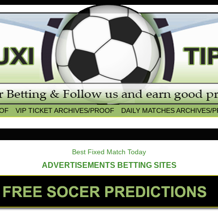
OOF
VIP TICKET ARCHIVES/PROOF
DAILY MATCHES ARCHIVES/
Best Fixed Match Today
ADVERTISEMENTS BETTING SITES