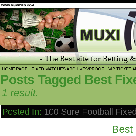
HOME PAGE
FIXED MATCHES ARCHIVES/PROOF
VIP TICKET 
Posts Tagged Best Fix
1 result.
Posted In:
100 Sure Football Fixe
Best