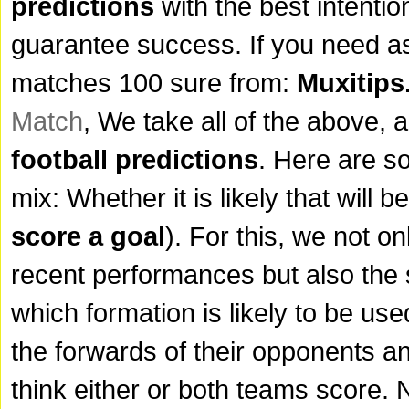
predictions
with the best intentio
guarantee success. If you need as
matches 100 sure from:
Muxitip
Match
, We take all of the above,
football predictions
. Here are so
mix: Whether it is likely that will 
score a goal
). For this, we not on
recent performances but also the 
which formation is likely to be us
the forwards of their opponents an
think either or both teams score.