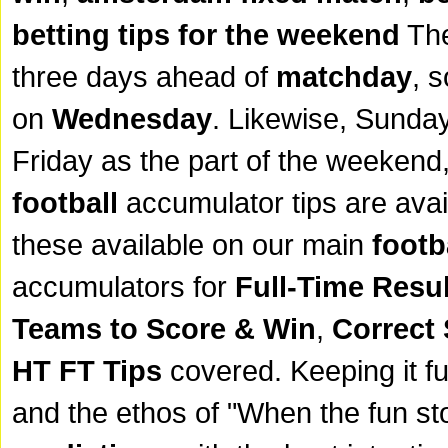
betting tips for the weekend
Th
three days ahead of
matchday
, 
on
Wednesday
. Likewise, Sunday
Friday as the part of the weekend
football
accumulator tips are avai
these available on our main
footb
accumulators for
Full-Time Resul
Teams to Score & Win
,
Correct
HT FT Tips
covered. Keeping it fu
and the ethos of "When the fun sto