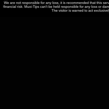
We are not responsible for any loss, it is recommended that this serv
100%
financial risk. Muxi-Tips can't be held responsible for any loss or d
sure
The visitor is warned to act exclusi
or
sure
fixed
match
and
every
week
100%
sure
ht
ft
fixed
match
today.
Site
for
best
fixed
matches
Sure
Betting
or