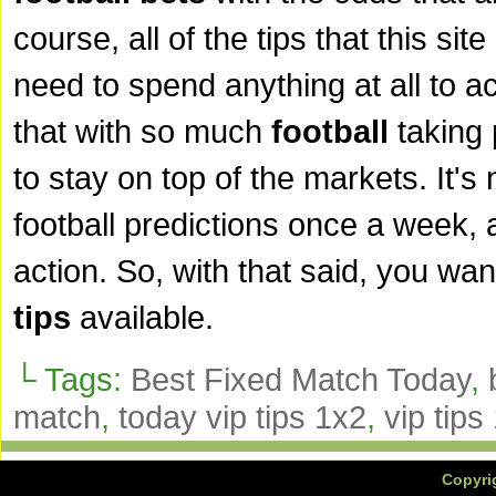
course, all of the tips that this si
need to spend anything at all to 
that with so much
football
taking 
to stay on top of the markets. It's
football predictions once a week, 
action. So, with that said, you wan
tips
available.
Buy
└ Tags:
Best Fixed Match Today
,
Muxi
Tips
match
,
today vip tips 1x2
,
vip tips
Free
Fixed
Matches
http://muxitips.com/
Copyrig
matches