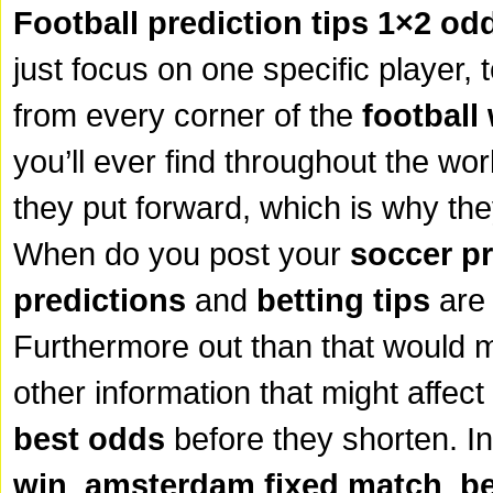
Football prediction tips 1×2
odd
just focus on one specific player,
from every corner of the
football
you’ll ever find throughout the wor
they put forward, which is why the
When do you post your
soccer pr
predictions
and
betting tips
are 
Furthermore out than that would ma
other information that might affec
best odds
before they shorten. In
win
,
amsterdam fixed match
,
be