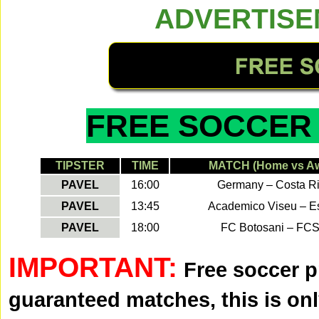
ADVERTISE
FREE SOCCER 
TIPSTER
TIME
MATCH (Home vs A
PAVEL
16:00
Germany – Costa R
PAVEL
13:45
Academico Viseu – Es
PAVEL
18:00
FC Botosani – FC
IMPORTANT:
Free soccer p
guaranteed matches
, this is o