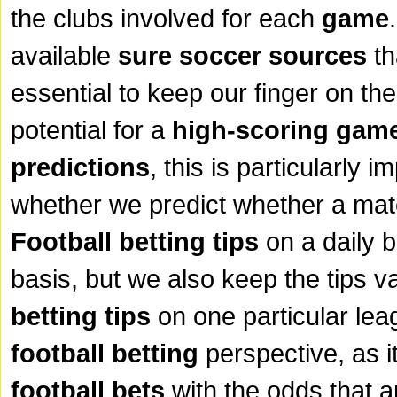
the clubs involved for each
game
available
sure soccer sources
th
essential to keep our finger on the
potential for a
high-scoring gam
predictions
, this is particularly 
whether we predict whether a matc
Football betting tips
on a daily 
basis, but we also keep the tips v
betting tips
on one particular lea
football betting
perspective, as i
football bets
with the odds that a