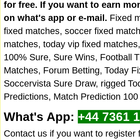
for free. If you want to earn m
on what's app or e-mail.
Fixed 
fixed matches
,
soccer fixed matc
matches
,
today vip fixed matches
100%
Sure, Sure Wins, Football 
Matches
,
Forum Betting
,
Today F
Soccervista Sure Draw
,
rigged To
Predictions
,
Match Prediction 100
What's App:
+44 7361 
Contact us if you want to register 