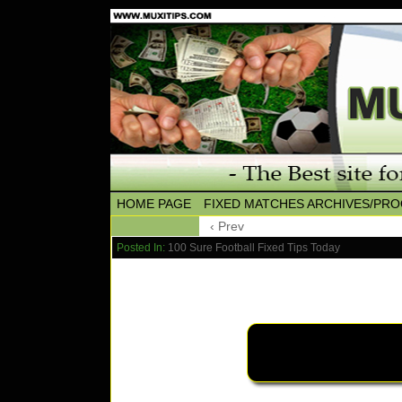
HOME PAGE
FIXED MATCHES ARCHIVES/PR
‹ Prev
Posted In:
100 Sure Football Fixed Tips Today