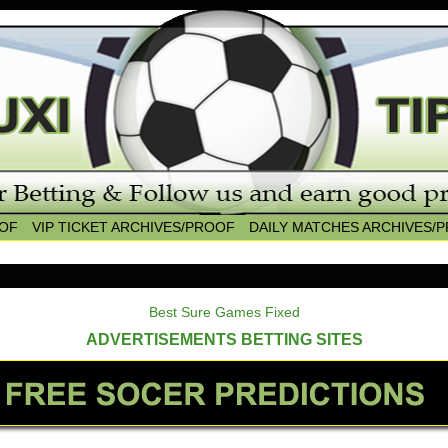
OOF
VIP TICKET ARCHIVES/PROOF
DAILY MATCHES ARCHIVES/
Best Sure Games Fixed
ADVERTISEMENTS BETTING SITES