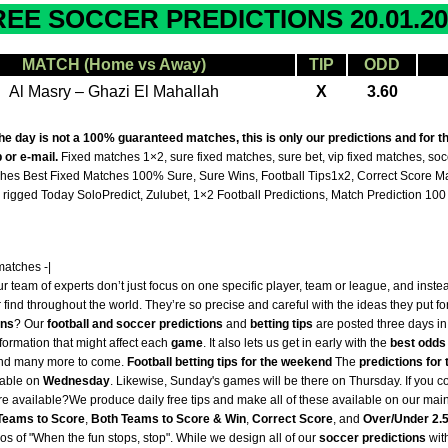
REE SOCCER PREDICTIONS 20.01.20
MATCH (Home vs Away)
TIP
ODD
Al Masry – Ghazi El Mahallah
X
3.60
the day
is not a
100% guaranteed matches
, this is only our predictions and for 
 or e-mail.
Fixed matches 1×2
,
sure fixed matches
,
sure bet
,
vip fixed matches
,
soc
tches
Best Fixed Matches 100%
Sure, Sure Wins, Football Tips1x2, Correct Score M
,
rigged Today SoloPredict
,
Zulubet, 1×2 Football Predictions
,
Match Prediction 100
matches
-|
 team of experts don’t just focus on one specific player, team or league, and instea
r find throughout the world. They’re so precise and careful with the ideas they put f
ons
? Our
football and soccer predictions
and
betting tips
are posted three days i
nformation that might affect each
game
. It also lets us get in early with the
best odds
d many more to come.
Football betting tips for the weekend
The
predictions for
lable on
Wednesday
. Likewise, Sunday's games will be there on Thursday. If you c
re available?We produce daily free tips and make all of these available on our mai
Teams to Score
,
Both Teams to Score & Win
,
Correct Score
, and
Over/Under 2.
os of "When the fun stops, stop". While we design all of our
soccer predictions
with