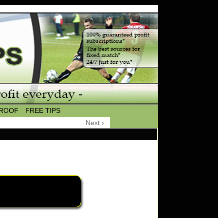
PROOF
FREE TIPS
Next ›