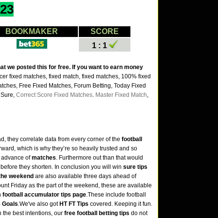
23
BOOKMAKER
SCORE
1 : 1
that we posted this for free. If you want to earn money
cer fixed matches
,
fixed match, fixed matches
,
100% fixed
atches,
Free Fixed Matches
,
Forum Betting
,
Today Fixed
 Sure
,
Correct Score Fixed Matches
.
Master Fixed Match
,
d, they correlate data from every corner of the
football
orward, which is why they’re so heavily trusted and so
n advance of
matches
. Furthermore out than that would
before they shorten. In conclusion you will win
sure tips
 the weekend
are also available three days ahead of
ount Friday as the part of the weekend, these are available
n
football accumulator tips page
.These include football
5 Goals
.We've also got
HT FT Tips
covered. Keeping it fun.
 the best intentions, our
free football betting tips
do not