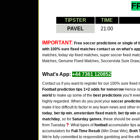
F
TIPSTER
TIME
PAVEL
21:00
IMPORTANT:
Free soccer predictions
or
single of 
with
100% sure fixed matches
contact us on what's app
matches
,
today vip fixed matches
, super soccer fixed ma
Matches
,
Genuine Fixed Matches
,
Soccervista Sure Draw
What's App:
+44 7361 120852
Contact us if you want to register for our
100% sure fixed 
Football prediction tips 1×2
odds for tomorrow
Hence our
world
to make up some of the
best predictions
you’ll eve
highly regarded. When do you post your
soccer predicti
make it too difficult to factor in any team news and other i
today
,
bet tip win
,
amsterdam fixed match
,
bet tip win
an
matchday
, so for
Saturday games
, these should be avai
from Tuesday
What types of
football
accumulator tips a
accumulators for
Full-Time Result
(
Win Draw Win
),
Both 
We're fully committed to responsible gambling and the eth