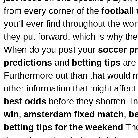
from every corner of the
football
you’ll ever find throughout the wor
they put forward, which is why the
When do you post your
soccer pr
predictions
and
betting tips
are 
Furthermore out than that would ma
other information that might affec
best odds
before they shorten. In
win
,
amsterdam fixed match
,
be
betting tips for the weekend
Th