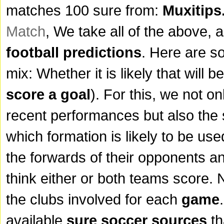
matches 100 sure from:
Muxitip
Match
, We take all of the above,
football predictions
. Here are so
mix: Whether it is likely that will 
score a goal
). For this, we not on
recent performances but also the 
which formation is likely to be us
the forwards of their opponents an
think either or both teams score.
the clubs involved for each
game
available
sure soccer sources
th