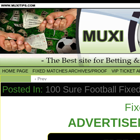
HOME PAGE
FIXED MATCHES ARCHIVES/PROOF
VIP TICKET 
‹ Prev
Posted In:
100 Sure Football Fixe
Fi
ADVERTISE