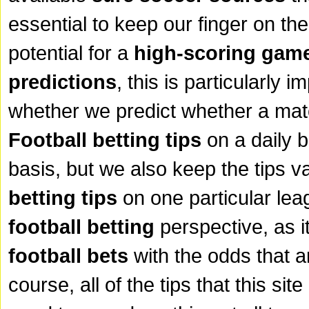
essential to keep our finger on the
potential for a
high-scoring gam
predictions
, this is particularly 
whether we predict whether a matc
Football betting tips
on a daily 
basis, but we also keep the tips v
betting tips
on one particular lea
football betting
perspective, as i
football bets
with the odds that a
course, all of the tips that this si