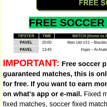
FREE SOCCER 
TIPSTER
TIME
MATCH (Home vs 
PAVEL
20:00
Man Utd U21 – Blackb
PAVEL
13:45
Hajer – Al Arab
IMPORTANT:
Free soccer p
guaranteed matches
, this is o
for free. If you want to earn m
on what's app or e-mail.
Fixed 
fixed matches
,
soccer fixed matc