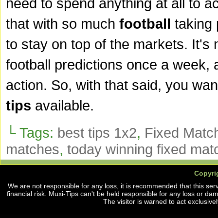
need to spend anything at all to 
that with so much
football
taking 
to stay on top of the markets. It's
football predictions once a week, 
action. So, with that said, you wan
tips
available.
Buy
└ Tags:
best tips 1x2
,
Fixed Matc
Muxi
Tips
matches
,
today winning fixed matc
Free
Fixed
Matches
Copyrig
http://muxitips.com/
matches
We are not responsible for any loss, it is recommended that this serv
100%
financial risk. Muxi-Tips can't be held responsible for any loss or d
sure
The visitor is warned to act exclusi
or