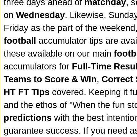
three days ahead of
matchday
, 
on
Wednesday
. Likewise, Sunday
Friday as the part of the weekend
football
accumulator tips are avai
these available on our main
footb
accumulators for
Full-Time Resul
Teams to Score & Win
,
Correct
HT FT Tips
covered. Keeping it fu
and the ethos of "When the fun sto
predictions
with the best intentio
guarantee success. If you need as