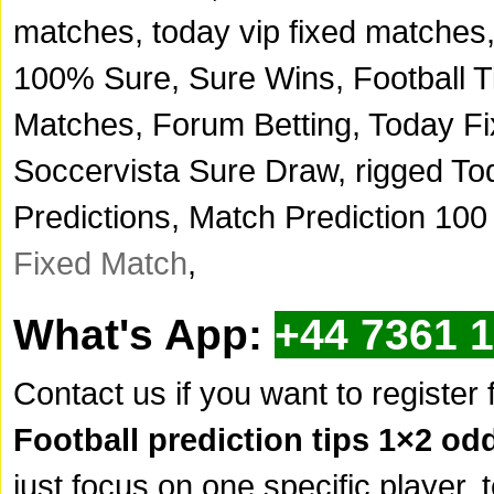
matches
,
today vip fixed matches
100%
Sure, Sure Wins, Football 
Matches
,
Forum Betting
,
Today F
Soccervista Sure Draw
,
rigged To
Predictions
,
Match Prediction 100
Fixed Match
,
What's App:
+44 7361 
Contact us if you want to register 
Football prediction tips 1×2
odd
just focus on one specific player,