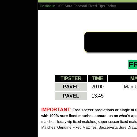
best
Tips
Posted In:
100 Sure Football Fixed Tips Today
fixed
Free
matches.
Fixed
Sure
Matches
Betting;
http://muxitips.com/
THE
matches
Football
100%
Fixed
sure
Matches
or
WIN
sure
Free
fixed
F
ticket
match
football
and
matches
every
TIPSTER
TIME
MA
1×2.
week
fixed
100%
PAVEL
20:00
Man U
matches
sure
PAVEL
13:45
100%
ht
sure.
ft
paid
fixed
IMPORTANT:
Free soccer predictions
or
single of 
tips
match
with
100% sure fixed matches
contact us on what's app
1×2.
today.
matches
,
today vip fixed matches
, super soccer fixed ma
free
Site
Matches
,
Genuine Fixed Matches
,
Soccervista Sure Draw
fixed
for
match
best