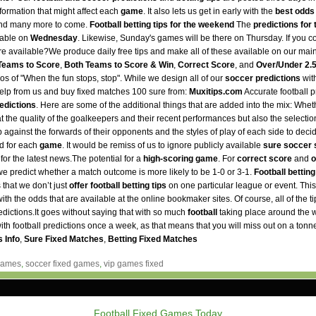
nformation that might affect each
game
. It also lets us get in early with the
best odds
d many more to come.
Football betting tips for the weekend
The
predictions for
lable on
Wednesday
. Likewise, Sunday's games will be there on Thursday. If you c
re available?We produce daily free tips and make all of these available on our mai
Teams to Score
,
Both Teams to Score & Win
,
Correct Score
, and
Over/Under 2.
os of "When the fun stops, stop". While we design all of our
soccer predictions
with
elp from us and buy fixed matches 100 sure from:
Muxitips.com
Accurate football p
redictions
. Here are some of the additional things that are added into the mix: Whether
k at the quality of the goalkeepers and their recent performances but also the select
 against the forwards of their opponents and the styles of play of each side to deci
ed for each
game
. It would be remiss of us to ignore publicly available
sure soccer
t for the latest news.The potential for a
high-scoring game
. For
correct score
and
o
e predict whether a match outcome is more likely to be 1-0 or 3-1.
Football betting
 that we don’t just
offer football betting tips
on one particular league or event. This
ith the odds that are available at the online bookmaker sites. Of course, all of the tip
dictions.It goes without saying that with so much
football
taking place around the wo
ith football predictions once a week, as that means that you will miss out on a tonne o
 Info
,
Sure Fixed Matches
,
Betting Fixed Matches
 games
,
soccer fixed games
,
vip games fixed
Football Fixed Games Today