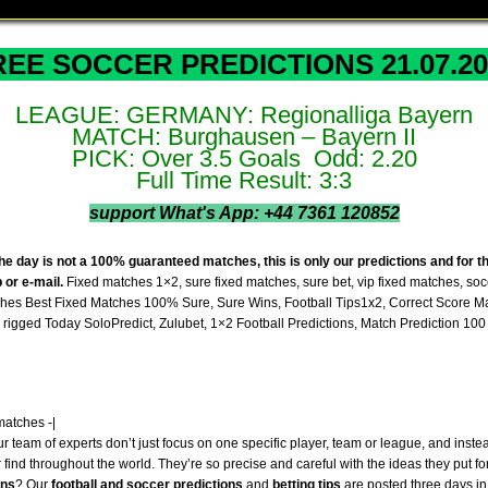
REE SOCCER PREDICTIONS 21.07.20
LEAGUE: GERMANY: Regionalliga Bayern
MATCH: Burghausen – Bayern II
PICK: Over 3.5 Goals Odd: 2.20
Full Time Result: 3:3
support What's App: +44 7361 120852
the day
is not a
100% guaranteed matches
, this is only our predictions and for 
 or e-mail.
Fixed matches 1×2
,
sure fixed matches
,
sure bet
,
vip fixed matches
,
soc
tches
Best Fixed Matches 100%
Sure, Sure Wins, Football Tips1x2, Correct Score M
,
rigged Today SoloPredict
,
Zulubet, 1×2 Football Predictions
,
Match Prediction 100
matches
-|
 team of experts don’t just focus on one specific player, team or league, and instea
r find throughout the world. They’re so precise and careful with the ideas they put f
ons
? Our
football and soccer predictions
and
betting tips
are posted three days i