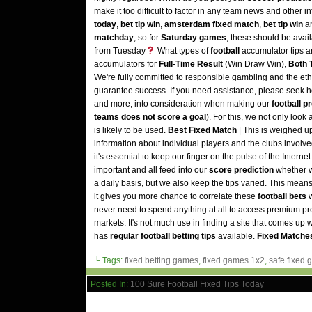
make it too difficult to factor in any team news and other i
today
,
bet tip win
,
amsterdam fixed match
,
bet tip win
an
matchday
, so for
Saturday games
, these should be avai
from Tuesday
What types of
football
accumulator tips a
accumulators for
Full-Time Result
(
Win Draw Win
),
Both 
We're fully committed to responsible gambling and the eth
guarantee success. If you need assistance, please seek h
and more, into consideration when making our
football p
teams does not score a goal
). For this, we not only loo
is likely to be used.
Best Fixed Match
| This is weighed up
information about individual players and the clubs involv
it's essential to keep our finger on the pulse of the Interne
important and all feed into our
score prediction
whether w
a daily basis, but we also keep the tips varied. This means
it gives you more chance to correlate these
football bets
w
never need to spend anything at all to access premium pre
markets. It's not much use in finding a site that comes up w
has
regular football betting tips
available.
Fixed Matches
Buy
└ Tags:
fixed betting games
,
fixed games 1x2
,
safe fixed
Muxi
Tips
Posted In:
100 Sure Football Fixed Tips Today
Free
Fixed