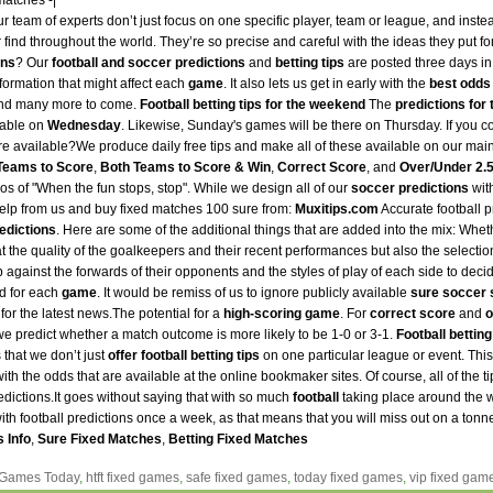
matches
-|
 team of experts don’t just focus on one specific player, team or league, and instea
r find throughout the world. They’re so precise and careful with the ideas they put f
ons
? Our
football and soccer predictions
and
betting tips
are posted three days i
nformation that might affect each
game
. It also lets us get in early with the
best odds
d many more to come.
Football betting tips for the weekend
The
predictions for
lable on
Wednesday
. Likewise, Sunday's games will be there on Thursday. If you c
re available?We produce daily free tips and make all of these available on our mai
Teams to Score
,
Both Teams to Score & Win
,
Correct Score
, and
Over/Under 2.
os of "When the fun stops, stop". While we design all of our
soccer predictions
with
elp from us and buy fixed matches 100 sure from:
Muxitips.com
Accurate football p
redictions
. Here are some of the additional things that are added into the mix: Whether
k at the quality of the goalkeepers and their recent performances but also the select
 against the forwards of their opponents and the styles of play of each side to deci
ed for each
game
. It would be remiss of us to ignore publicly available
sure soccer
t for the latest news.The potential for a
high-scoring game
. For
correct score
and
o
e predict whether a match outcome is more likely to be 1-0 or 3-1.
Football betting
 that we don’t just
offer football betting tips
on one particular league or event. This
ith the odds that are available at the online bookmaker sites. Of course, all of the tip
dictions.It goes without saying that with so much
football
taking place around the wo
ith football predictions once a week, as that means that you will miss out on a tonne o
 Info
,
Sure Fixed Matches
,
Betting Fixed Matches
d Games Today
,
htft fixed games
,
safe fixed games
,
today fixed games
,
vip fixed gam