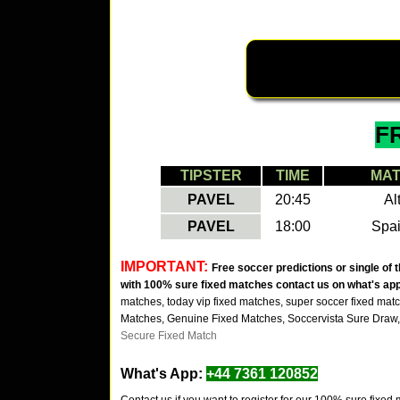
Matches
http://muxitips.com/
matches
100%
sure
or
sure
fixed
F
match
and
every
TIPSTER
TIME
MAT
week
100%
PAVEL
20:45
Al
sure
PAVEL
18:00
Spai
ht
ft
fixed
IMPORTANT:
Free soccer predictions
or
single of 
match
with
100% sure fixed matches
contact us on what's app
today.
matches
,
today vip fixed matches
, super soccer fixed ma
Site
Matches
,
Genuine Fixed Matches
,
Soccervista Sure Draw
for
Secure Fixed Match
best
fixed
matches
What's App:
+44 7361 120852
Sure