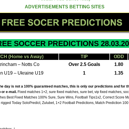
ADVERTISEMENTS BETTING SITES
REE SOCCER PREDICTIONS 28.03.20
CH (Home vs Away)
TIP
ODD
trincham – Notts Co
Over 2.5 Goals
1.80
n U19 – Ukraine U19
1
1.35
the day
is not a
100% guaranteed matches
, this is only our predictions and for 
 or e-mail.
Fixed matches 1×2
,
sure fixed matches
,
sure bet
,
vip fixed matches
,
soc
tches
Best Fixed Matches 100%
Sure, Sure Wins, Football Tips1x2, Correct Score M
,
rigged Today SoloPredict
,
Zulubet, 1×2 Football Predictions
,
Match Prediction 100