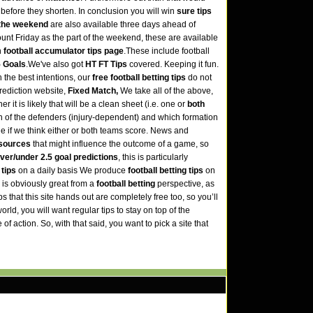
before they shorten. In conclusion you will win
sure tips
 the weekend
are also available three days ahead of
ount Friday as the part of the weekend, these are available
n
football accumulator tips page
.These include football
5 Goals
.We've also got
HT FT Tips
covered. Keeping it fun.
 the best intentions, our
free football betting tips
do not
rediction website,
Fixed Match
,
We take all of the above,
 it is likely that will be a clean sheet (i.e. one or
both
ion of the defenders (injury-dependent) and which formation
de if we think either or both teams score. News and
 sources
that might influence the outcome of a game, so
ver/under 2.5 goal predictions
, this is particularly
 tips
on a daily basis We produce
football betting tips
on
 is obviously great from a
football betting
perspective, as
s that this site hands out are completely free too, so you’ll
rld, you will want regular tips to stay on top of the
f action. So, with that said, you want to pick a site that