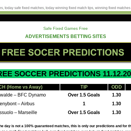
es
,
today safe fixed matches
,
today winning fixed match tips
,
winning fixed matches
Safe Fixed Games Free
ADVERTISEMENTS BETTING SITES
REE SOCCER PREDICTIONS 11.12.20
H (Home vs Away)
TIP
ODD
nwalde – BFC Dynamo
Over 1.5 Goals
1.30
enybont – Airbus
1
1.30
ssuolo – Marseille
Over 1.5 Goals
1.30
the day
is not a
100% guaranteed matches
, this is only our predictions and for 