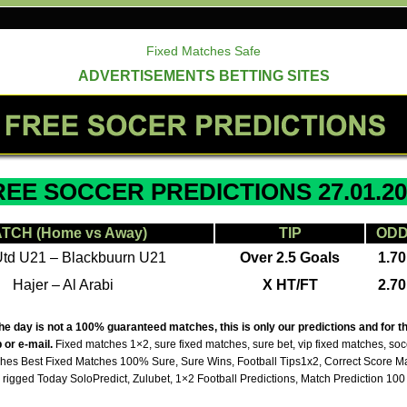
Fixed Matches Safe
ADVERTISEMENTS BETTING SITES
REE SOCCER PREDICTIONS 27.01.20
TCH (Home vs Away)
TIP
OD
td U21 – Blackbuurn U21
Over 2.5 Goals
1.70
Hajer – Al Arabi
X HT/FT
2.70
the day
is not a
100% guaranteed matches
, this is only our predictions and for 
 or e-mail.
Fixed matches 1×2
,
sure fixed matches
,
sure bet
,
vip fixed matches
,
soc
tches
Best Fixed Matches 100%
Sure, Sure Wins, Football Tips1x2, Correct Score M
,
rigged Today SoloPredict
,
Zulubet, 1×2 Football Predictions
,
Match Prediction 100