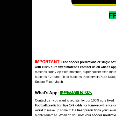
F
IMPORTANT:
Free soccer predictions
or
single of 
with
100% sure fixed matches
contact us on what's app
matches
,
today vip fixed matches
, super soccer fixed ma
Matches
,
Genuine Fixed Matches
,
Soccervista Sure Draw
Secure Fixed Match
What's App:
+44 7361 120852
Contact us if you want to register for our
100% sure fixed 
Football prediction tips 1×2
odds for tomorrow
Hence our
world
to make up some of the
best predictions
you’ll eve
highly regarded. When do you post your
soccer predicti