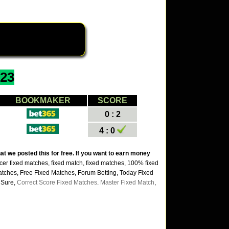
23
BOOKMAKER
SCORE
0 : 2
4 : 0
that we posted this for free. If you want to earn money
cer fixed matches
,
fixed match, fixed matches
,
100% fixed
atches,
Free Fixed Matches
,
Forum Betting
,
Today Fixed
 Sure
,
Correct Score Fixed Matches
.
Master Fixed Match
,