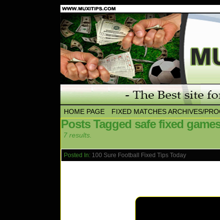
HOME PAGE
FIXED MATCHES ARCHIVES/PR
Posts Tagged safe fixed game
7 results.
Posted In:
100 Sure Football Fixed Tips Today