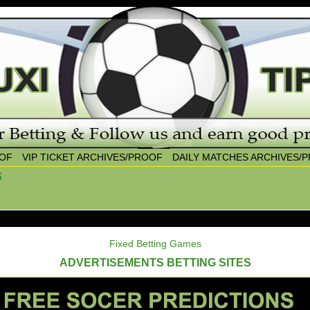
OOF
VIP TICKET ARCHIVES/PROOF
DAILY MATCHES ARCHIVES/
s
Fixed Betting Games
ADVERTISEMENTS BETTING SITES