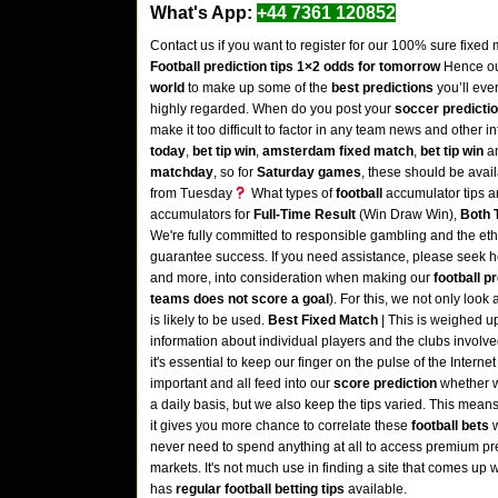
today.
What's App:
+44 7361 120852
fixed
ht/ft
matches
Contact us if you want to register for our
100% sure fixed 
fixed
Sure
Football prediction tips 1×2
odds for tomorrow
Hence our
matches
Betting
world
to make up some of the
best predictions
you’ll eve
Free
or
highly regarded. When do you post your
soccer predicti
ticket
http://muxitips.com/
football
make it too difficult to factor in any team news and other i
est
matches
today
,
bet tip win
,
amsterdam fixed match
,
bet tip win
an
football
1×2.
tips
matchday
, so for
Saturday games
, these should be avai
double
sure
from Tuesday
What types of
football
accumulator tips a
Big
FREE
accumulators for
Full-Time Result
(
Win Draw Win
),
Both 
Single
soccer
We're fully committed to responsible gambling and the eth
Fixed
predictions.
guarantee success. If you need assistance, please seek h
Matches
Sure
and more, into consideration when making our
football p
daily
fixed
teams does not score a goal
). For this, we not only loo
combo
match
is likely to be used.
Best Fixed Match
| This is weighed up
and
is
information about individual players and the clubs involv
single
every
it's essential to keep our finger on the pulse of the Interne
expert
week
important and all feed into our
score prediction
whether w
picks.
100%
a daily basis, but we also keep the tips varied. This means
http://muxitips.com/
sure
it gives you more chance to correlate these
football bets
w
ht
never need to spend anything at all to access premium pre
ft
markets. It's not much use in finding a site that comes up w
fixed
has
regular football betting tips
available.
match