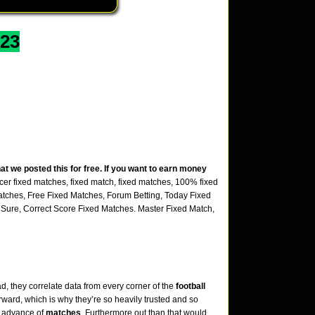
23
that we posted this for free. If you want to earn money
cer fixed matches
,
fixed match, fixed matches
,
100% fixed
atches,
Free Fixed Matches
,
Forum Betting
,
Today Fixed
 Sure
,
Correct Score Fixed Matches
.
Master Fixed Match
,
d, they correlate data from every corner of the
football
orward, which is why they’re so heavily trusted and so
n advance of
matches
. Furthermore out than that would