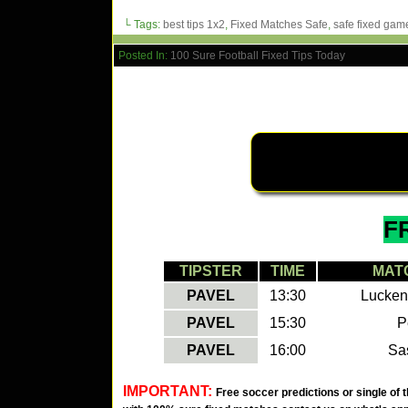
and
Buy
└ Tags:
best tips 1x2
,
Fixed Matches Safe
,
safe fixed gam
site
Muxi
for
Tips
Posted In:
100 Sure Football Fixed Tips Today
best
Free
fixed
Fixed
matches.
Big
Matches
Sure
http://muxitips.com/
Single
Betting;
matches
Fixed
THE
100%
Football
Matches
sure
Fixed
or
Muxi
Matches
sure
Tips
WIN
fixed
F
Football
Free
match
Fixed
ticket
and
Match
football
every
TIPSTER
TIME
MATC
matches
Big
week
1×2.
100%
PAVEL
13:30
Lucke
Single
fixed
sure
Fixed
PAVEL
15:30
P
matches
ht
100%
Matches
ft
PAVEL
16:00
Sa
sure.
fixed
fixed
paid
match
match
tips
today.
IMPORTANT:
Free soccer predictions
or
single of 
1×2.
Site