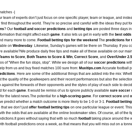
matches
-|
 team of experts don’t just focus on one specific player, team or league, and instea
r find throughout the world. They’re so precise and careful with the ideas they put f
ons
? Our
football and soccer predictions
and
betting tips
are posted three days i
nformation that might affect each
game
. It also lets us get in early with the
best odds
d many more to come.
Football betting tips for the weekend
The
predictions for
lable on
Wednesday
. Likewise, Sunday's games will be there on Thursday. If you c
re available?We produce daily free tips and make all of these available on our mai
Teams to Score
,
Both Teams to Score & Win
,
Correct Score
, and
Over/Under 2.
os of "When the fun stops, stop". While we design all of our
soccer predictions
with
elp from us and buy fixed matches 100 sure from:
Muxitips.com
Accurate football p
redictions
. Here are some of the additional things that are added into the mix: Whether
k at the quality of the goalkeepers and their recent performances but also the select
 against the forwards of their opponents and the styles of play of each side to deci
ed for each
game
. It would be remiss of us to ignore publicly available
sure soccer
t for the latest news.The potential for a
high-scoring game
. For
correct score
and
o
e predict whether a match outcome is more likely to be 1-0 or 3-1.
Football betting
 that we don’t just
offer football betting tips
on one particular league or event. This
ith the odds that are available at the online bookmaker sites. Of course, all of the tip
dictions.It goes without saying that with so much
football
taking place around the wo
ith football predictions once a week, as that means that you will miss out on a tonne o