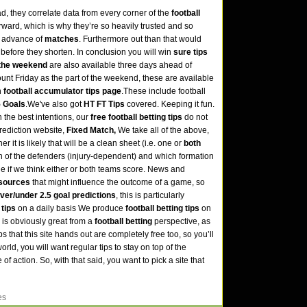
d, they correlate data from every corner of the
football
orward, which is why they’re so heavily trusted and so
n advance of
matches
. Furthermore out than that would
before they shorten. In conclusion you will win
sure tips
 the weekend
are also available three days ahead of
ount Friday as the part of the weekend, these are available
n
football accumulator tips page
.These include football
5 Goals
.We've also got
HT FT Tips
covered. Keeping it fun.
 the best intentions, our
free football betting tips
do not
rediction website,
Fixed Match
,
We take all of the above,
 it is likely that will be a clean sheet (i.e. one or
both
ion of the defenders (injury-dependent) and which formation
de if we think either or both teams score. News and
 sources
that might influence the outcome of a game, so
ver/under 2.5 goal predictions
, this is particularly
 tips
on a daily basis We produce
football betting tips
on
 is obviously great from a
football betting
perspective, as
s that this site hands out are completely free too, so you’ll
rld, you will want regular tips to stay on top of the
f action. So, with that said, you want to pick a site that
es