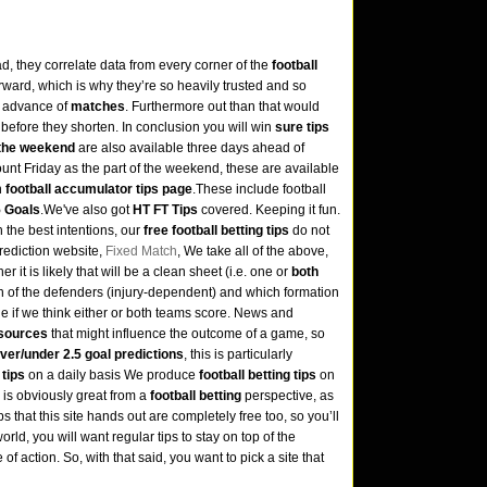
d, they correlate data from every corner of the
football
orward, which is why they’re so heavily trusted and so
n advance of
matches
. Furthermore out than that would
before they shorten. In conclusion you will win
sure tips
 the weekend
are also available three days ahead of
ount Friday as the part of the weekend, these are available
n
football accumulator tips page
.These include football
5 Goals
.We've also got
HT FT Tips
covered. Keeping it fun.
 the best intentions, our
free football betting tips
do not
rediction website,
Fixed Match
, We take all of the above,
 it is likely that will be a clean sheet (i.e. one or
both
ion of the defenders (injury-dependent) and which formation
de if we think either or both teams score. News and
 sources
that might influence the outcome of a game, so
ver/under 2.5 goal predictions
, this is particularly
 tips
on a daily basis We produce
football betting tips
on
 is obviously great from a
football betting
perspective, as
s that this site hands out are completely free too, so you’ll
rld, you will want regular tips to stay on top of the
f action. So, with that said, you want to pick a site that