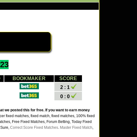
23
D
BOOKMAKER
SCORE
2 : 1
0 : 0
that we posted this for free. If you want to earn money
cer fixed matches
,
fixed match, fixed matches
,
100% fixed
atches,
Free Fixed Matches
,
Forum Betting
,
Today Fixed
 Sure
,
Correct Score Fixed Matches
.
Master Fixed Match
,