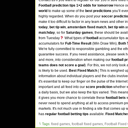
Contact us if you want to register for our
100% sure fixed 
Betting
Football prediction tips 1×2
odds for tomorrow
Hence our
or
world
to make up some of the
best predictions
you’ll eve
http://muxitips.com/
highly regarded. When do you post your
soccer predicti
est
make it too difficult to factor in any team news and other i
football
tips
today
,
bet tip win
,
amsterdam fixed match
,
bet tip win
an
sure
matchday
, so for
Saturday games
, these should be avai
FREE
from Tuesday
What types of
football
accumulator tips a
soccer
accumulators for
Full-Time Result
(
Win Draw Win
),
Both 
predictions.
We're fully committed to responsible gambling and the eth
Sure
guarantee success. If you need assistance, please seek h
fixed
and more, into consideration when making our
football p
match
teams does not score a goal
). For this, we not only loo
is
is likely to be used.
Best Fixed Match
| This is weighed up
every
information about individual players and the clubs involv
week
it's essential to keep our finger on the pulse of the Interne
100%
important and all feed into our
score prediction
whether w
sure
a daily basis, but we also keep the tips varied. This means
ht
it gives you more chance to correlate these
football bets
w
ft
never need to spend anything at all to access premium pre
fixed
markets. It's not much use in finding a site that comes up w
match
has
regular football betting tips
available.
Fixed Matches
and
site
Buy
└ Tags:
fixed games
,
football fixed games
,
Football Fixe
for
Muxi