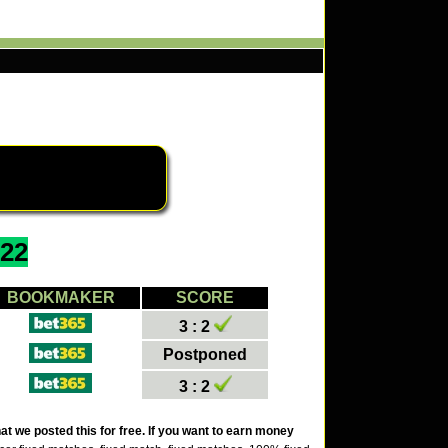
22
BOOKMAKER
SCORE
3 : 2
Postponed
3 : 2
that we posted this for free. If you want to earn money