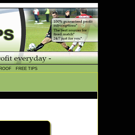
PROOF
FREE TIPS