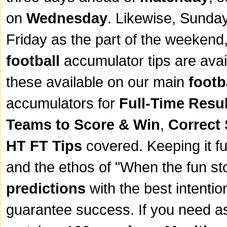
on
Wednesday
. Likewise, Sunday
Big
Friday as the part of the weekend
Single
Fixed
football
accumulator tips are avai
Matches
Muxi
these available on our main
footb
Tips
Football
accumulators for
Full-Time Resul
Fixed
Match
Teams to Score & Win
,
Correct
Big
Single
HT FT Tips
covered. Keeping it fu
Fixed
Matches
and the ethos of "When the fun sto
fixed
predictions
with the best intentio
match
today,
guarantee success. If you need as
every
week