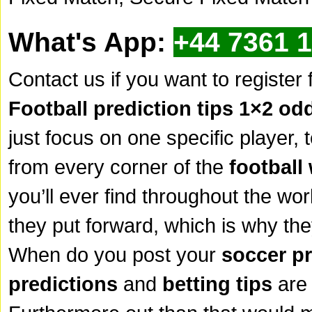
Fixed
Matches
WIN
What's App:
+44 7361 
Free
ticket
football
Contact us if you want to register 
matches
1×2.
Football prediction tips 1×2
odd
fixed
matches
just focus on one specific player,
100%
sure.
paid
from every corner of the
football
tips
1×2.
you’ll ever find throughout the wor
free
fixed
they put forward, which is why the
match
today.
ht/ft
When do you post your
soccer pr
fixed
matches
predictions
and
betting tips
are 
Free
ticket
football