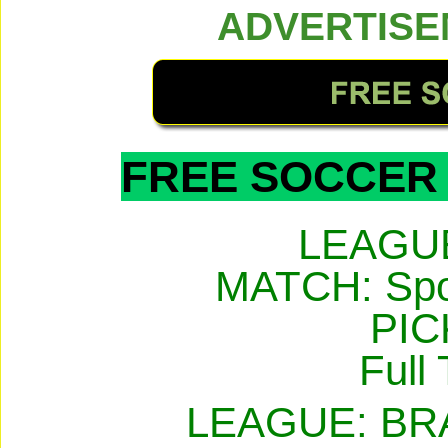
ADVERTISE
FREE SOCCER 
LEAGUE
MATCH: Spor
PIC
Full
LEAGUE: BRAZ