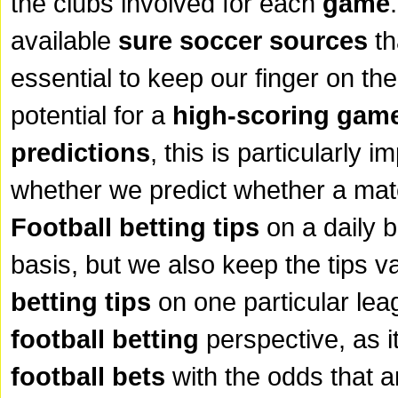
the clubs involved for each
game
from
available
sure soccer sources
th
Tipsters
around
essential to keep our finger on the
the
world.
potential for a
high-scoring gam
Bets
and
predictions
, this is particularly 
Bookmaker
whether we predict whether a matc
Bonuses,
Sure
Football betting tips
on a daily 
fixed
matches,
basis, but we also keep the tips v
Free
and
betting tips
on one particular lea
fixed
football betting
perspective, as i
matches
today,
football bets
with the odds that a
Free