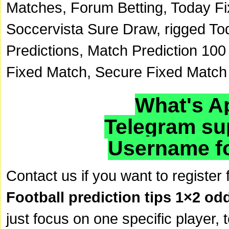
Sure
Matches
,
Forum Betting
,
Today F
Betting;
THE
Soccervista Sure Draw
,
rigged To
Football
Fixed
Predictions
,
Match Prediction 100
Matches
WIN
Free
Fixed Match
,
Secure Fixed Match
ticket
football
matches
What's A
1×2.
fixed
Telegram su
matches
100%
sure.
Username f
paid
tips
1×2.
Contact us if you want to register 
free
fixed
Football prediction tips 1×2
odd
match
today.
ht/ft
just focus on one specific player,
fixed