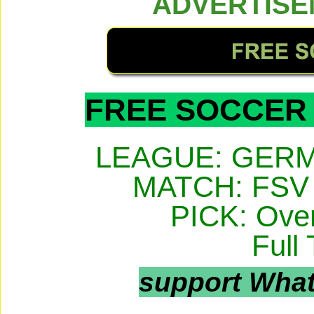
ADVERTISE
fixed
best
match
soccer
and
tips,
every
best
week
soccer
100%
tips
sure
today.
ht
Big
FREE SOCCER 
ft
Single
fixed
Fixed
match
Matches
today.
find
LEAGUE: GERMA
Site
100%
for
sure
MATCH: FSV F
best
website
fixed
fixed
PICK: Over
matches
matches,
Sure
Win
Betting
with
Full
or
sure
http://muxitips.com/
fixed
est
matches,
support What
football
Mobile
tips
fixed
sure
matches