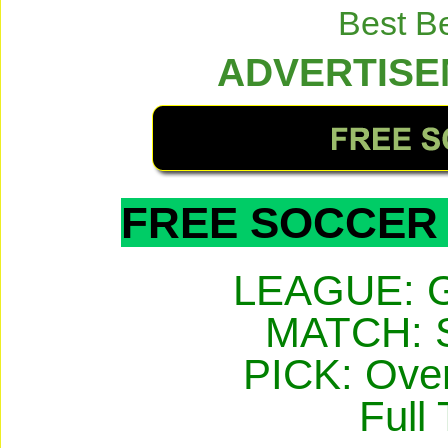
100%
site,
Best Be
sure
best
or
soccer
sure
predictions,
ADVERTISE
fixed
best
match
soccer
and
tips,
every
best
week
soccer
100%
tips
sure
today.
ht
Big
FREE SOCCER 
ft
Single
fixed
Fixed
match
Matches
today.
find
LEAGUE: G
Site
100%
for
sure
MATCH: St
best
website
fixed
fixed
PICK: Over
matches
matches,
Sure
Win
Betting
with
Full
or
sure
http://muxitips.com/
fixed