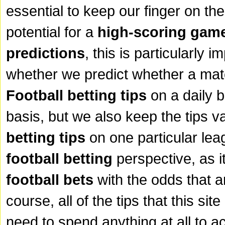
around
essential to keep our finger on the
the
world.
potential for a
high-scoring gam
Bets
and
predictions
, this is particularly 
Bookmaker
whether we predict whether a matc
Bonuses,
Sure
Football betting tips
on a daily 
fixed
matches,
basis, but we also keep the tips v
Free
and
betting tips
on one particular lea
fixed
football betting
perspective, as i
matches
today,
football bets
with the odds that a
Free
Match
course, all of the tips that this si
Fixed
1×2,
need to spend anything at all to 