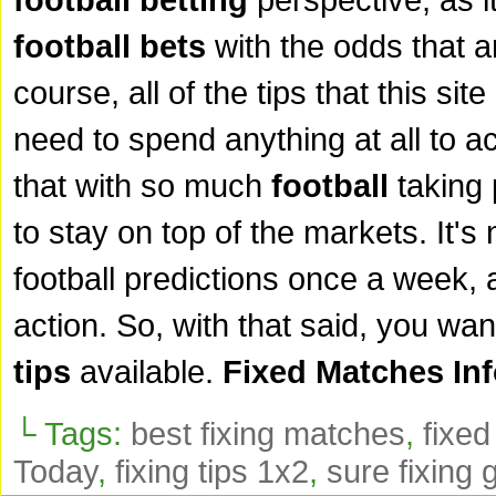
football bets
with the odds that a
course, all of the tips that this si
need to spend anything at all to 
that with so much
football
taking 
to stay on top of the markets. It's
football predictions once a week, 
action. So, with that said, you wan
tips
available.
Fixed Matches In
Buy
└ Tags:
best fixing matches
,
fixe
Muxi
Tips
Today
,
fixing tips 1x2
,
sure fixing
Free
Fixed