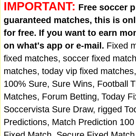
IMPORTANT:
FREE
betting,
Free soccer p
soccer
Real
predictions.
source
guaranteed matches
, this is o
Sure
fixed.
fixed
match
for free. If you want to earn m
is
every
on what's app or e-mail.
Fixed 
week
100%
fixed matches
,
soccer fixed matc
sure
ht
ft
matches
,
today vip fixed matches
fixed
match
100%
Sure, Sure Wins, Football 
and
site
Matches
,
Forum Betting
,
Today F
for
best
fixed
Soccervista Sure Draw
,
rigged To
matches.
Sure
Predictions
,
Match Prediction 100
Betting;
THE
Fixed Match
,
Secure Fixed Match
Football