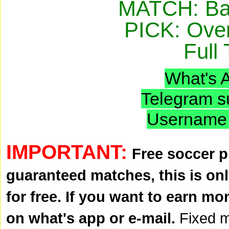
MATCH: Ba
PICK: Over
Full
What's 
Telegram s
Username 
IMPORTANT:
Free soccer p
guaranteed matches
, this is o
for free. If you want to earn m
on what's app or e-mail.
Fixed 