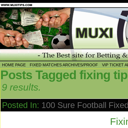
HOME PAGE
FIXED MATCHES ARCHIVES/PROOF
VIP TICKET 
Posts Tagged fixing ti
9 results.
Posted In:
100 Sure Football Fixe
Fix