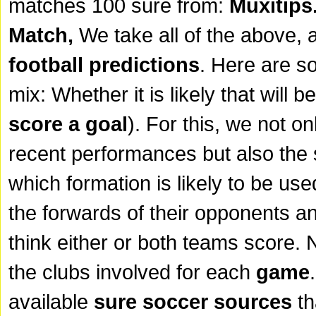
matches 100 sure from:
Muxitip
100%
sure
Match
,
We take all of the above, 
ht
football predictions
. Here are so
ft
fixed
mix: Whether it is likely that will 
match
,
site
score a goal
). For this, we not on
for
best
recent performances but also the 
fixed
which formation is likely to be us
matches.
Sure
the forwards of their opponents an
Betting
Free
think either or both teams score.
Betting
Tips
the clubs involved for each
game
from
available
sure soccer sources
th
Tipsters