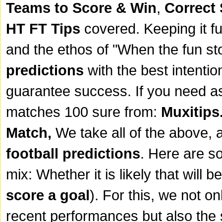
Single
Teams to Score & Win
,
Correct
Fixed
HT FT Tips
covered. Keeping it fu
Matches
Muxi
and the ethos of "When the fun sto
Tips
Football
predictions
with the best intentio
Fixed
Match
guarantee success. If you need as
Big
Single
matches 100 sure from:
Muxitip
Fixed
Matches
Match
,
We take all of the above, 
fixed
match
football predictions
. Here are so
today,
mix: Whether it is likely that will 
every
week
score a goal
). For this, we not on
100%
sure
recent performances but also the 