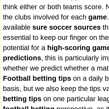
think either or both teams score.
the clubs involved for each
game
available
sure soccer sources
th
essential to keep our finger on the
potential for a
high-scoring gam
predictions
, this is particularly 
whether we predict whether a matc
Football betting tips
on a daily 
basis, but we also keep the tips v
betting tips
on one particular lea
football betting
perspective, as i