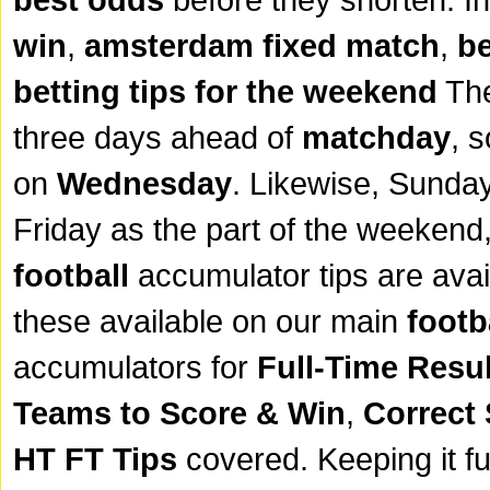
win
,
amsterdam fixed match
,
be
betting tips for the weekend
Th
three days ahead of
matchday
, 
on
Wednesday
. Likewise, Sunday
Friday as the part of the weekend
football
accumulator tips are avai
these available on our main
footb
accumulators for
Full-Time Resul
Teams to Score & Win
,
Correct
HT FT Tips
covered. Keeping it fu