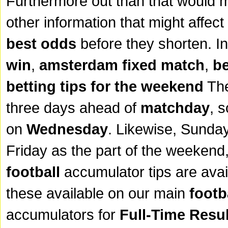
Furthermore out than that would ma
matches
1×2.
other information that might affec
double
Big
best odds
before they shorten. In
Single
Fixed
win
,
amsterdam fixed match
,
be
Matches
daily
combo
betting tips for the weekend
Th
and
single
three days ahead of
matchday
, 
expert
picks.
on
Wednesday
. Likewise, Sunday
http://muxitips.com/
Friday as the part of the weekend
football
accumulator tips are avai
these available on our main
footb
accumulators for
Full-Time Resul
Big