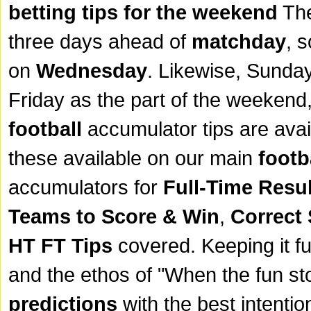
betting tips for the weekend
Th
three days ahead of
matchday
, 
on
Wednesday
. Likewise, Sunday
Big
Friday as the part of the weekend
Single
Fixed
football
accumulator tips are avai
Matches
Muxi
these available on our main
footb
Tips
Football
accumulators for
Full-Time Resul
Fixed
Match
Teams to Score & Win
,
Correct
Big
Single
HT FT Tips
covered. Keeping it fu
Fixed
Matches
and the ethos of "When the fun sto
fixed
predictions
with the best intentio
match