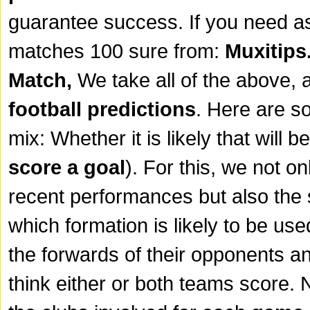
today,
guarantee success. If you need as
every
week
matches 100 sure from:
Muxitip
100%
sure
Match
,
We take all of the above, 
ht
football predictions
. Here are so
ft
fixed
mix: Whether it is likely that will 
match
,
site
score a goal
). For this, we not on
for
best
recent performances but also the 
fixed
which formation is likely to be us
matches.
Sure
the forwards of their opponents an
Betting
Free
think either or both teams score.
Betting
Tips