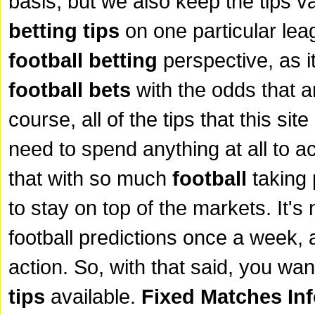
basis, but we also keep the tips v
Bets
and
betting tips
on one particular lea
Bookmaker
Bonuses,
football betting
perspective, as i
Sure
football bets
with the odds that a
fixed
matches,
course, all of the tips that this si
Free
and
need to spend anything at all to 
fixed
matches
that with so much
football
taking 
today,
to stay on top of the markets. It's
Free
Match
football predictions once a week, 
Fixed
1×2,
action. So, with that said, you wan
Match,
Hot
tips
available.
Fixed Matches In
Fixed