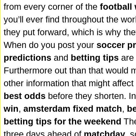
matches
from every corner of the
football
Free
ticket
you’ll ever find throughout the wor
football
matches
1×2.
they put forward, which is why the
double
Big
When do you post your
soccer pr
Single
Fixed
predictions
and
betting tips
are 
Matches
daily
combo
Furthermore out than that would ma
and
single
other information that might affec
expert
picks.
best odds
before they shorten. In
http://muxitips.com/
win
,
amsterdam fixed match
,
be
betting tips for the weekend
Th
three days ahead of
matchday
, 