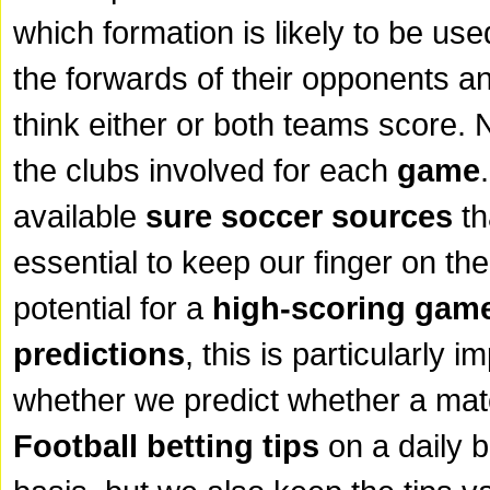
ht
ft
which formation is likely to be us
fixed
the forwards of their opponents an
match
,
site
think either or both teams score.
for
best
the clubs involved for each
game
fixed
matches.
available
sure soccer sources
th
Sure
essential to keep our finger on the
Betting
Free
potential for a
high-scoring gam
Betting
Tips
predictions
, this is particularly 
from
Tipsters
whether we predict whether a matc
around
Football betting tips
on a daily 
the
world.