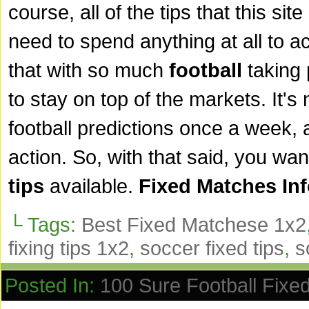
Match
course, all of the tips that this si
Fixed
1×2,
need to spend anything at all to 
Match,
that with so much
football
taking 
Hot
Fixed
to stay on top of the markets. It's
Matches,Big
Single
football predictions once a week, 
Fixed
Matches
action. So, with that said, you wan
website.
tips
available.
Fixed Matches In
Big
Single
Buy
Fixed
└ Tags:
Best Fixed Matchese 1x2
Muxi
Matches,
Tips
best
fixing tips 1x2
,
soccer fixed tips
,
s
Free
soccer
Fixed
prediction,
Matches
best
Posted In:
100 Sure Football Fixe
http://muxitips.com/
soccer
matches
prediction