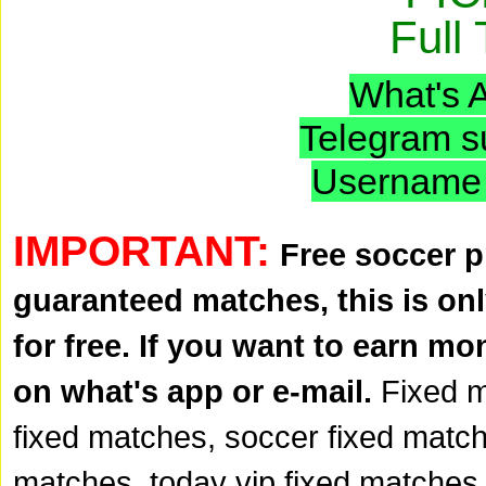
Betting
Full
or
http://muxitips.com/
est
What's 
football
tips
Telegram s
sure
FREE
Username 
soccer
predictions.
Sure
fixed
IMPORTANT:
Free soccer p
match
is
every
guaranteed matches
, this is o
week
100%
for free. If you want to earn m
sure
ht
on what's app or e-mail.
Fixed 
ft
fixed
match
fixed matches
,
soccer fixed matc
and
site
matches
,
today vip fixed matches
for