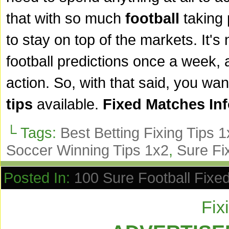
Match,
that with so much
football
taking 
Hot
Fixed
to stay on top of the markets. It's
Matches,Big
Single
football predictions once a week, 
Fixed
Matches
action. So, with that said, you wan
website.
tips
available.
Fixed Matches In
Big
Single
Buy
Fixed
└ Tags:
Best Betting Fixing Tips 
Muxi
Matches,
Tips
best
Soccer Winning Tips 1x2
,
Sure Fi
Free
soccer
Fixed
prediction,
Matches
best
Posted In:
100 Sure Football Fixe
http://muxitips.com/
soccer
matches
prediction
100%
site,
Fix
sure
best
or
soccer
sure
predictions,