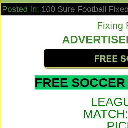
Matches
Posted In:
100 Sure Football Fixe
http://muxitips.com/
matches
100%
Fixing 
sure
or
sure
ADVERTISE
fixed
match
and
every
week
100%
sure
ht
FREE SOCCER 
ft
fixed
match
today.
LEAGUE
Site
for
MATCH: 
best
fixed
PIC
matches
Sure