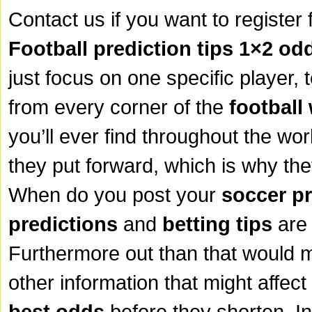
Contact us if you want to register 
Football prediction tips 1×2
odd
just focus on one specific player,
from every corner of the
football
you’ll ever find throughout the wor
they put forward, which is why the
When do you post your
soccer pr
predictions
and
betting tips
are 
Furthermore out than that would ma
other information that might affec
best odds
before they shorten. In