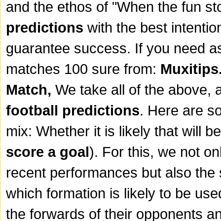
and the ethos of "When the fun sto
predictions
with the best intentio
guarantee success. If you need as
matches 100 sure from:
Muxitip
Match
,
We take all of the above, 
football predictions
. Here are so
mix: Whether it is likely that will 
score a goal
). For this, we not on
recent performances but also the 
which formation is likely to be us
the forwards of their opponents an