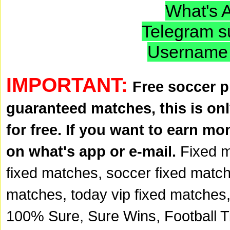
est
matches,
What's 
football
Mobile
tips
fixed
Telegram s
sure
matches
FREE
betting,
Username 
soccer
Real
predictions.
source
Sure
fixed.
fixed
IMPORTANT:
Free soccer p
match
is
every
guaranteed matches
, this is o
week
100%
for free. If you want to earn m
sure
ht
on what's app or e-mail.
Fixed 
ft
fixed
match
fixed matches
,
soccer fixed matc
and
site
matches
,
today vip fixed matches
for
best
100%
Sure, Sure Wins, Football 
fixed
matches.