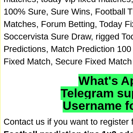
best
100%
Sure, Sure Wins, Football 
fixed
matches.
Sure
Matches
,
Forum Betting
,
Today F
Betting;
THE
Soccervista Sure Draw
,
rigged To
Football
Fixed
Predictions
,
Match Prediction 100
Matches
WIN
Free
Fixed Match
,
Secure Fixed Match
ticket
football
matches
What's A
1×2.
fixed
Telegram su
matches
100%
sure.
Username f
paid
tips
1×2.
Contact us if you want to register 
free
fixed