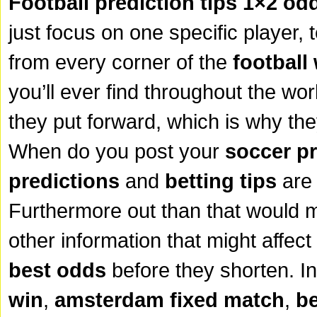
Football prediction tips 1×2
odd
match
today.
ht/ft
just focus on one specific player,
fixed
matches
from every corner of the
football
Free
ticket
you’ll ever find throughout the wor
football
matches
1×2.
they put forward, which is why the
double
Big
When do you post your
soccer pr
Single
Fixed
predictions
and
betting tips
are 
Matches
daily
combo
Furthermore out than that would ma
and
single
other information that might affec
expert
picks.
best odds
before they shorten. In
http://muxitips.com/
win
,
amsterdam fixed match
,
be