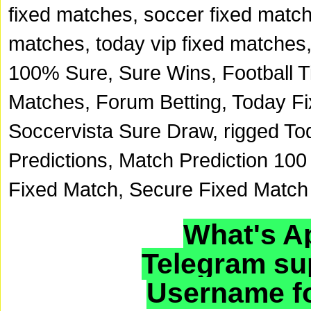
fixed matches
,
soccer fixed matc
matches
,
today vip fixed matches
100%
Sure, Sure Wins, Football 
Matches
,
Forum Betting
,
Today F
Soccervista Sure Draw
,
rigged To
Predictions
,
Match Prediction 100
Fixed Match
,
Secure Fixed Match
What's A
Telegram su
Username f