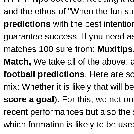
and the ethos of "When the fun sto
predictions
with the best intentio
guarantee success. If you need as
matches 100 sure from:
Muxitip
Match
,
We take all of the above, 
football predictions
. Here are so
mix: Whether it is likely that will 
score a goal
). For this, we not on
recent performances but also the 
which formation is likely to be us