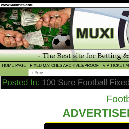
HOME PAGE
FIXED MATCHES ARCHIVES/PROOF
VIP TICKET 
‹ Prev
Posted In:
100 Sure Football Fixe
Footb
ADVERTISE