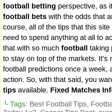
football betting
perspective, as i
football bets
with the odds that a
course, all of the tips that this si
need to spend anything at all to 
that with so much
football
taking 
to stay on top of the markets. It's
football predictions once a week, 
action. So, with that said, you wan
tips
available.
Fixed Matches In
Buy
└ Tags:
Best Football Tips
,
Footba
Muxi
Tips