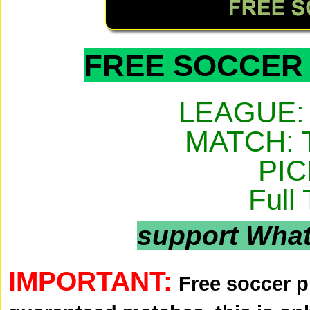
FREE SOCCER 
LEAGUE:
MATCH: T
PIC
Full
support What
IMPORTANT:
Free soccer p