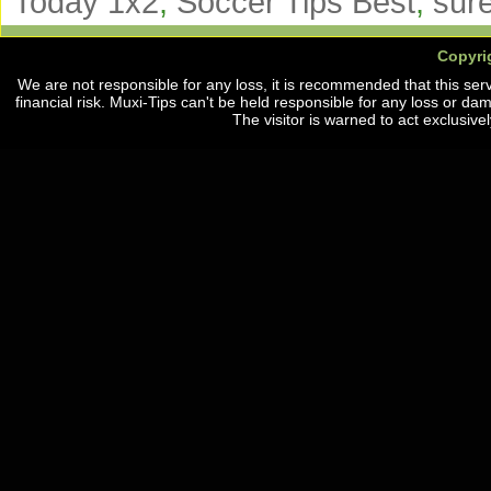
Today 1x2
,
Soccer Tips Best
,
sure
Free
Fixed
Matches
Copyrig
http://muxitips.com/
matches
We are not responsible for any loss, it is recommended that this serv
100%
financial risk. Muxi-Tips can't be held responsible for any loss or d
sure
The visitor is warned to act exclusi
or
sure
fixed
match
and
every
week
100%
sure
ht
ft
fixed
match
today.
Site
for
best
fixed