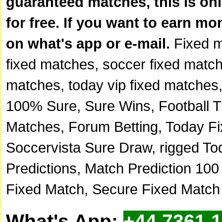
guaranteed matches
, this is o
for free. If you want to earn m
on what's app or e-mail.
Fixed 
fixed matches
,
soccer fixed matc
matches
,
today vip fixed matches
100%
Sure, Sure Wins, Football 
Matches
,
Forum Betting
,
Today F
Soccervista Sure Draw
,
rigged To
Predictions
,
Match Prediction 100
Fixed Match
,
Secure Fixed Match
What's App:
+44 7361 