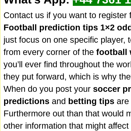
Contact us if you want to register 
Football prediction tips 1×2
odd
just focus on one specific player,
from every corner of the
football
you’ll ever find throughout the wor
they put forward, which is why the
When do you post your
soccer pr
predictions
and
betting tips
are 
Furthermore out than that would ma
other information that might affec