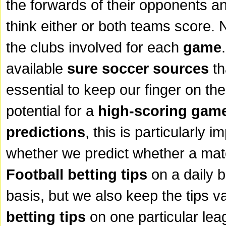
the forwards of their opponents an
think either or both teams score.
the clubs involved for each
game
available
sure soccer sources
th
essential to keep our finger on the
potential for a
high-scoring gam
predictions
, this is particularly 
whether we predict whether a matc
Football betting tips
on a daily 
basis, but we also keep the tips v
betting tips
on one particular lea