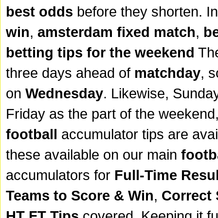
best odds
before they shorten. In
win
,
amsterdam fixed match
,
be
betting tips for the weekend
Th
three days ahead of
matchday
, 
on
Wednesday
. Likewise, Sunday
Friday as the part of the weekend
football
accumulator tips are avai
these available on our main
footb
accumulators for
Full-Time Resul
Teams to Score & Win
,
Correct
HT FT Tips
covered. Keeping it fu