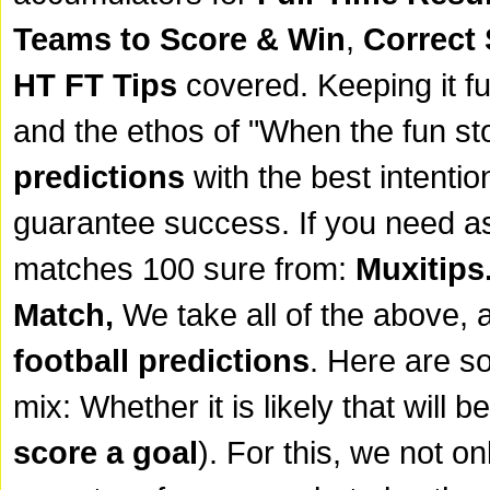
Teams to Score & Win
,
Correct
HT FT Tips
covered. Keeping it fu
and the ethos of "When the fun sto
predictions
with the best intentio
guarantee success. If you need as
matches 100 sure from:
Muxitip
Match
,
We take all of the above, 
football predictions
. Here are so
mix: Whether it is likely that will 
score a goal
). For this, we not on