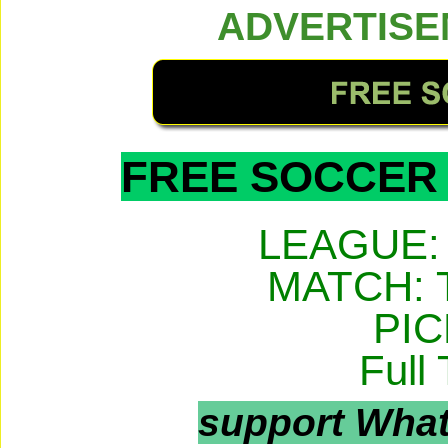
ADVERTISE
FREE SOCCER 
LEAGUE:
MATCH: T
PIC
Full
support What