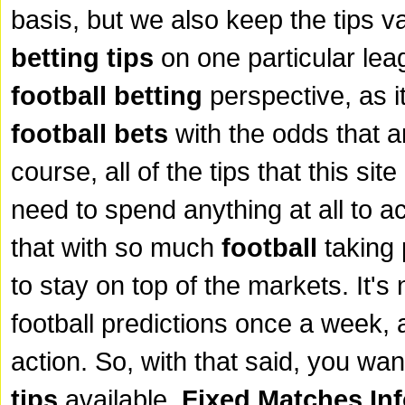
basis, but we also keep the tips v
betting tips
on one particular lea
football betting
perspective, as i
football bets
with the odds that a
course, all of the tips that this si
need to spend anything at all to 
that with so much
football
taking 
to stay on top of the markets. It's
football predictions once a week, 
action. So, with that said, you wan
tips
available.
Fixed Matches In