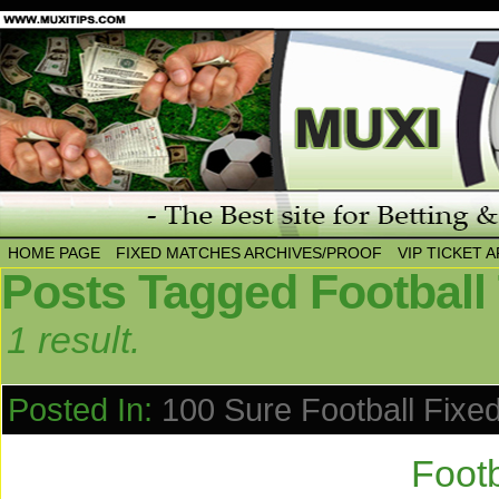
HOME PAGE
FIXED MATCHES ARCHIVES/PROOF
VIP TICKET 
Posts Tagged Football
1 result.
Posted In:
100 Sure Football Fixe
Footb