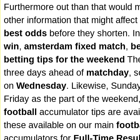
Furthermore out than that would ma
other information that might affec
best odds
before they shorten. In
win
,
amsterdam fixed match
,
be
betting tips for the weekend
Th
three days ahead of
matchday
, 
on
Wednesday
. Likewise, Sunday
Friday as the part of the weekend
football
accumulator tips are avai
these available on our main
footb
accumulators for
Full-Time Resul