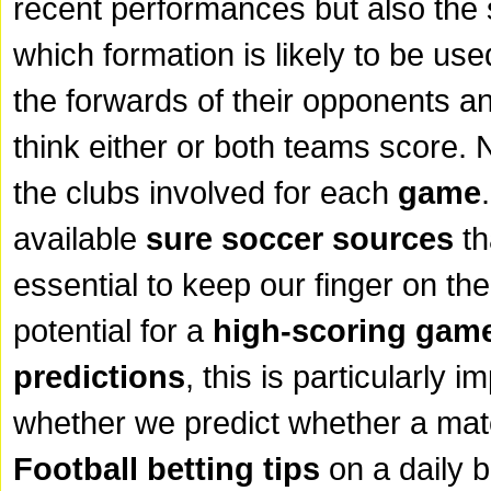
recent performances but also the 
which formation is likely to be us
the forwards of their opponents an
think either or both teams score.
the clubs involved for each
game
available
sure soccer sources
th
essential to keep our finger on the
potential for a
high-scoring gam
predictions
, this is particularly 
whether we predict whether a matc
Football betting tips
on a daily 