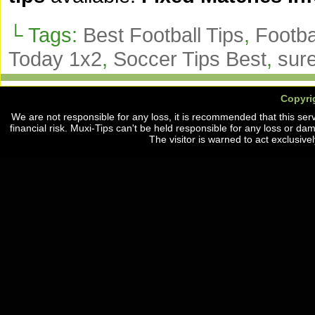
Buy
└ Tags:
Best Football Tips
,
Footba
Muxi
Tips
Today 1x2
,
Soccer Tips Best
,
sure
Free
Fixed
Matches
http://muxitips.com/
Copyrig
matches
We are not responsible for any loss, it is recommended that this serv
100%
financial risk. Muxi-Tips can't be held responsible for any loss or d
sure
The visitor is warned to act exclusi
or
sure
fixed
match
and
every
week
100%
sure
ht
ft
fixed
match
today.