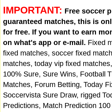
IMPORTANT:
Free soccer p
guaranteed matches
, this is o
for free. If you want to earn m
on what's app or e-mail.
Fixed 
fixed matches
,
soccer fixed matc
matches
,
today vip fixed matches
100%
Sure, Sure Wins, Football 
Matches
,
Forum Betting
,
Today F
Soccervista Sure Draw
,
rigged To
Predictions
,
Match Prediction 100