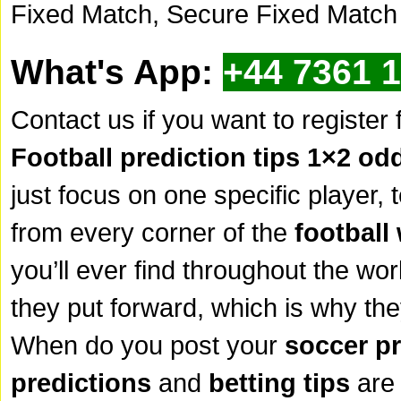
Fixed Match
,
Secure Fixed Match
What's App:
+44 7361 
Contact us if you want to register 
Football prediction tips 1×2
odd
just focus on one specific player,
from every corner of the
football
you’ll ever find throughout the wor
they put forward, which is why the
When do you post your
soccer pr
predictions
and
betting tips
are 