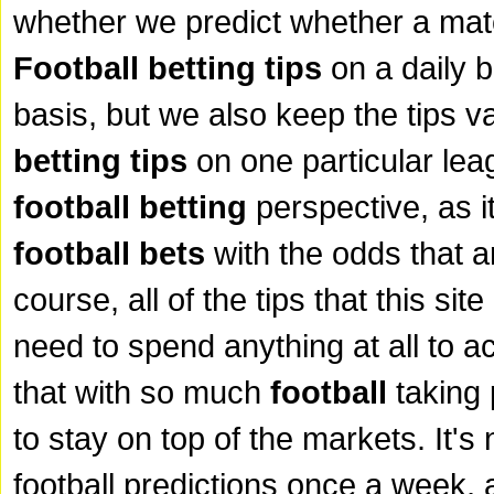
whether we predict whether a matc
Football betting tips
on a daily 
basis, but we also keep the tips v
betting tips
on one particular lea
football betting
perspective, as i
football bets
with the odds that a
course, all of the tips that this si
need to spend anything at all to 
that with so much
football
taking 
to stay on top of the markets. It's
football predictions once a week, 