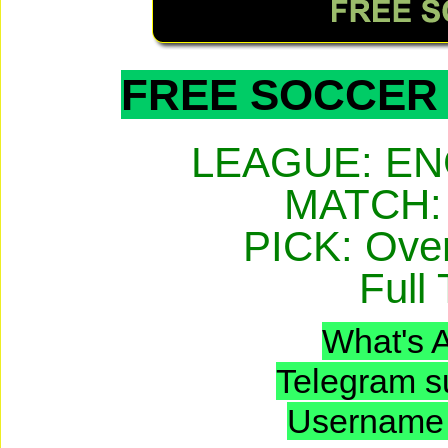
FREE SOCCER 
LEAGUE: ENG
MATCH: B
PICK: Over
Full
What's 
Telegram s
Username 