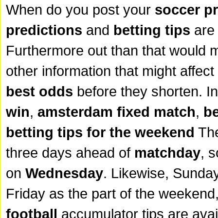
When do you post your
soccer pr
predictions
and
betting tips
are 
Furthermore out than that would ma
other information that might affec
best odds
before they shorten. In
win
,
amsterdam fixed match
,
be
betting tips for the weekend
Th
three days ahead of
matchday
, 
on
Wednesday
. Likewise, Sunday
Friday as the part of the weekend
football
accumulator tips are avai