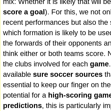
mix: Whether it is likely that will 
score a goal
). For this, we not on
recent performances but also the 
which formation is likely to be us
the forwards of their opponents an
think either or both teams score.
the clubs involved for each
game
available
sure soccer sources
th
essential to keep our finger on the
potential for a
high-scoring gam
predictions
, this is particularly 