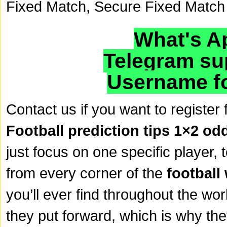
Fixed Match
,
Secure Fixed Match
What's A
Telegram su
Username f
Contact us if you want to register 
Football prediction tips 1×2
odd
just focus on one specific player,
from every corner of the
football
you’ll ever find throughout the wor
they put forward, which is why the