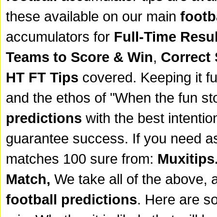
these available on our main
footb
accumulators for
Full-Time Resul
Teams to Score & Win
,
Correct
HT FT Tips
covered. Keeping it fu
and the ethos of "When the fun sto
predictions
with the best intentio
guarantee success. If you need as
matches 100 sure from:
Muxitip
Match
,
We take all of the above, 
football predictions
. Here are so