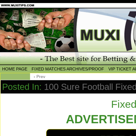
HOME PAGE
FIXED MATCHES ARCHIVES/PROOF
VIP TICKET 
‹ Prev
Posted In:
100 Sure Football Fixe
Fixe
ADVERTISE