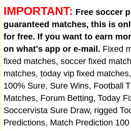
IMPORTANT:
Free soccer p
guaranteed matches
, this is o
for free. If you want to earn m
on what's app or e-mail.
Fixed 
fixed matches
,
soccer fixed matc
matches
,
today vip fixed matches
100%
Sure, Sure Wins, Football 
Matches
,
Forum Betting
,
Today F
Soccervista Sure Draw
,
rigged To
Predictions
,
Match Prediction 100