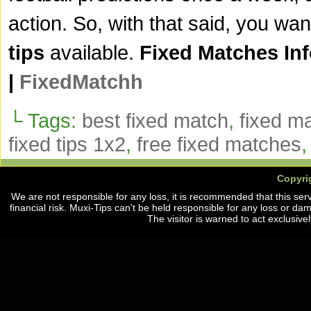
action. So, with that said, you wan
tips
available.
Fixed Matches In
|
FixedMatchh
Buy
└ Tags:
best fixed match
,
fixed m
Muxi
Tips
fixed tips 1x2
,
free fixed matches
Free
Fixed
Matches
Copyrig
http://muxitips.com/
matches
We are not responsible for any loss, it is recommended that this serv
100%
financial risk. Muxi-Tips can't be held responsible for any loss or d
sure
The visitor is warned to act exclusi
or
sure
fixed
match
and
every
week