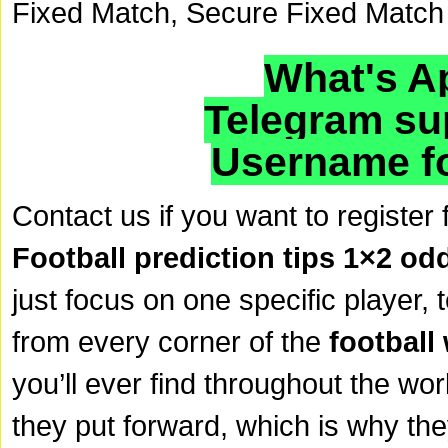
Fixed Match
,
Secure Fixed Match
What's A
Telegram su
Username f
Contact us if you want to register 
Football prediction tips 1×2
odd
just focus on one specific player,
from every corner of the
football
you’ll ever find throughout the wor
they put forward, which is why the