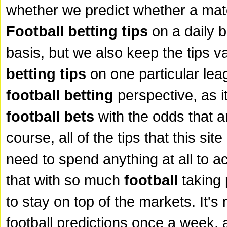
whether we predict whether a matc
Football betting tips
on a daily 
basis, but we also keep the tips v
betting tips
on one particular lea
football betting
perspective, as i
football bets
with the odds that a
course, all of the tips that this si
need to spend anything at all to 
that with so much
football
taking 
to stay on top of the markets. It's
football predictions once a week, 