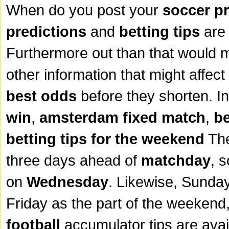
When do you post your
soccer pr
predictions
and
betting tips
are 
Furthermore out than that would ma
other information that might affec
best odds
before they shorten. In
win
,
amsterdam fixed match
,
be
betting tips for the weekend
Th
three days ahead of
matchday
, 
on
Wednesday
. Likewise, Sunday
Friday as the part of the weekend
football
accumulator tips are avai