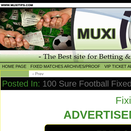
HOME PAGE
FIXED MATCHES ARCHIVES/PROOF
VIP TICKET 
‹ Prev
Posted In:
100 Sure Football Fixe
Fix
ADVERTISE