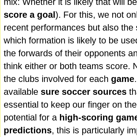
mix: Whether it is likely that will 
score a goal
). For this, we not on
recent performances but also the 
which formation is likely to be us
the forwards of their opponents an
think either or both teams score.
the clubs involved for each
game
available
sure soccer sources
th
essential to keep our finger on the
potential for a
high-scoring gam
predictions
, this is particularly 