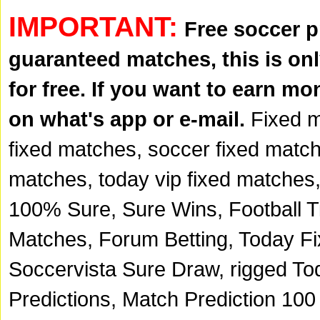
IMPORTANT:
Free soccer p
guaranteed matches
, this is o
for free. If you want to earn m
on what's app or e-mail.
Fixed 
fixed matches
,
soccer fixed matc
matches
,
today vip fixed matches
100%
Sure, Sure Wins, Football 
Matches
,
Forum Betting
,
Today F
Soccervista Sure Draw
,
rigged To
Predictions
,
Match Prediction 100