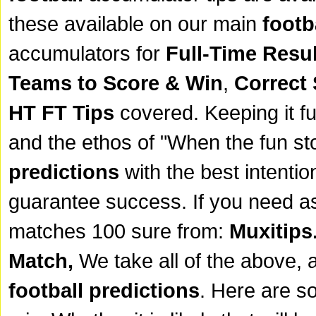
these available on our main
footb
accumulators for
Full-Time Resul
Teams to Score & Win
,
Correct
HT FT Tips
covered. Keeping it fu
and the ethos of "When the fun sto
predictions
with the best intentio
guarantee success. If you need as
matches 100 sure from:
Muxitip
Match
,
We take all of the above, 
football predictions
. Here are so