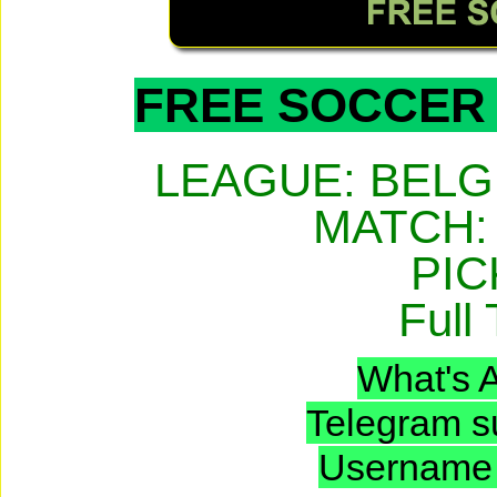
FREE SOCCER 
LEAGUE: BELGI
MATCH: 
PIC
Full
What's 
Telegram s
Username 