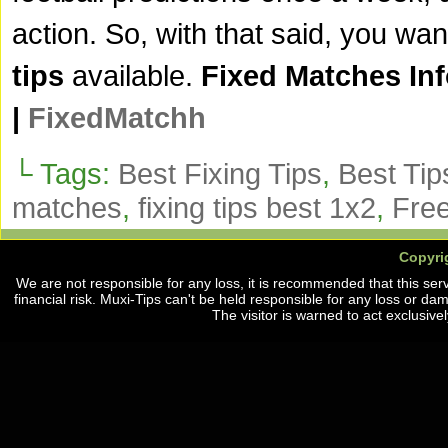
action. So, with that said, you wan
tips
available.
Fixed Matches In
|
FixedMatchh
Buy
└ Tags:
Best Fixing Tips
,
Best Tip
Muxi
Tips
matches
,
fixing tips best 1x2
,
Free
Free
Fixed
Matches
Copyrig
http://muxitips.com/
matches
We are not responsible for any loss, it is recommended that this serv
100%
financial risk. Muxi-Tips can't be held responsible for any loss or d
sure
The visitor is warned to act exclusi
or
sure
fixed
match
and
every
week