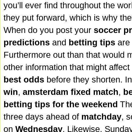
you’ll ever find throughout the wor
they put forward, which is why the
When do you post your
soccer pr
predictions
and
betting tips
are 
Furthermore out than that would ma
other information that might affec
best odds
before they shorten. In
win
,
amsterdam fixed match
,
be
betting tips for the weekend
Th
three days ahead of
matchday
, 
on
Wednesday
. Likewise, Sunday