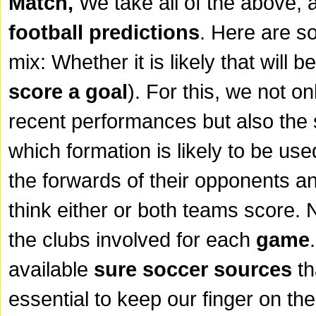
Match
,
We take all of the above, 
football predictions
. Here are so
mix: Whether it is likely that will 
score a goal
). For this, we not on
recent performances but also the 
which formation is likely to be us
the forwards of their opponents an
think either or both teams score.
the clubs involved for each
game
available
sure soccer sources
th
essential to keep our finger on the