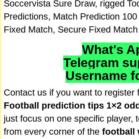
Soccervista Sure Draw
,
rigged To
Predictions
,
Match Prediction 100
Fixed Match
,
Secure Fixed Match
What's A
Telegram su
Username f
Contact us if you want to register 
Football prediction tips 1×2
odd
just focus on one specific player,
from every corner of the
football