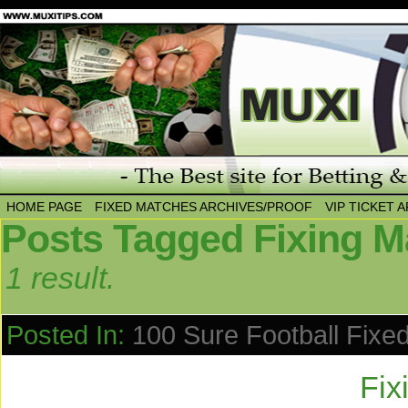
HOME PAGE
FIXED MATCHES ARCHIVES/PROOF
VIP TICKET 
Posts Tagged Fixing M
1 result.
Posted In:
100 Sure Football Fixe
Fix