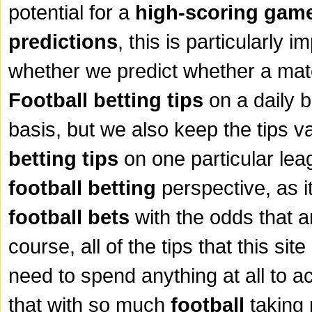
potential for a
high-scoring gam
predictions
, this is particularly 
whether we predict whether a matc
Football betting tips
on a daily 
basis, but we also keep the tips v
betting tips
on one particular lea
football betting
perspective, as i
football bets
with the odds that a
course, all of the tips that this si
need to spend anything at all to 
that with so much
football
taking 