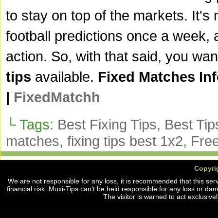
to stay on top of the markets. It's
football predictions once a week, 
action. So, with that said, you wan
tips
available.
Fixed Matches In
|
FixedMatchh
Buy
└ Tags:
Best Fixing Tips
,
Best Tip
Muxi
Tips
matches
,
fixing tips best 1x2
,
Free
Free
Fixed
Matches
http://muxitips.com/
Copyrig
matches
We are not responsible for any loss, it is recommended that this serv
100%
financial risk. Muxi-Tips can't be held responsible for any loss or d
sure
The visitor is warned to act exclusi
or
sure