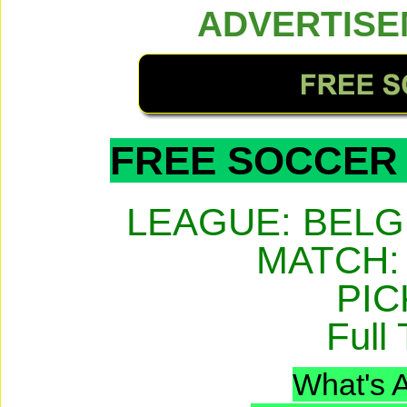
ADVERTISE
FREE SOCCER 
LEAGUE: BELGI
MATCH: 
PIC
Full
What's 