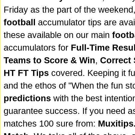
Friday as the part of the weekend
football
accumulator tips are avai
these available on our main
footb
accumulators for
Full-Time Resul
Teams to Score & Win
,
Correct
HT FT Tips
covered. Keeping it fu
and the ethos of "When the fun sto
predictions
with the best intentio
guarantee success. If you need as
matches 100 sure from:
Muxitip