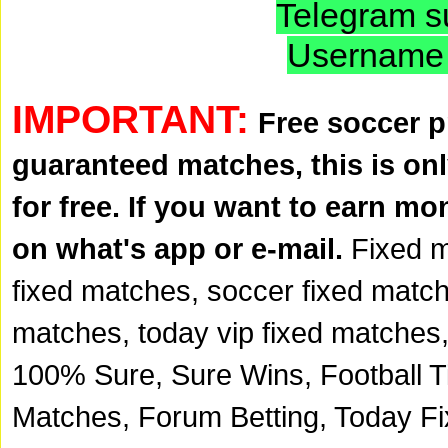
Telegram s
Username 
IMPORTANT:
Free soccer p
guaranteed matches
, this is o
for free. If you want to earn m
on what's app or e-mail.
Fixed 
fixed matches
,
soccer fixed matc
matches
,
today vip fixed matches
100%
Sure, Sure Wins, Football 
Matches
,
Forum Betting
,
Today F