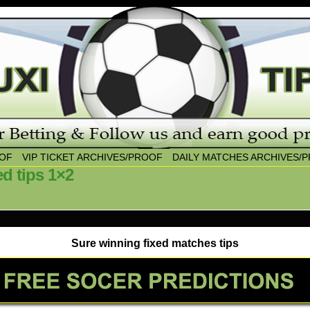
OOF
VIP TICKET ARCHIVES/PROOF
DAILY MATCHES ARCHIVES/
ed tips 1×2
Sure winning fixed matches tips