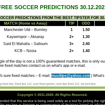
FREE SOCCER PREDICTIONS 30.12.202
OCCER PREDICTIONS FROM THE BEST TIPSTER FOR 30.
MATCH (Home vs Away)
TIP
ODD
Manchester Utd – Burnley
1
1.50
Kayserispor – Aksaray
2+
1.30
Said El Mahalla – Salloum
3+
2.40
KCB – Nzoia
2+
1.40
le of the day is not a 100% guaranteed matches, this is only our
re fixed matches contact us on what's app or e-mail.
00% sure fixed matches –
E-mail:
muxitips@yahoo.com
| What's
g fixed tips
,
fixed tips 1x2
,
sure fixed games
,
sure tips fixed 1x2
,
vip best tips
Copyright © 2011-2020. All Rights Reserved.
ended that this service is being used solely as a tool for picking the ri
e for any loss or damage as consequence of decisions based on informati