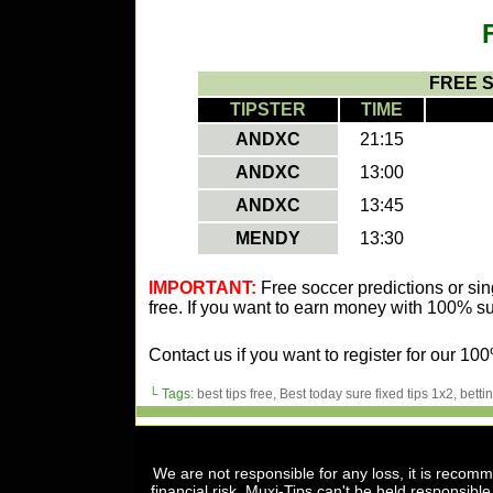
FREE S
TIPSTER
TIME
ANDXC
21:15
ANDXC
13:00
ANDXC
13:45
MENDY
13:30
IMPORTANT:
Free soccer predictions or sing
free. If you want to earn money with 100% su
Contact us if you want to register for our 1
Buy
└ Tags:
best tips free
,
Best today sure fixed tips 1x2
,
bettin
Muxi
Tips
Free
Fixed
We are not responsible for any loss, it is recomm
Matches
financial risk. Muxi-Tips can't be held responsibl