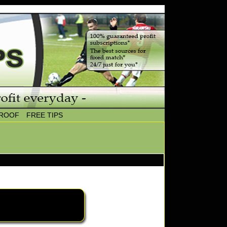
PROOF
FREE TIPS