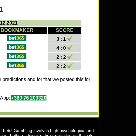
1
12.2021
BOOKMAKER
SCORE
3 : 1
4 : 0
2 : 2
2 : 2
 predictions and for that we posted this for
 App:
+389 76 203320
ght bets! Gambling involves high psychological and
on, betting advices or links provided on this site.