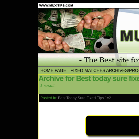
HOME PAGE
FIXED MATCHES ARCHIVES/PR
Archive for Best today sure fix
1 result.
Posted In:
Best Today Sure Fixed Tips 1x2