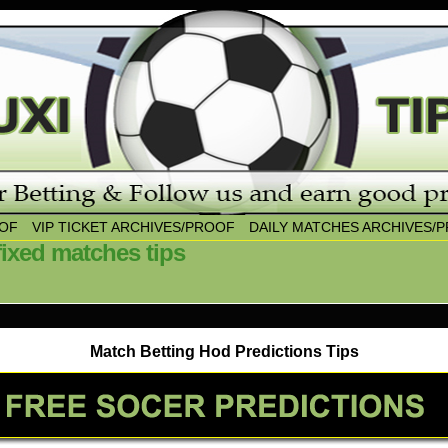
OOF
VIP TICKET ARCHIVES/PROOF
DAILY MATCHES ARCHIVES/
fixed matches tips
Match Betting Hod Predictions Tips