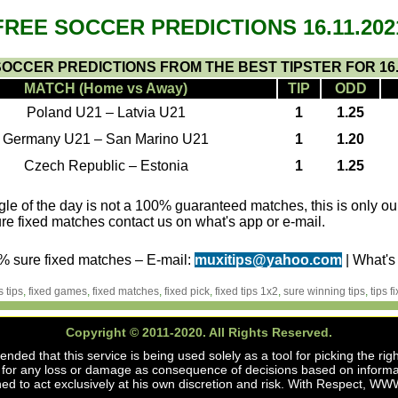
FREE SOCCER PREDICTIONS 16.11.202
OCCER PREDICTIONS FROM THE BEST TIPSTER FOR 16.
MATCH (Home vs Away)
TIP
ODD
Poland U21 – Latvia U21
1
1.25
Germany U21 – San Marino U21
1
1.20
Czech Republic – Estonia
1
1.25
le of the day is not a 100% guaranteed matches, this is only our
re fixed matches contact us on what's app or e-mail.
00% sure fixed matches –
E-mail:
muxitips@yahoo.com
| What's
 tips
,
fixed games
,
fixed matches
,
fixed pick
,
fixed tips 1x2
,
sure winning tips
,
tips f
Copyright © 2011-2020. All Rights Reserved.
ended that this service is being used solely as a tool for picking the ri
e for any loss or damage as consequence of decisions based on informati
rned to act exclusively at his own discretion and risk. With Respect