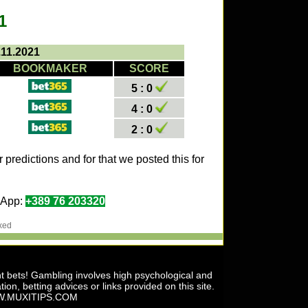
1
11.2021
BOOKMAKER
SCORE
5 : 0
4 : 0
2 : 0
 predictions and for that we posted this for
 App:
+389 76 203320
ixed
ght bets! Gambling involves high psychological and
on, betting advices or links provided on this site.
, WWW.MUXITIPS.COM