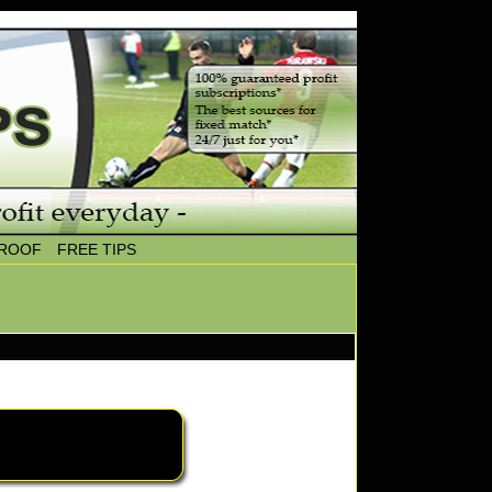
PROOF
FREE TIPS