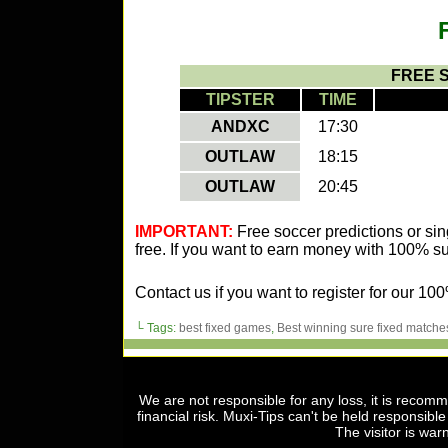
FREE S
TIPSTER
TIME
ANDXC
17:30
OUTLAW
18:15
OUTLAW
20:45
IMPORTANT:
Free soccer predictions or sing
free. If you want to earn money with 100% su
Contact us if you want to register for our 1
Buy
└ Tags:
best fixed games
,
Best winning sure fixed matches
Muxi
Tips
Free
Fixed
We are not responsible for any loss, it is recomm
Matches
financial risk. Muxi-Tips can't be held responsibl
http://muxitips.com/
The visitor is wa
matches