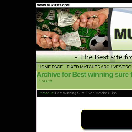
HOME PAGE
FIXED MATCHES ARCHIVES/PR
Archive for Best winning sure 
1 result.
Posted In:
Best Winning Sure Fixed Matches Tips