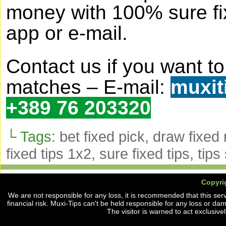
money with 100% sure fi
app or e-mail.
Contact us if you want to
matches –
E-mail:
muxi
+389 76 203320
Buy
└ Tags:
bet fixed pick
,
draw fixed
Muxi
Tips
fixed tips 1x2
,
sure fixed tips
,
tips
Free
Fixed
Matches
http://muxitips.com/
Copyrig
matches
We are not responsible for any loss, it is recommended that this serv
100%
financial risk. Muxi-Tips can't be held responsible for any loss or d
sure
The visitor is warned to act exclusi
or
sure