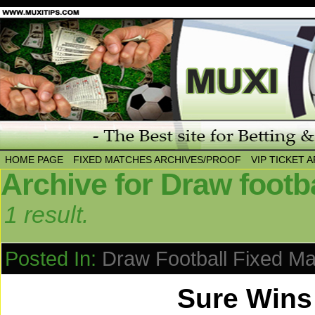
HOME PAGE
FIXED MATCHES ARCHIVES/PROOF
VIP TICKET 
Archive for Draw footb
1 result.
Posted In:
Draw Football Fixed M
Sure Wins