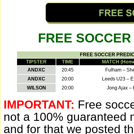
FREE SOCCER 
FREE SOCCER PREDICT
TIPSTER
TIME
MATCH (Home
ANDXC
20:45
Fulham – Shef
ANDXC
20:00
Leeds U23 – E
WILSON
20:00
Jong Ajax –
IMPORTANT:
Free soccer
not a 100% guaranteed ma
and for that we posted thi