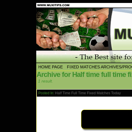
HOME PAGE
FIXED MATCHES ARCHIVES/PR
Archive for Half time full time
1 result.
Posted In:
Half Time Full Time Fixed Matches Today