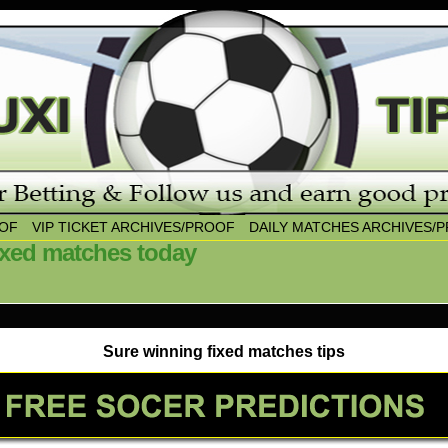
OOF
VIP TICKET ARCHIVES/PROOF
DAILY MATCHES ARCHIVES/
 fixed matches today
Sure winning fixed matches tips