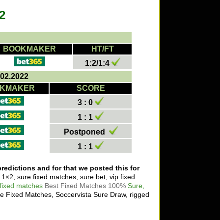
2
BOOKMAKER
HT/FT
1:2/1:4
02.2022
KMAKER
SCORE
3 : 0
1 : 1
Postponed
1 : 1
 predictions and for that we posted this for
 1×2
,
sure fixed matches
,
sure bet
,
vip fixed
 fixed matches
Best Fixed Matches 100%
Sure,
e Fixed Matches
,
Soccervista Sure Draw
,
rigged