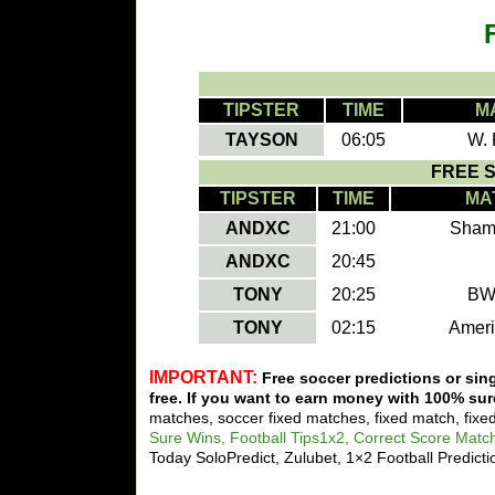
TIPSTER
TIME
M
TAYSON
06:05
W. 
FREE S
TIPSTER
TIME
MA
ANDXC
21:00
Shamr
ANDXC
20:45
TONY
20:25
BW 
TONY
02:15
Ameri
IMPORTANT:
Free soccer predictions
or
sin
free. If you want to earn money with
100% sur
matches
,
soccer fixed matches
,
fixed match, fix
Sure Wins, Football Tips1x2, Correct Score Matc
Today SoloPredict
,
Zulubet, 1×2 Football Predicti