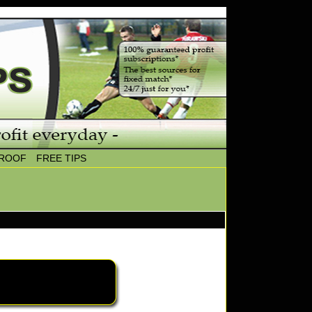
PROOF
FREE TIPS