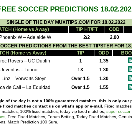
FREE SOCCER PREDICTIONS 18.02.202
SINGLE OF THE DAY MUXITIPS.COM FOR 18.02.2022
ATCH (Home vs Away)
TIP HT/FT
ODD
Phoenix W – Adelaide W
2/2
2.00
OCCER PREDICTIONS FROM THE BEST TIPSTER FOR 18.
TCH (Home vs Away)
TIP
ODD
BOO
oc Rovers – UC Dublin
1
1.35
Juventus – Torino
1X
1.30
Linz – Vorwarts Steyr
Over 1.5
1.30
ca de Cali – La Equidad
Over 1.5
1.55
gle of the day
is not a
100% guaranteed matches
, this is only our
e fixed matches
contact us on what's app or e-mail.
Fixed matches
ed matches
,
100% fixed matches
,
today vip fixed matches
,
super soccer
hes,
Free Fixed Matches
,
Forum Betting
,
Today Fixed Matches
,
Genuin
ons
,
Match Prediction 100 Sure
,