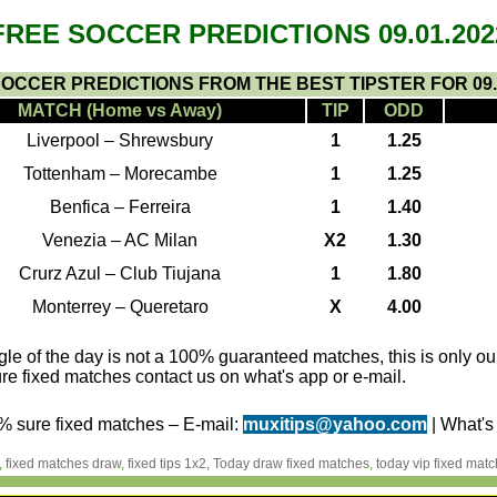
FREE SOCCER PREDICTIONS 09.01.202
OCCER PREDICTIONS FROM THE BEST TIPSTER FOR 09.
MATCH (Home vs Away)
TIP
ODD
Liverpool – Shrewsbury
1
1.25
Tottenham – Morecambe
1
1.25
Benfica – Ferreira
1
1.40
Venezia – AC Milan
X2
1.30
Crurz Azul – Club Tiujana
1
1.80
Monterrey – Queretaro
X
4.00
le of the day is not a 100% guaranteed matches, this is only our
re fixed matches contact us on what's app or e-mail.
00% sure fixed matches –
E-mail:
muxitips@yahoo.com
| What's
,
fixed matches draw
,
fixed tips 1x2
,
Today draw fixed matches
,
today vip fixed matc