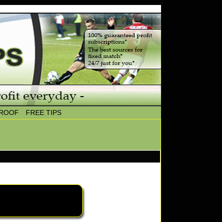
PROOF
FREE TIPS