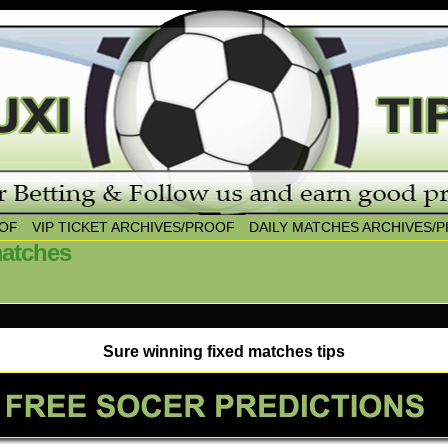
OOF
VIP TICKET ARCHIVES/PROOF
DAILY MATCHES ARCHIVES/
matches
Sure winning fixed matches tips