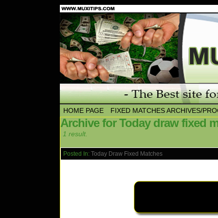
HOME PAGE
FIXED MATCHES ARCHIVES/PR
Archive for Today draw fixed 
1 result.
Posted In:
Today Draw Fixed Matches