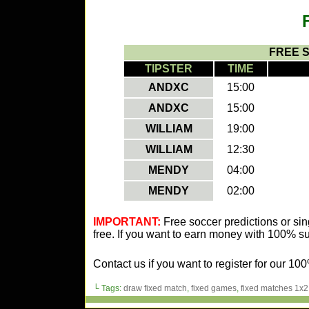
FREE S
TIPSTER
TIME
ANDXC
15:00
ANDXC
15:00
WILLIAM
19:00
WILLIAM
12:30
MENDY
04:00
MENDY
02:00
IMPORTANT:
Free soccer predictions or sing
free. If you want to earn money with 100% su
Contact us if you want to register for our 1
Buy
└ Tags:
draw fixed match
,
fixed games
,
fixed matches 1x2
Muxi
Tips