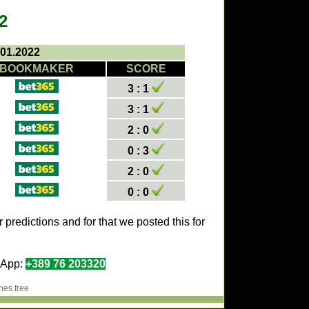
2
01.2022
BOOKMAKER
SCORE
3 : 1
3 : 1
2 : 0
0 : 3
2 : 0
0 : 0
 predictions and for that we posted this for
 App:
+389 76 203320
hes free