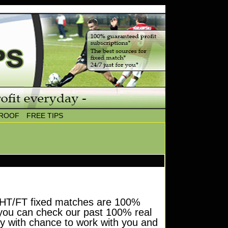
PROOF
FREE TIPS
HT/FT fixed matches
are
100%
, you can check our past
100% real
ppy with chance to work with you and