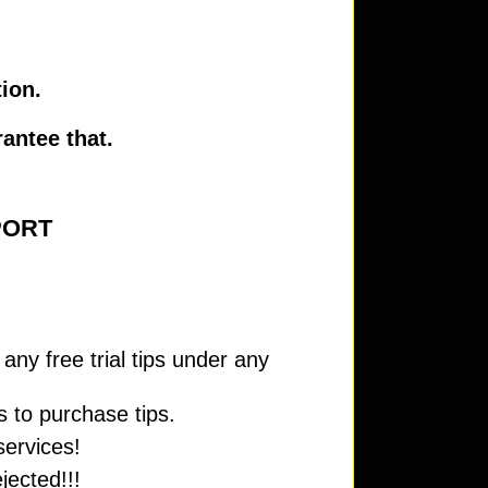
ion.
antee that.
PORT
ny free trial tips under any
s to purchase tips.
ervices!
jected!!!