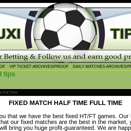
OOF
VIP TICKET ARCHIVES/PROOF
DAILY MATCHES ARCHIVES/
 tips
e Full Time
FIXED MATCH HALF TIME FULL TIME
you that we have the
best fixed HT/FT games
. Our
 that our fixed matches are the best in the market
it will bring you huge profit-guaranteed. We are ha