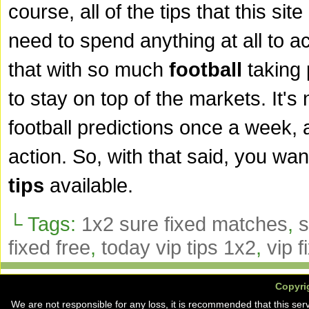
course, all of the tips that this si
need to spend anything at all to 
that with so much
football
taking 
to stay on top of the markets. It's
football predictions once a week, 
action. So, with that said, you wan
tips
available.
Buy
└ Tags:
1x2 sure fixed matches
,
s
Muxi
Tips
fixed free
,
today vip tips 1x2
,
vip f
Free
Fixed
Matches
http://muxitips.com/
Copyrig
matches
We are not responsible for any loss, it is recommended that this serv
100%