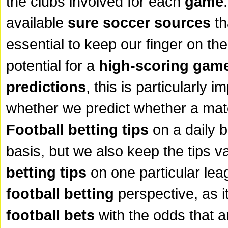
the clubs involved for each
game
available
sure soccer sources
th
essential to keep our finger on the
potential for a
high-scoring gam
predictions
, this is particularly 
whether we predict whether a matc
Football betting tips
on a daily 
basis, but we also keep the tips v
betting tips
on one particular lea
football betting
perspective, as i
football bets
with the odds that a