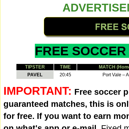
ADVERTISE
FREE SOCCER 
TIPSTER
TIME
MATCH (Home
PAVEL
20:45
Port Vale – 
IMPORTANT:
Free soccer p
guaranteed matches
, this is o
for free. If you want to earn m
on what's app or e-mail.
Fixed 