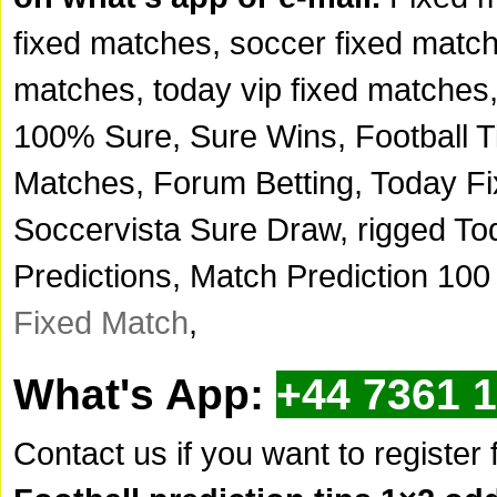
fixed matches
,
soccer fixed matc
matches
,
today vip fixed matches
100%
Sure, Sure Wins, Football 
Matches
,
Forum Betting
,
Today F
Soccervista Sure Draw
,
rigged To
Predictions
,
Match Prediction 100
Fixed Match
,
What's App:
+44 7361 
Contact us if you want to register 