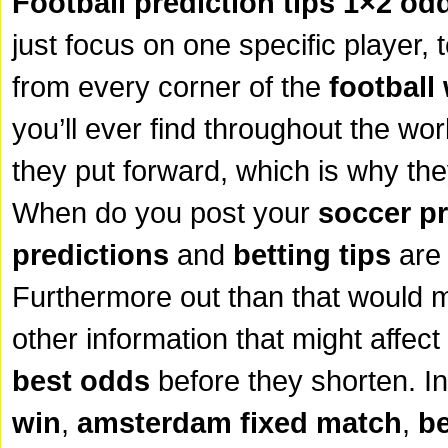
Football prediction tips 1×2
odd
just focus on one specific player,
from every corner of the
football
you’ll ever find throughout the wor
they put forward, which is why the
When do you post your
soccer pr
predictions
and
betting tips
are 
Furthermore out than that would ma
other information that might affec
best odds
before they shorten. In
win
,
amsterdam fixed match
,
be