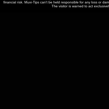
financial risk. Muxi-Tips can't be held responsible for any loss or d
sure
The visitor is warned to act exclusi
or
sure
fixed
match
and
every
week
100%
sure
ht
ft
fixed
match
today.
Site
for
best
fixed
matches
Sure
Betting
or
http://muxitips.com/