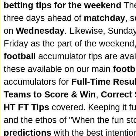
betting tips for the weekend
Th
three days ahead of
matchday
, 
on
Wednesday
. Likewise, Sunday
Friday as the part of the weekend
football
accumulator tips are avai
these available on our main
footb
accumulators for
Full-Time Resul
Teams to Score & Win
,
Correct
HT FT Tips
covered. Keeping it fu
and the ethos of "When the fun sto
predictions
with the best intentio