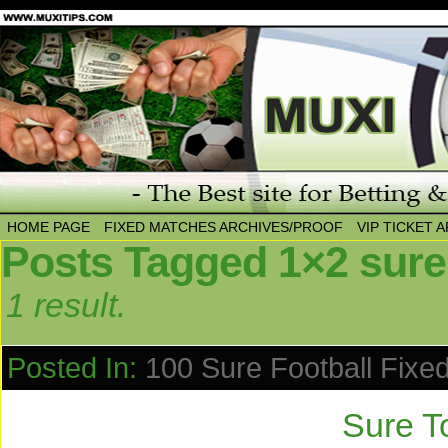
HOME PAGE
FIXED MATCHES ARCHIVES/PROOF
VIP TICKET 
Posts Tagged 1×2 sure
1 result.
Posted In:
100 Sure Football Fixe
Sure T