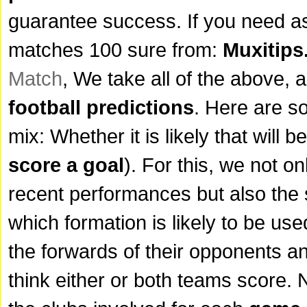
guarantee success. If you need as
matches 100 sure from:
Muxitip
Match
, We take all of the above,
football predictions
. Here are so
mix: Whether it is likely that will 
score a goal
). For this, we not on
recent performances but also the 
which formation is likely to be us
the forwards of their opponents an
think either or both teams score.