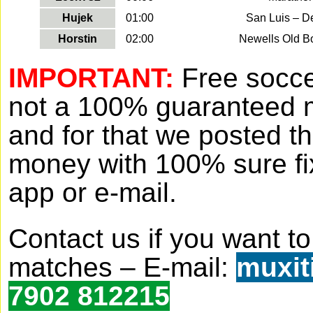
Hujek
01:00
San Luis – D
Horstin
02:00
Newells Old Bo
IMPORTANT:
Free soccer
not a 100% guaranteed ma
and for that we posted thi
money with 100% sure fi
app or e-mail.
Contact us if you want to
matches –
E-mail:
muxi
7902 812215