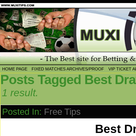
HOME PAGE
FIXED MATCHES ARCHIVES/PROOF
VIP TICKET 
Posts Tagged Best Dr
1 result.
Posted In:
Free Tips
Best D