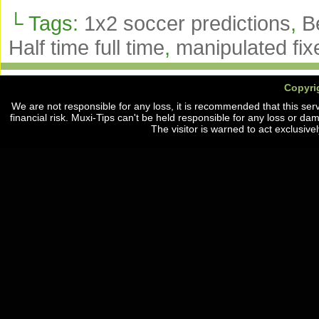
Buy
└ Tags:
1x2 soccer predictions
,
B
Muxi
Tips
Half time full time
,
manipulated fi
Free
Fixed
Matches
Copyrig
http://muxitips.com/
matches
We are not responsible for any loss, it is recommended that this serv
100%
financial risk. Muxi-Tips can't be held responsible for any loss or d
sure
The visitor is warned to act exclusi
or
sure
fixed
match
and
every
week
100%
sure
ht
ft
fixed
match
today.