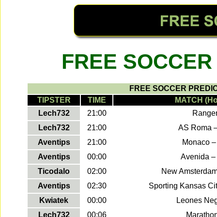
FREE SOCCER 
FREE SOCCER PREDICT
TIPSTER
TIME
MATCH (Ho
Lech732
21:00
Ranger
Lech732
21:00
AS Roma –
Aventips
21:00
Monaco –
Aventips
00:00
Avenida –
Ticodalo
02:00
New Amsterdam
Aventips
02:30
Sporting Kansas Ci
Kwiatek
00:00
Leones Neg
Lech732
00:06
Marathon