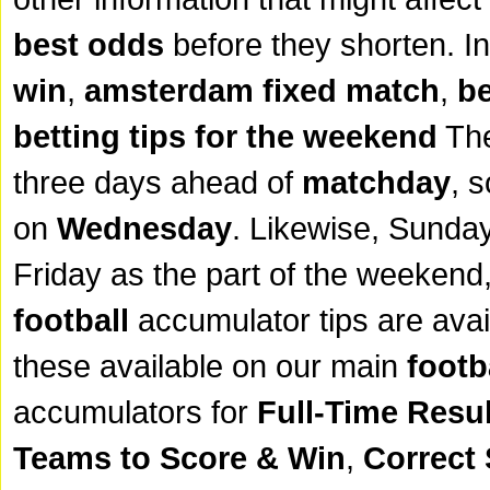
best odds
before they shorten. In
win
,
amsterdam fixed match
,
be
betting tips for the weekend
Th
three days ahead of
matchday
, 
on
Wednesday
. Likewise, Sunday
Friday as the part of the weekend
football
accumulator tips are avai
these available on our main
footb
accumulators for
Full-Time Resul
Teams to Score & Win
,
Correct