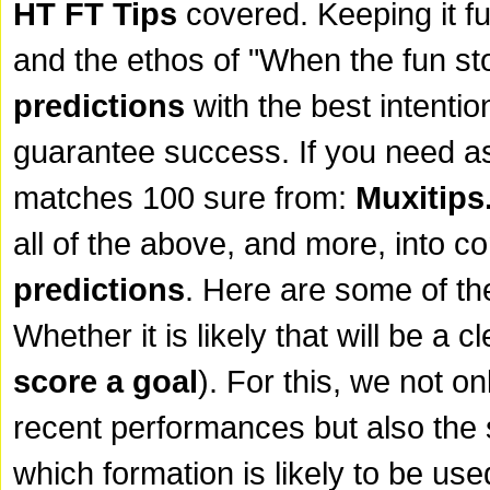
HT FT Tips
covered. Keeping it fu
and the ethos of "When the fun sto
predictions
with the best intentio
guarantee success. If you need as
matches 100 sure from:
Muxitip
all of the above, and more, into 
predictions
. Here are some of the
Whether it is likely that will be a 
score a goal
). For this, we not on
recent performances but also the 
which formation is likely to be us