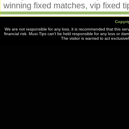
winning fixed matches
,
vip fixed t
Free
Fixed
Matches
http://muxitips.com/
Copyrig
matches
We are not responsible for any loss, it is recommended that this serv
100%
financial risk. Muxi-Tips can't be held responsible for any loss or d
sure
The visitor is warned to act exclusi
or
sure
fixed
match
and
every
week
100%
sure
ht
ft
fixed
match
today.
Site
for
best