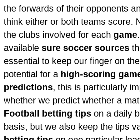
the forwards of their opponents an
think either or both teams score.
the clubs involved for each
game
available
sure soccer sources
th
essential to keep our finger on the
potential for a
high-scoring gam
predictions
, this is particularly 
whether we predict whether a matc
Football betting tips
on a daily 
basis, but we also keep the tips v
betting tips
on one particular lea