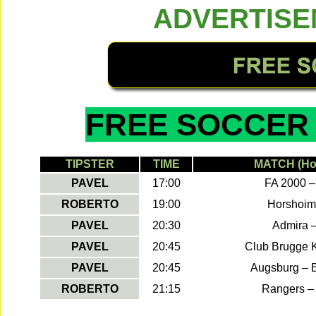
ADVERTISE
FREE SOCCER 
TIPSTER
TIME
MATCH (Ho
PAVEL
17:00
FA 2000 – 
ROBERTO
19:00
Horshoim
PAVEL
20:30
Admira –
PAVEL
20:45
Club Brugge K
PAVEL
20:45
Augsburg – 
ROBERTO
21:15
Rangers –