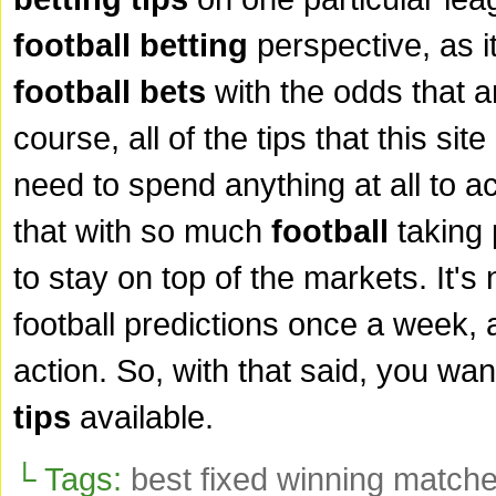
football betting
perspective, as i
football bets
with the odds that a
course, all of the tips that this si
need to spend anything at all to 
that with so much
football
taking 
to stay on top of the markets. It's
football predictions once a week, 
action. So, with that said, you wan
tips
available.
Buy
└ Tags:
best fixed winning match
Muxi
Tips