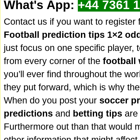
What's App:
+44 7361 
Contact us if you want to register 
Football prediction tips 1×2
odd
just focus on one specific player,
from every corner of the
football
you’ll ever find throughout the wor
they put forward, which is why the
When do you post your
soccer pr
predictions
and
betting tips
are 
Furthermore out than that would ma
other information that might affec