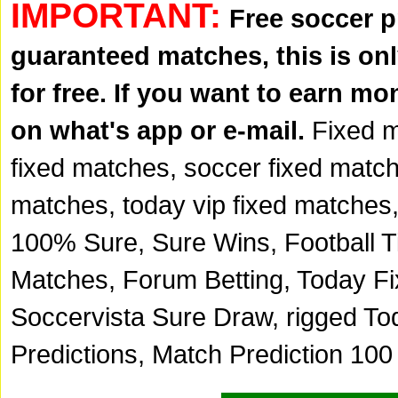
IMPORTANT:
Free soccer p
guaranteed matches
, this is o
for free. If you want to earn m
on what's app or e-mail.
Fixed 
fixed matches
,
soccer fixed matc
matches
,
today vip fixed matches
100%
Sure, Sure Wins, Football 
Matches
,
Forum Betting
,
Today F
Soccervista Sure Draw
,
rigged To
Predictions
,
Match Prediction 100