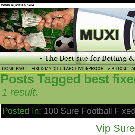
HOME PAGE
FIXED MATCHES ARCHIVES/PROOF
VIP TICKET 
Posts Tagged best fix
1 result.
Posted In:
100 Sure Football Fixe
Vip Sure