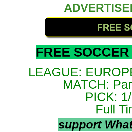
ADVERTISE
FREE SOCCER 
LEAGUE: EUROPE:
MATCH: Parti
PICK: 1
Full T
support What