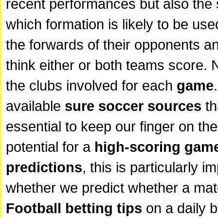
recent performances but also the 
which formation is likely to be us
the forwards of their opponents an
think either or both teams score.
the clubs involved for each
game
available
sure soccer sources
th
essential to keep our finger on the
potential for a
high-scoring gam
predictions
, this is particularly 
whether we predict whether a matc
Football betting tips
on a daily 