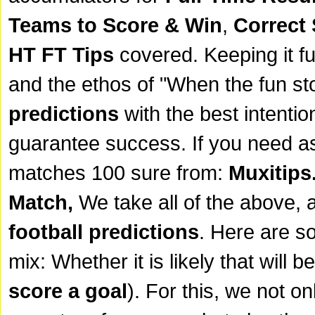
Teams to Score & Win
,
Correct
HT FT Tips
covered. Keeping it fu
and the ethos of "When the fun sto
predictions
with the best intentio
guarantee success. If you need as
matches 100 sure from:
Muxitip
Match
,
We take all of the above, 
football predictions
. Here are so
mix: Whether it is likely that will 
score a goal
). For this, we not on