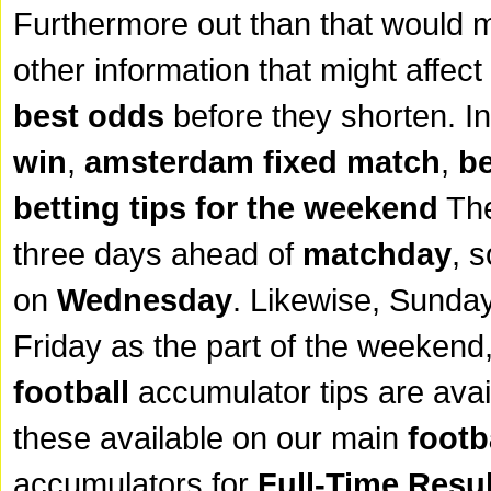
Furthermore out than that would ma
other information that might affec
best odds
before they shorten. In
win
,
amsterdam fixed match
,
be
betting tips for the weekend
Th
three days ahead of
matchday
, 
on
Wednesday
. Likewise, Sunday
Friday as the part of the weekend
football
accumulator tips are avai
these available on our main
footb
accumulators for
Full-Time Resul