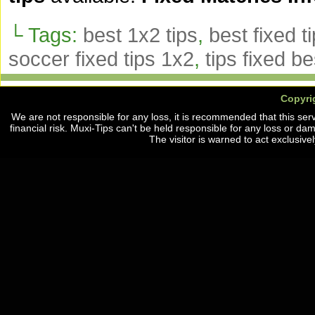
Buy
└ Tags:
best 1x2 tips
,
best fixed t
Muxi
Tips
soccer fixed tips 1x2
,
tips fixed be
Free
Fixed
Matches
http://muxitips.com/
Copyrig
matches
We are not responsible for any loss, it is recommended that this serv
100%
financial risk. Muxi-Tips can't be held responsible for any loss or d
sure
The visitor is warned to act exclusi
or
sure
fixed
match
and
every
week
100%
sure
ht
ft
fixed
match
today.