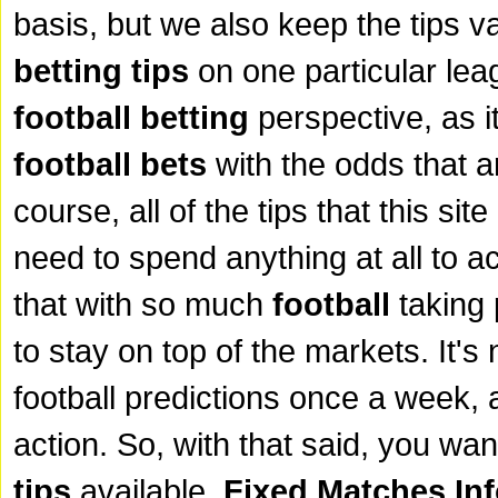
basis, but we also keep the tips v
betting tips
on one particular lea
football betting
perspective, as i
football bets
with the odds that a
course, all of the tips that this si
need to spend anything at all to 
that with so much
football
taking 
to stay on top of the markets. It's
football predictions once a week, 
action. So, with that said, you wan
tips
available.
Fixed Matches In