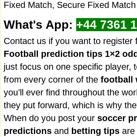
Fixed Match
,
Secure Fixed Match
What's App:
+44 7361 
Contact us if you want to register 
Football prediction tips 1×2
odd
just focus on one specific player,
from every corner of the
football
you’ll ever find throughout the wor
they put forward, which is why the
When do you post your
soccer pr
predictions
and
betting tips
are 