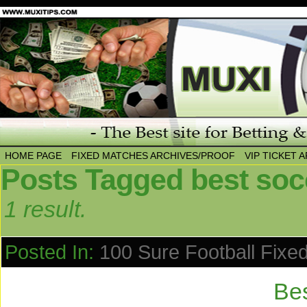
HOME PAGE
FIXED MATCHES ARCHIVES/PROOF
VIP TICKET 
Posts Tagged best socc
1 result.
Posted In:
100 Sure Football Fixe
Bes