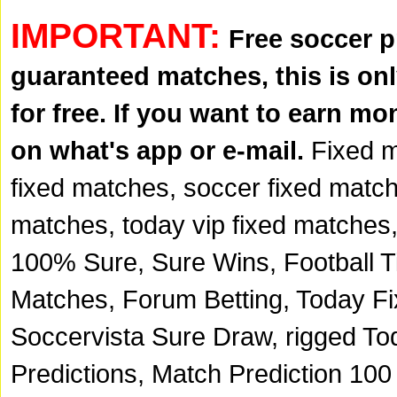
IMPORTANT:
Free soccer p
guaranteed matches
, this is o
for free. If you want to earn m
on what's app or e-mail.
Fixed 
fixed matches
,
soccer fixed matc
matches
,
today vip fixed matches
100%
Sure, Sure Wins, Football 
Matches
,
Forum Betting
,
Today F
Soccervista Sure Draw
,
rigged To
Predictions
,
Match Prediction 100