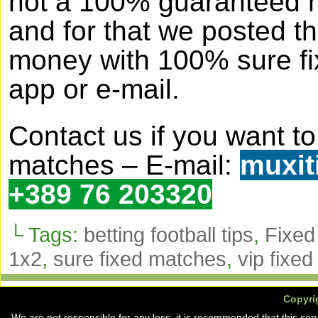
not a 100% guaranteed ma
and for that we posted thi
money with 100% sure fi
app or e-mail.
Contact us if you want to
matches –
E-mail:
muxi
+389 76 203320
Buy
└ Tags:
betting football tips
,
Fixed
Muxi
Tips
1x2
,
sure fixed matches
,
vip fixe
Free
Fixed
Matches
http://muxitips.com/
Copyrig
matches
We are not responsible for any loss, it is recommended that this serv