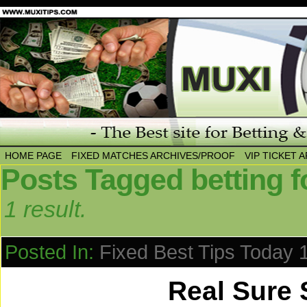
HOME PAGE
FIXED MATCHES ARCHIVES/PROOF
VIP TICKET 
Posts Tagged betting fo
1 result.
Posted In:
Fixed Best Tips Today 
Real Sure 