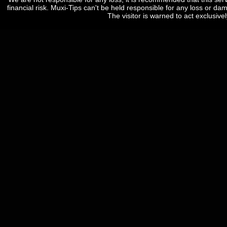
100%
financial risk. Muxi-Tips can't be held responsible for any loss or d
sure
The visitor is warned to act exclusi
or
sure
fixed
match
and
every
week
100%
sure
ht
ft
fixed
match
today.
Site
for
best
fixed
matches
Sure
Betting
or
http://muxitips.com/