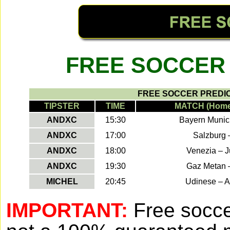
FREE SOCCER 
FREE SOCCER PREDICT
TIPSTER
TIME
MATCH (Home
ANDXC
15:30
Bayern Munic
ANDXC
17:00
Salzburg –
ANDXC
18:00
Venezia – J
ANDXC
19:30
Gaz Metan
MICHEL
20:45
Udinese – A
IMPORTANT:
Free soccer