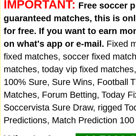
IMPORTANT:
Free soccer p
guaranteed matches
, this is o
for free. If you want to earn m
on what's app or e-mail.
Fixed 
fixed matches
,
soccer fixed matc
matches
,
today vip fixed matches
100%
Sure, Sure Wins, Football 
Matches
,
Forum Betting
,
Today F
Soccervista Sure Draw
,
rigged To
Predictions
,
Match Prediction 100