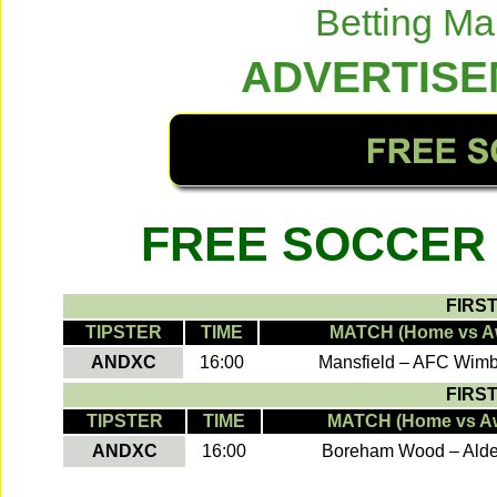
Betting Ma
ADVERTISE
FREE SOCCER 
FIRST
TIPSTER
TIME
MATCH (Home vs A
ANDXC
16:00
Mansfield – AFC Wim
FIRST
TIPSTER
TIME
MATCH (Home vs A
ANDXC
16:00
Boreham Wood – Alde