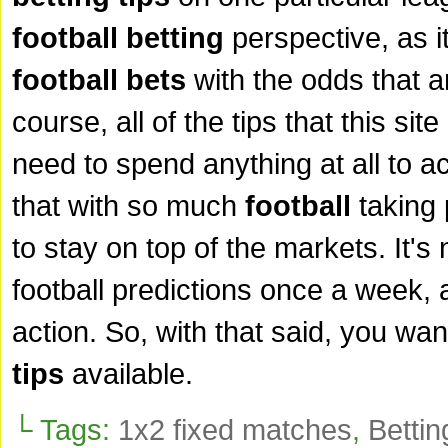
football betting
perspective, as i
football bets
with the odds that a
course, all of the tips that this si
need to spend anything at all to 
that with so much
football
taking 
to stay on top of the markets. It's
football predictions once a week, 
action. So, with that said, you wan
tips
available.
Buy
└ Tags:
1x2 fixed matches
,
Bettin
Muxi
Tips