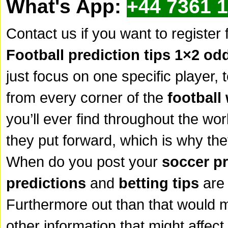
What's App:
+44 7361 
Contact us if you want to register 
Football prediction tips 1×2
odd
just focus on one specific player,
from every corner of the
football
you’ll ever find throughout the wor
they put forward, which is why the
When do you post your
soccer pr
predictions
and
betting tips
are 
Furthermore out than that would ma
other information that might affec