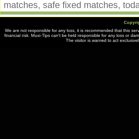
matches
,
safe fixed matches
,
tod
Free
Fixed
Matches
http://muxitips.com/
Copyrig
matches
We are not responsible for any loss, it is recommended that this serv
100%
financial risk. Muxi-Tips can't be held responsible for any loss or d
sure
The visitor is warned to act exclusi
or
sure
fixed
match
and
every
week
100%
sure
ht
ft
fixed
match
today.
Site
for
best
fixed