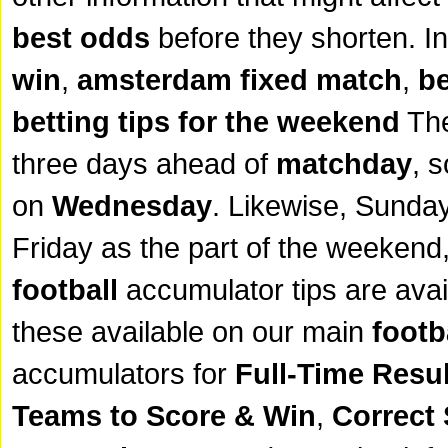
best odds
before they shorten. In
win
,
amsterdam fixed match
,
be
betting tips for the weekend
Th
three days ahead of
matchday
, 
on
Wednesday
. Likewise, Sunday
Friday as the part of the weekend
football
accumulator tips are avai
these available on our main
footb
accumulators for
Full-Time Resul
Teams to Score & Win
,
Correct