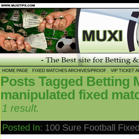
HOME PAGE
FIXED MATCHES ARCHIVES/PROOF
VIP TICKET 
Posts Tagged Betting 
manipulated fixed mat
1 result.
Posted In:
100 Sure Football Fixe