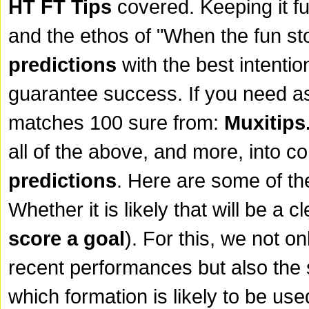
HT FT Tips
covered. Keeping it fu
and the ethos of "When the fun sto
predictions
with the best intentio
guarantee success. If you need as
matches 100 sure from:
Muxitip
all of the above, and more, into 
predictions
. Here are some of the
Whether it is likely that will be a 
score a goal
). For this, we not on
recent performances but also the 
which formation is likely to be us