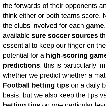
the forwards of their opponents an
think either or both teams score.
the clubs involved for each
game
available
sure soccer sources
th
essential to keep our finger on the
potential for a
high-scoring gam
predictions
, this is particularly 
whether we predict whether a matc
Football betting tips
on a daily 
basis, but we also keep the tips v
betting tips
on one particular lea