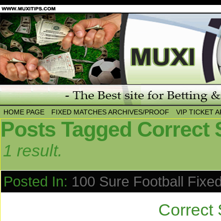
HOME PAGE
FIXED MATCHES ARCHIVES/PROOF
VIP TICKET 
Posts Tagged Correct 
1 result.
Posted In:
100 Sure Football Fixe
Correct