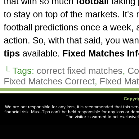
that with so much
football
taking 
to stay on top of the markets. It's
football predictions once a week, 
action. So, with that said, you wan
tips
available.
Fixed Matches In
Buy
└ Tags:
correct fixed matches
,
Co
Muxi
Tips
Fixed Matches Correct
,
Fixed Ma
Free
Fixed
Matches
http://muxitips.com/
Copyrig
matches
We are not responsible for any loss, it is recommended that this serv
100%
financial risk. Muxi-Tips can't be held responsible for any loss or d
sure
The visitor is warned to act exclusi
or
sure
fixed
match