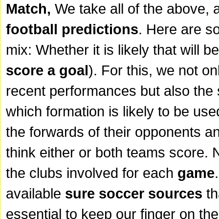
Match
,
We take all of the above, 
football predictions
. Here are so
mix: Whether it is likely that will 
score a goal
). For this, we not on
recent performances but also the 
which formation is likely to be us
the forwards of their opponents an
think either or both teams score.
the clubs involved for each
game
available
sure soccer sources
th
essential to keep our finger on the