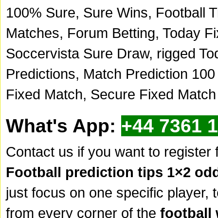
100%
Sure, Sure Wins, Football 
Matches
,
Forum Betting
,
Today F
Soccervista Sure Draw
,
rigged To
Predictions
,
Match Prediction 100
Fixed Match
,
Secure Fixed Match
What's App:
+44 7361 
Contact us if you want to register 
Football prediction tips 1×2
odd
just focus on one specific player,
from every corner of the
football