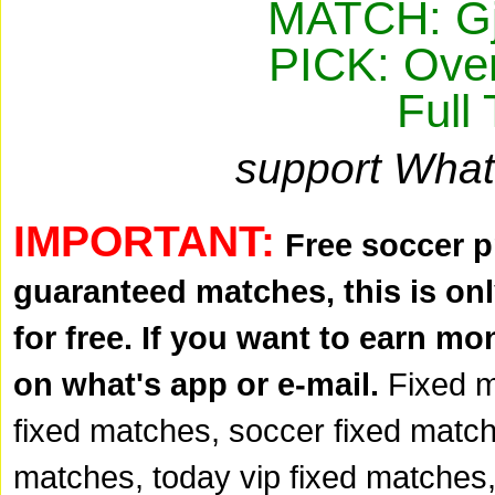
MATCH: Gje
PICK: Over
Full
support What
IMPORTANT:
Free soccer p
guaranteed matches
, this is o
for free. If you want to earn m
on what's app or e-mail.
Fixed 
fixed matches
,
soccer fixed matc
matches
,
today vip fixed matches