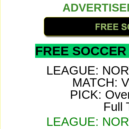
ADVERTISE
FREE SOCCER 
LEAGUE: NORWA
MATCH: Va
PICK: Over
Full
LEAGUE: NORWA