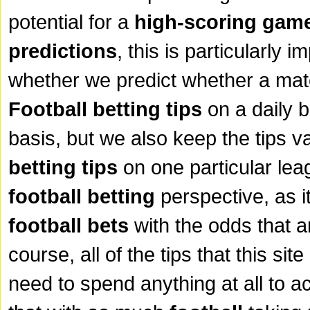
potential for a
high-scoring gam
predictions
, this is particularly 
whether we predict whether a matc
Football betting tips
on a daily 
basis, but we also keep the tips v
betting tips
on one particular lea
football betting
perspective, as i
football bets
with the odds that a
course, all of the tips that this si
need to spend anything at all to 