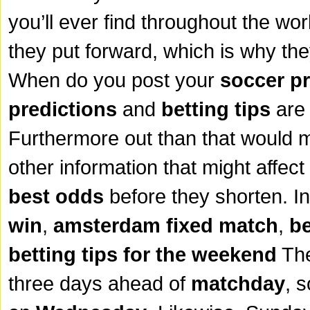
you’ll ever find throughout the wor
they put forward, which is why the
When do you post your
soccer pr
predictions
and
betting tips
are 
Furthermore out than that would ma
other information that might affec
best odds
before they shorten. In
win
,
amsterdam fixed match
,
be
betting tips for the weekend
Th
three days ahead of
matchday
, 