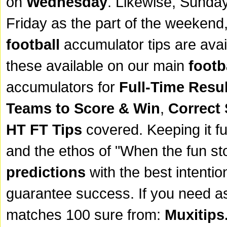
on
Wednesday
. Likewise, Sunday
Friday as the part of the weekend
football
accumulator tips are avai
these available on our main
footb
accumulators for
Full-Time Resul
Teams to Score & Win
,
Correct
HT FT Tips
covered. Keeping it fu
and the ethos of "When the fun sto
predictions
with the best intentio
guarantee success. If you need as
matches 100 sure from:
Muxitip