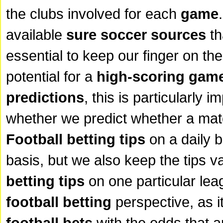
the clubs involved for each
game
available
sure soccer sources
th
essential to keep our finger on the
potential for a
high-scoring gam
predictions
, this is particularly 
whether we predict whether a matc
Football betting tips
on a daily 
basis, but we also keep the tips v
betting tips
on one particular lea
football betting
perspective, as i
football bets
with the odds that a