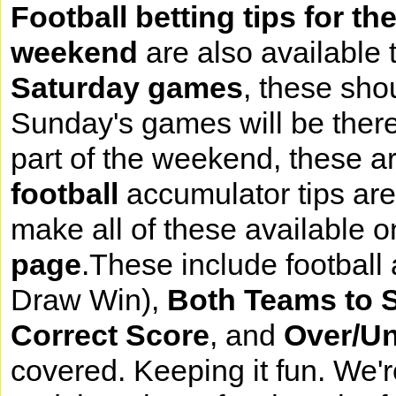
Football betting tips for t
Matches
daily
weekend
are also available
combo
and
single
Saturday games
, these sho
expert
picks.
Sunday's games will be there
http://muxitips.com/
part of the weekend, these a
football
accumulator tips are
make all of these available 
page
.These include football
Draw Win
),
Both Teams to 
Correct Score
, and
Over/Un
covered. Keeping it fun. We'