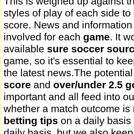
This is weighed up against t
styles of play of each side to
score. News and information 
involved for each
game
. It 
available
sure soccer sour
game, so it's essential to kee
the latest news.The potential
score
and
over/under 2.5 g
important and all feed into o
whether a match outcome is m
betting tips
on a daily basi
daily basis, but we also keep