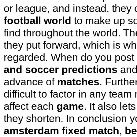
matches
or league, and instead, they 
1×2.
fixed
football world
to make up s
matches
100%
find throughout the world. Th
sure.
paid
they put forward, which is wh
tips
1×2.
free
regarded.
When do you post
fixed
match
and soccer predictions
an
today.
ht/ft
advance of
matches
. Furthe
fixed
matches
difficult to factor in any tea
Free
ticket
football
affect each
game
. It also le
matches
1×2.
they shorten. In conclusion y
double
Big
amsterdam fixed match
,
be
Single
Fixed