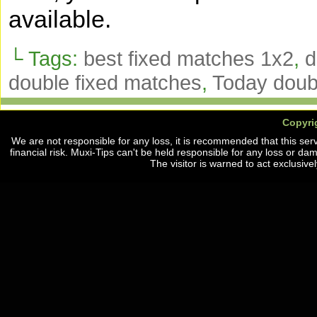
available.
Buy
└ Tags:
best fixed matches 1x2
,
d
Muxi
Tips
double fixed matches
,
Today doub
Free
Fixed
Matches
http://muxitips.com/
Copyrig
matches
We are not responsible for any loss, it is recommended that this serv
100%
financial risk. Muxi-Tips can't be held responsible for any loss or d
sure
The visitor is warned to act exclusi
or
sure
fixed
match
and
every
week
100%
sure
ht
ft
fixed