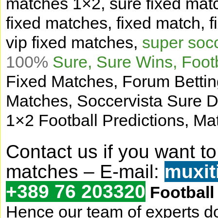
matches 1×2
,
sure fixed mat
is
every
fixed matches
,
fixed match, 
week
100%
vip fixed matches
,
super soc
sure
ht
100%
Sure, Sure Wins, Foot
ft
fixed
match
Fixed Matches
,
Forum Bettin
and
site
Matches
,
Soccervista Sure 
for
best
1×2 Football Predictions
,
Mat
fixed
matches.
Sure
Betting;
Contact us if you want to
THE
Football
matches
–
E-mail:
muxi
Fixed
Matches
+389 76 203320
Football
WIN
Free
ticket
Hence our team of experts don
football