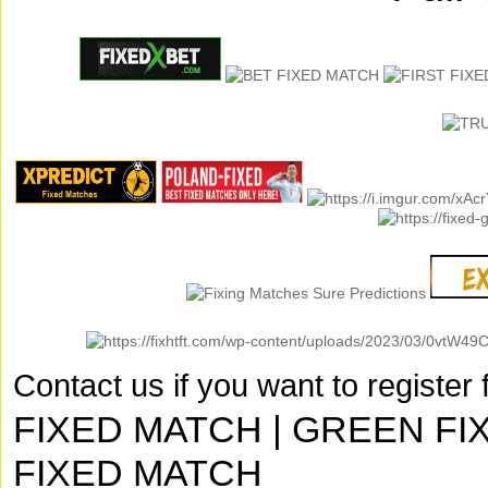
Contact us if you want to register 
FIXED MATCH
|
GREEN FI
FIXED MATCH