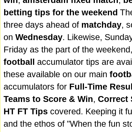
betting tips for the weekend
Th
three days ahead of
matchday
, 
on
Wednesday
. Likewise, Sunday
Friday as the part of the weekend
football
accumulator tips are avai
these available on our main
footb
accumulators for
Full-Time Resul
Teams to Score & Win
,
Correct
HT FT Tips
covered. Keeping it fu
and the ethos of "When the fun sto