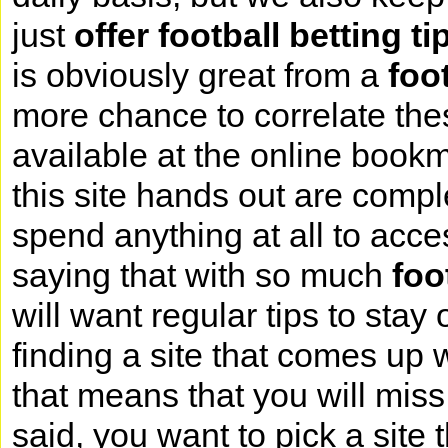
just
offer football betting ti
is obviously great from a
foo
more chance to correlate th
available at the online bookma
this site hands out are comple
spend anything at all to acce
saying that with so much
foo
will want regular tips to stay
finding a site that comes up 
that means that you will miss 
said, you want to pick a site 