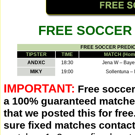
sure
ht
ft
fixed
match
FREE SOCCER 
today.
Site
for
best
FREE SOCCER PREDICT
fixed
TIPSTER
TIME
MATCH (Home
matches
Sure
ANDXC
18:30
Jena W – Baye
Betting
MIKY
19:00
Sollentuna –
or
http://muxitips.com/
est
IMPORTANT:
Free soccer
football
tips
a
100% guaranteed match
sure
FREE
that we posted this for fre
soccer
predictions.
Sure
sure fixed matches
contact
fixed
match