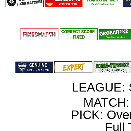
LEAGUE: 
MATCH: 
PICK: Over
Full