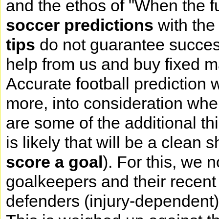
and the ethos of "When the fu
soccer predictions
with the 
tips
do not guarantee success
help from us and buy fixed 
Accurate football prediction 
more, into consideration wh
are some of the additional th
is likely that will be a clean 
score a goal
). For this, we n
goalkeepers and their recent 
defenders (injury-dependent) 