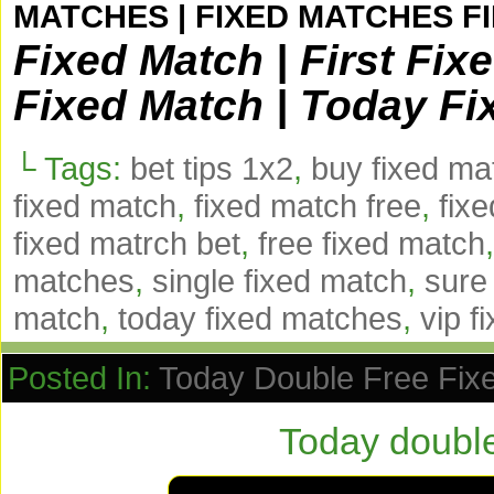
MATCHES
|
FIXED MATCHES F
Fixed Match
|
First Fix
Fixed Match
|
Today Fi
Buy
└ Tags:
bet tips 1x2
,
buy fixed ma
Muxi
Tips
fixed match
,
fixed match free
,
fixe
Free
Fixed
fixed matrch bet
,
free fixed match
Matches
http://muxitips.com/
matches
,
single fixed match
,
sure
matches
100%
match
,
today fixed matches
,
vip f
sure
or
sure
Posted In:
Today Double Free Fix
fixed
match
and
Today double
every
week
100%