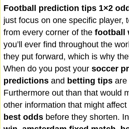
Football prediction tips 1×2
odd
just focus on one specific player,
from every corner of the
football
you’ll ever find throughout the wor
they put forward, which is why the
When do you post your
soccer pr
predictions
and
betting tips
are 
Furthermore out than that would ma
other information that might affec
best odds
before they shorten. In
win
,
amsterdam fixed match
,
be