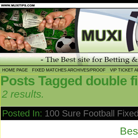
HOME PAGE
FIXED MATCHES ARCHIVES/PROOF
VIP TICKET 
Posts Tagged double f
2 results.
Posted In:
100 Sure Football Fixe
Bes