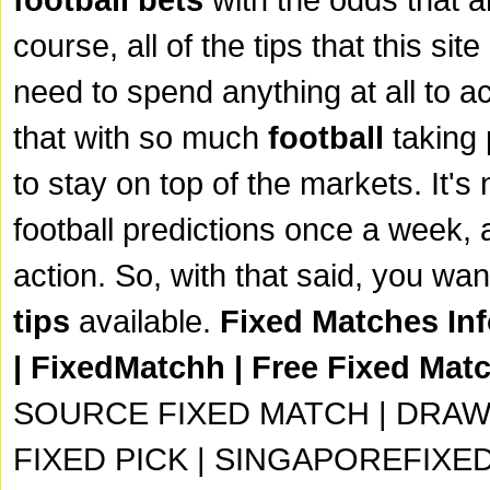
course, all of the tips that this si
need to spend anything at all to 
that with so much
football
taking 
to stay on top of the markets. It's
football predictions once a week, 
action. So, with that said, you wan
tips
available.
Fixed Matches In
|
FixedMatchh
|
Free Fixed Mat
SOURCE FIXED MATCH
|
DRAW 
FIXED PICK
|
SINGAPOREFIXE