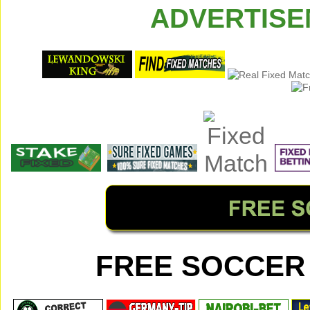
ADVERTISE
FREE SOCCER 