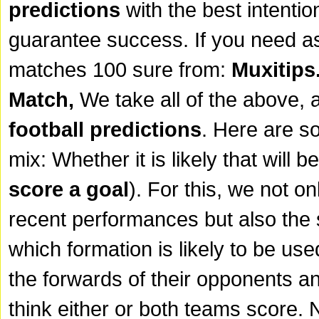
predictions
with the best intentio
guarantee success. If you need as
matches 100 sure from:
Muxitip
Match
,
We take all of the above, 
football predictions
. Here are so
mix: Whether it is likely that will 
score a goal
). For this, we not on
recent performances but also the 
which formation is likely to be us
the forwards of their opponents an
think either or both teams score.